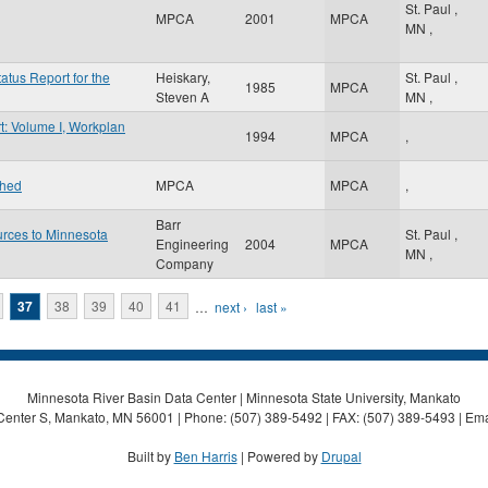
St. Paul
,
MPCA
2001
MPCA
MN
,
atus Report for the
Heiskary,
St. Paul
,
1985
MPCA
Steven A
MN
,
t: Volume I, Workplan
1994
MPCA
,
shed
MPCA
MPCA
,
Barr
urces to Minnesota
St. Paul
,
Engineering
2004
MPCA
MN
,
Company
37
38
39
40
41
…
next ›
last »
Minnesota River Basin Data Center | Minnesota State University, Mankato
Center S, Mankato, MN 56001 | Phone: (507) 389-5492 | FAX: (507) 389-5493 | Ema
Built by
Ben Harris
| Powered by
Drupal