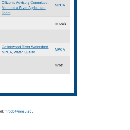
Citizen's Advisory Committee
,
MPCA
Minnesota River Agriculture
Team
mnpals
Cottonwood River Watershed
,
MPCA
MPCA
,
Water Quality
mrbtr
il:
mrbdc@mnsu.edu