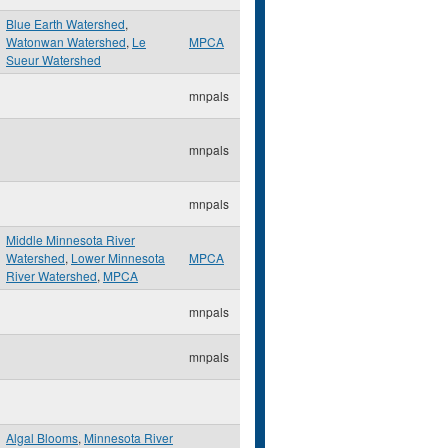
Blue Earth Watershed
,
Watonwan Watershed
,
Le
MPCA
Sueur Watershed
mnpals
mnpals
mnpals
Middle Minnesota River
Watershed
,
Lower Minnesota
MPCA
River Watershed
,
MPCA
mnpals
mnpals
Algal Blooms
,
Minnesota River