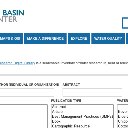
Se
SE
MAPS & GIS
MAKE A DIFFERENCE
EXPLORE
WATER QUALITY
search Digital Library
is a searchable inventory of water research in, near or rel
THOR (INDIVIDUAL OR ORGANIZATION)
ABSTRACT
PUBLICATION TYPE
WATER