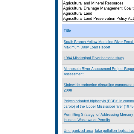
Title
South Branch Yellow Medicine River Fecal 
Maximum Daily Load Report
1984 Mississippi River bacteria study
Minnesota River Assessment Project Repor
Assessment
Statewide endocrine disrupting compound m
2008
Polychlorinated biphenyls (PCBs) in comm
carpio) of the Upper Mississippi river (197
Permitting Strategy for Addressing Mercury
Inustrial Wastewater Permits
Unorganized area, lake pollution legislative