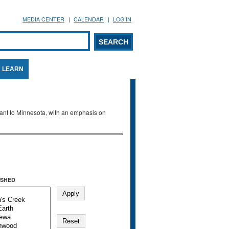
MEDIA CENTER
CALENDAR
LOG IN
arch form
ARCH
LEARN
evant to Minnesota, with an emphasis on
SHED