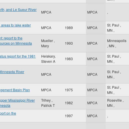
rth, and Le Sueur River
MPCA
MPCA
,
 areas to lake water
St. Paul
,
MPCA
1989
MPCA
MN
,
 report to the
Mueller ,
Minneapolis
ources on Minnesota
1993
MPCA
Mary
,
MN
,
atus report for the 1981
Heiskary,
St. Paul
,
1983
MPCA
Steven A
MN
,
Minnesota River
St. Paul
,
MPCA
MPCA
MN
,
St. Paul
,
agement Basin Plan
MPCA
1975
MPCA
MN
,
Upper Mississippi River
Trihey ,
Roseville
,
1982
MPCA
innesota
Patrick T
MN
,
ort on the
1997
MPCA
,