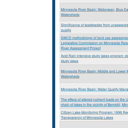
Minnesota River Basin: Watonwan, Blue Ea
Watersheds
Significance of wastewater from unsewered
quality
SWCD methodology of land use assessment:
Legislative Commission on Minnesota Res
River Assessment Project
Acid Rain intensive study lakes program: st
study lakes
Minnesota River Basin: Middle and Lower 
Watersheds
Minnesota River Basin: Water Quality Man
The effecs of altered nutrient loads on the 
chain of lakes in the vicinity of Bemidiji, M
Citizen Lake-Monitoring Program: 1996 Rep
Transparency of Minnesota Lakes