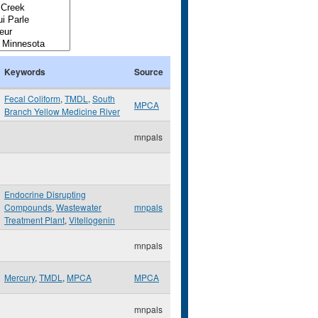
Keywords
Source
Fecal Coliform
,
TMDL
,
South
MPCA
Branch Yellow Medicine River
mnpals
Endocrine Disrupting
Compounds
,
Wastewater
mnpals
Treatment Plant
,
Vitellogenin
mnpals
Mercury
,
TMDL
,
MPCA
MPCA
mnpals