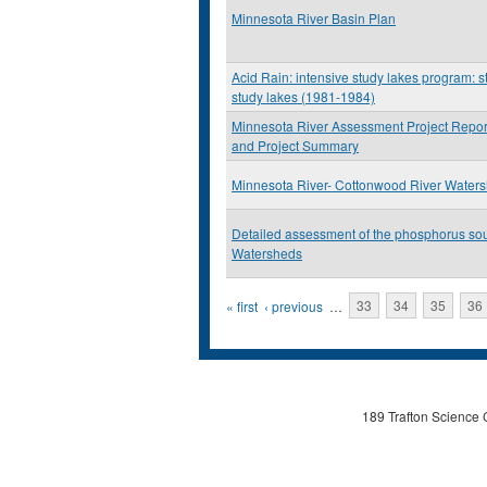
Minnesota River Basin Plan
Acid Rain: intensive study lakes program: st
study lakes (1981-1984)
Minnesota River Assessment Project Repor
and Project Summary
Minnesota River- Cottonwood River Water
Detailed assessment of the phosphorus so
Watersheds
Pages
« first
‹ previous
…
33
34
35
36
189 Trafton Science 