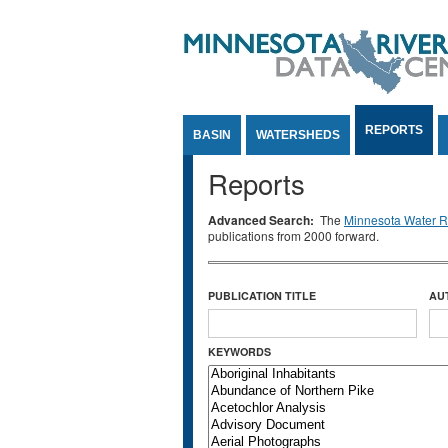
Jump to Content
REPORTS
BASIN
WATERSHEDS
Reports
Advanced Search:
The
Minnesota Water Re
publications from 2000 forward.
PUBLICATION TITLE
AU
KEYWORDS