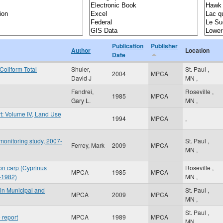
Publication
Publisher
Author
Location
Date
Coliform Total
Shuler,
St. Paul
,
2004
MPCA
David J
MN
,
Fandrei,
Roseville
,
1985
MPCA
Gary L.
MN
,
t: Volume IV, Land Use
1994
MPCA
,
onitoring study, 2007-
St. Paul
,
Ferrey, Mark
2009
MPCA
MN
,
on carp (Cyprinus
Roseville
,
MPCA
1985
MPCA
5-1982)
MN
,
 in Municipal and
St. Paul
,
MPCA
2009
MPCA
MN
,
St. Paul
,
 report
MPCA
1989
MPCA
MN
,