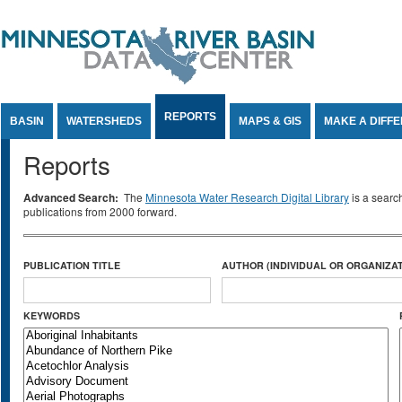
Jump to Content
REPORTS
BASIN
WATERSHEDS
MAPS & GIS
MAKE A DIFF
Reports
Advanced Search:
The
Minnesota Water Research Digital Library
is a searc
publications from 2000 forward.
PUBLICATION TITLE
AUTHOR (INDIVIDUAL OR ORGANIZAT
KEYWORDS