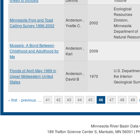
linked to biofuels
Dennis
Tribune
Ecological
Resources
Minnesota Frog and Toad
Anderson ,
Division,
2002
Calling Survey 1996-2002
Yvette C.
Minnesota
Department of
Natural Resour
Mussels- A Bond Between
Anderson ,
Childhood and Adulthood for
2009
Kari
Me
Floods of April-May 1969 in
U.S. Departmen
Anderson ,
Upper Midwestern United
1970
the Interior-
David B
States
Geological Sur
Pages
« first
‹ previous
…
41
42
43
44
45
46
47
48
49
Minnesota River Basin Data C
189 Trafton Science Center S, Mankato, MN 56001 | Ph