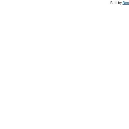
Built by
Ben