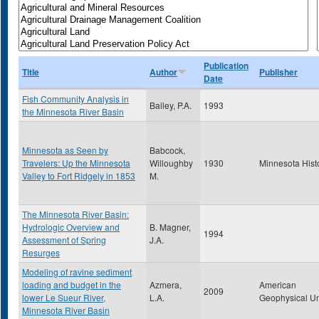
Publication
Title
Author
Publisher
Date
Fish Community Analysis in
Bailey, P.A.
1993
the Minnesota River Basin
Minnesota as Seen by
Babcock,
Travelers: Up the Minnesota
Willoughby
1930
Minnesota Hist
Valley to Fort Ridgely in 1853
M.
The Minnesota River Basin:
Hydrologic Overview and
B. Magner,
1994
Assessment of Spring
J.A.
Resurges
Modeling of ravine sediment
loading and budget in the
Azmera,
American
2009
lower Le Sueur River,
L.A.
Geophysical U
Minnesota River Basin