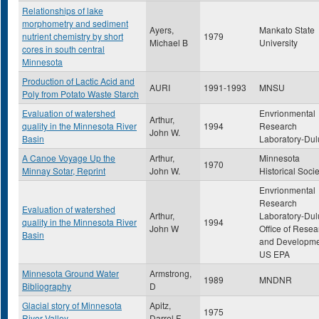
Relationships of lake
morphometry and sediment
Ayers,
Mankato State
nutrient chemistry by short
1979
Michael B
University
cores in south central
Minnesota
Production of Lactic Acid and
AURI
1991-1993
MNSU
Poly from Potato Waste Starch
Evaluation of watershed
Envrionmental
Arthur,
quality in the Minnesota River
1994
Research
John W.
Basin
Laboratory-Dul
A Canoe Voyage Up the
Arthur,
Minnesota
1970
Minnay Sotar, Reprint
John W.
Historical Socie
Envrionmental
Research
Evaluation of watershed
Arthur,
Laboratory-Dul
quality in the Minnesota River
1994
John W
Office of Resea
Basin
and Developme
US EPA
Minnesota Ground Water
Armstrong,
1989
MNDNR
Bibliography
D
Glacial story of Minnesota
Apitz,
1975
River Valley
Darrel F