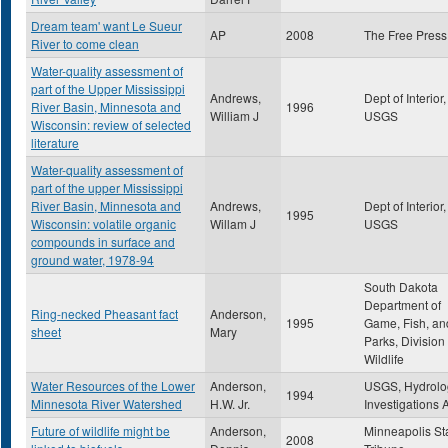
Dream team' want Le Sueur
AP
2008
The Free Press
River to come clean
Water-quality assessment of
part of the Upper Mississippi
Andrews,
Dept of Interior,
River Basin, Minnesota and
1996
William J
USGS
Wisconsin: review of selected
literature
Water-quality assessment of
part of the upper Mississippi
River Basin, Minnesota and
Andrews,
Dept of Interior,
1995
Wisconsin: volatile organic
Willam J
USGS
compounds in surface and
ground water, 1978-94
South Dakota
Department of
Ring-necked Pheasant fact
Anderson,
1995
Game, Fish, an
sheet
Mary
Parks, Division 
Wildlife
Water Resources of the Lower
Anderson,
USGS, Hydrolo
1994
Minnesota River Watershed
H.W. Jr.
Investigations A
Future of wildlife might be
Anderson,
Minneapolis St
2008