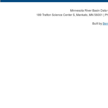
Minnesota River Basin Data C
189 Trafton Science Center S, Mankato, MN 56001 | Ph
Built by
Ben