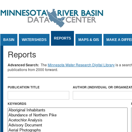
Jump to Content
REPORTS
BASIN
WATERSHEDS
MAPS & GIS
MAKE A DIFF
Reports
Advanced Search:
The
Minnesota Water Research Digital Library
is a searc
publications from 2000 forward.
PUBLICATION TITLE
AUTHOR (INDIVIDUAL OR ORGANIZAT
KEYWORDS