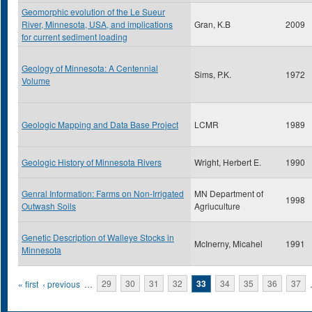
Geomorphic evolution of the Le Sueur
River, Minnesota, USA, and implications
Gran, K.B
2009
for current sediment loading
Geology of Minnesota: A Centennial
Sims, P.K.
1972
Volume
Geologic Mapping and Data Base Project
LCMR
1989
Geologic History of Minnesota Rivers
Wright, Herbert E.
1990
Genral Information: Farms on Non-Irrigated
MN Department of
1998
Outwash Soils
Agriuculture
Genetic Description of Walleye Stocks in
McInerny, Micahel
1991
Minnesota
Pages
« first
‹ previous
…
29
30
31
32
33
34
35
36
37