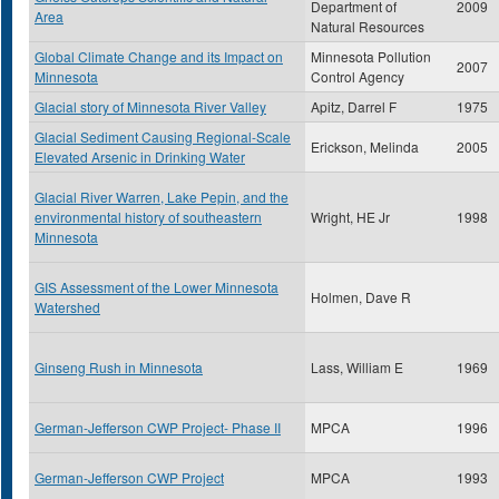
Department of
2009
Area
Natural Resources
Global Climate Change and its Impact on
Minnesota Pollution
2007
Minnesota
Control Agency
Glacial story of Minnesota River Valley
Apitz, Darrel F
1975
Glacial Sediment Causing Regional-Scale
Erickson, Melinda
2005
Elevated Arsenic in Drinking Water
Glacial River Warren, Lake Pepin, and the
environmental history of southeastern
Wright, HE Jr
1998
Minnesota
GIS Assessment of the Lower Minnesota
Holmen, Dave R
Watershed
Ginseng Rush in Minnesota
Lass, William E
1969
German-Jefferson CWP Project- Phase II
MPCA
1996
German-Jefferson CWP Project
MPCA
1993