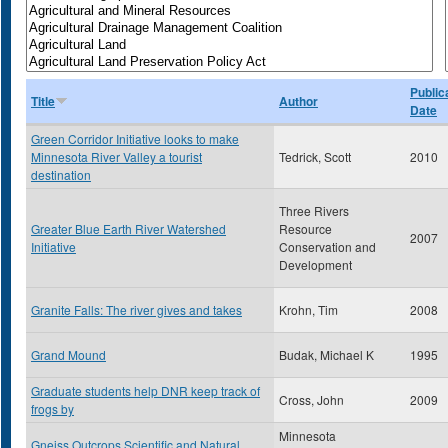
Public
Title
Author
Date
Green Corridor Initiative looks to make
Minnesota River Valley a tourist
Tedrick, Scott
2010
destination
Three Rivers
Greater Blue Earth River Watershed
Resource
2007
Initiative
Conservation and
Development
Granite Falls: The river gives and takes
Krohn, Tim
2008
Grand Mound
Budak, Michael K
1995
Graduate students help DNR keep track of
Cross, John
2009
frogs by
Minnesota
Gneiss Outcrops Scientific and Natural