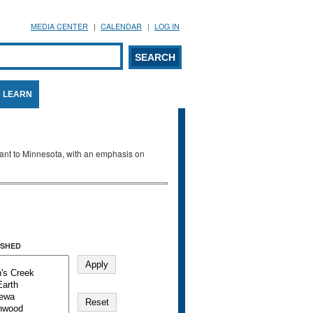
MEDIA CENTER
CALENDAR
LOG IN
arch form
ARCH
LEARN
evant to Minnesota, with an emphasis on
SHED