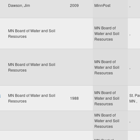
Dawson, Jim
2009
MinnPost
,
MN Board of
MN Board of Water and Soil
Water and Soil
,
Resources
Resources
MN Board of
MN Board of Water and Soil
Water and Soil
,
Resources
Resources
MN Board of
c
MN Board of Water and Soil
St. Pa
1988
Water and Soil
Resources
MN
,
Resources
MN Board of
Water and Soil
,
Resources