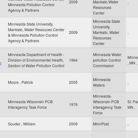
2009
Mankato Water
,
Minnesota Pollution Control
Resources
Agency & Partners
Center
Minnesota State
Minnesota State University,
University,
Mankato, Water Resouces Center
2009
Mankato, Water
,
& Minnesota Pollution Control
Resources
Agency & Partners
Center
Minnesota Department of Health -
Minnesota Water
Minne
Division of Environmental Health,
1964
pollution Control
r
,
MN
,
Section of Water Pollution Control
Commission
Minnesota
Moore , Patrick
2005
,
Waters
Minnesota-
Minnesota-Wisconsin PCB
Wisconsin PCB
St. Pa
1976
Interagency Task Force
Interagency Task
MN
,
Force
Souder , William
2009
MinnPost
,