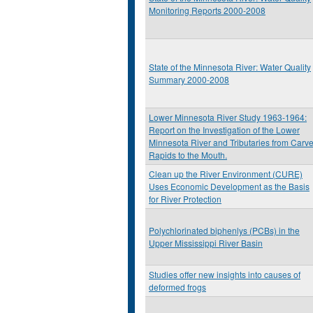
Monitoring Reports 2000-2008
State of the Minnesota River: Water Quality
Summary 2000-2008
Lower Minnesota River Study 1963-1964:
Report on the Investigation of the Lower
Minnesota River and Tributaries from Carve
Rapids to the Mouth.
Clean up the River Environment (CURE)
Uses Economic Development as the Basis
for River Protection
Polychlorinated biphenlys (PCBs) in the
Upper Mississippi River Basin
Studies offer new insights into causes of
deformed frogs