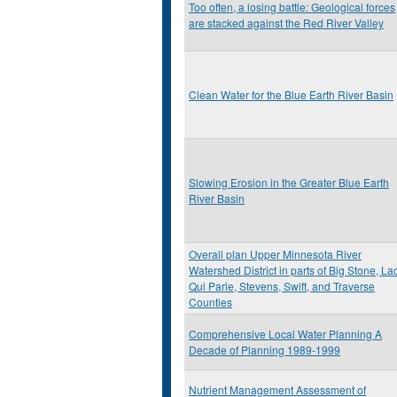
Too often, a losing battle: Geological forces
are stacked against the Red River Valley
Clean Water for the Blue Earth River Basin
Slowing Erosion in the Greater Blue Earth
River Basin
Overall plan Upper Minnesota River
Watershed District in parts of Big Stone, La
Qui Parle, Stevens, Swift, and Traverse
Counties
Comprehensive Local Water Planning A
Decade of Planning 1989-1999
Nutrient Management Assessment of