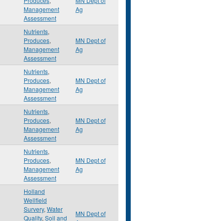
Produces
,
MN Dept of
Management
Ag
Assessment
Nutrients
,
Produces
,
MN Dept of
Management
Ag
Assessment
Nutrients
,
Produces
,
MN Dept of
Management
Ag
Assessment
Nutrients
,
Produces
,
MN Dept of
Management
Ag
Assessment
Nutrients
,
Produces
,
MN Dept of
Management
Ag
Assessment
Holland
Wellfield
Survery
,
Water
MN Dept of
Quality
,
Soil and