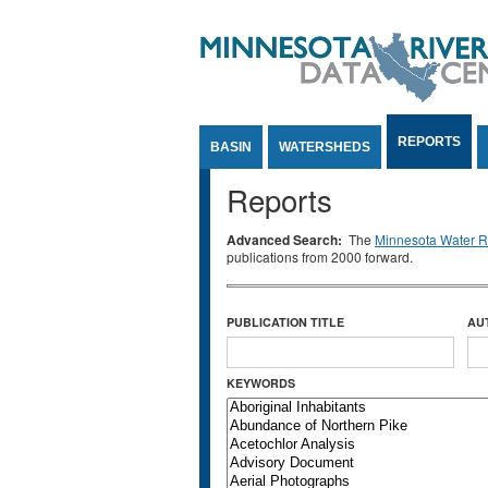
Jump to Content
REPORTS
BASIN
WATERSHEDS
Reports
Advanced Search:
The
Minnesota Water Re
publications from 2000 forward.
PUBLICATION TITLE
AU
KEYWORDS