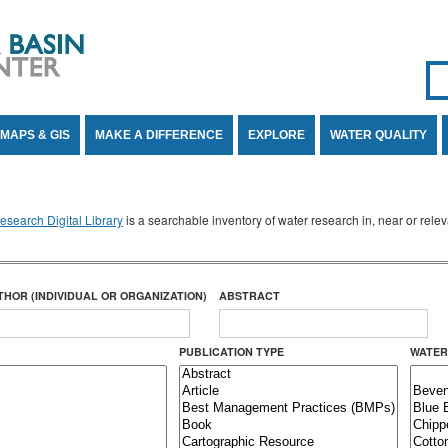
Se
SE
MAPS & GIS
MAKE A DIFFERENCE
EXPLORE
WATER QUALITY
search Digital Library
is a searchable inventory of water research in, near or rel
THOR (INDIVIDUAL OR ORGANIZATION)
ABSTRACT
PUBLICATION TYPE
WATER