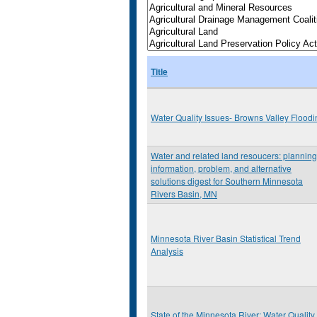
Title
Water Quality Issues- Browns Valley Floodi
Water and related land resoucers: planning
information, problem, and alternative
solutions digest for Southern Minnesota
Rivers Basin, MN
Minnesota River Basin Statistical Trend
Analysis
State of the Minnesota River: Water Quality