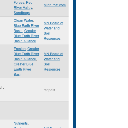
Forces
,
Red
MinnPost.com
River Valley
,
Sandbags
Clean Water
,
MN Board of
Blue Earth River
Water and
Basin
,
Greater
Soil
Blue Earth River
Resources
Basin Alliance
Erosion
,
Greater
Blue Earth River
MN Board of
Basin Alliance
,
Water and
Greater Blue
Soil
Earth River
Resources
Basin
ul
,
mnpals
Nutrients
,