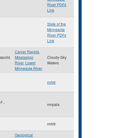
River PDFs
Link
State of the
Minnesota
River PDFs
Link
Carver Rapids
,
apolis
Mississippi
Cloudy-Sky
River
,
Lower
Waters
Minnesota River
mrbtr
ul
,
mnpals
mrbtr
Geological