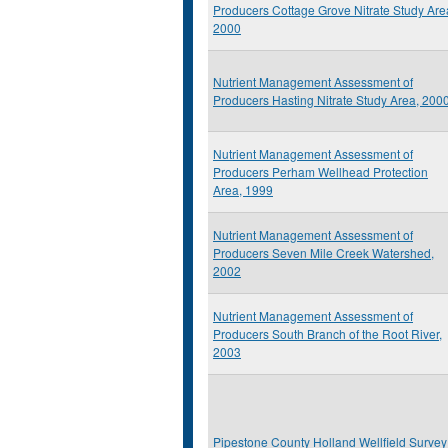
Producers Cottage Grove Nitrate Study Are
2000
Nutrient Management Assessment of
Producers Hasting Nitrate Study Area, 200
Nutrient Management Assessment of
Producers Perham Wellhead Protection
Area, 1999
Nutrient Management Assessment of
Producers Seven Mile Creek Watershed,
2002
Nutrient Management Assessment of
Producers South Branch of the Root River,
2003
Pipestone County Holland Wellfield Survey