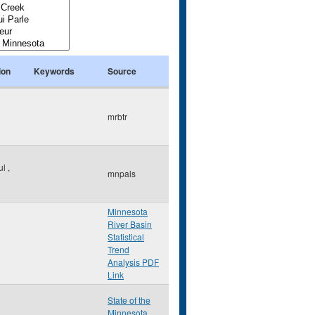
ion
Keywords
Source
mrbtr
ul
,
mnpals
Minnesota
River Basin
Statistical
Trend
Analysis PDF
Link
State of the
Minnesota