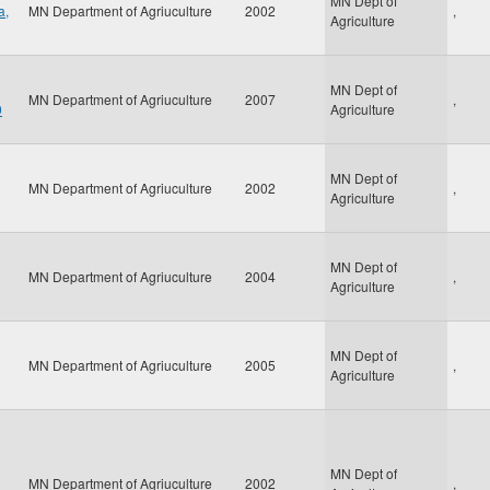
MN Dept of
a,
MN Department of Agriuculture
2002
,
Agriculture
MN Dept of
MN Department of Agriuculture
2007
,
0
Agriculture
MN Dept of
MN Department of Agriuculture
2002
,
Agriculture
MN Dept of
MN Department of Agriuculture
2004
,
Agriculture
MN Dept of
MN Department of Agriuculture
2005
,
Agriculture
MN Dept of
MN Department of Agriuculture
2002
,