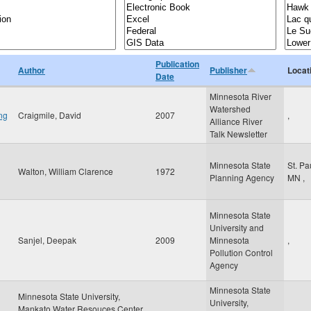
Publication
Author
Publisher
Locat
Date
Minnesota River
Watershed
ng
Craigmile, David
2007
,
Alliance River
Talk Newsletter
Minnesota State
St. Pa
Walton, William Clarence
1972
Planning Agency
MN
,
Minnesota State
University and
Sanjel, Deepak
2009
Minnesota
,
Pollution Control
Agency
Minnesota State
Minnesota State University,
University,
Mankato Water Resouces Center,