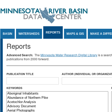
Jump to Content
REPORTS
BASIN
WATERSHEDS
MAPS & GIS
MAKE A DIFF
Reports
Advanced Search:
The
Minnesota Water Research Digital Library
is a searc
publications from 2000 forward.
PUBLICATION TITLE
AUTHOR (INDIVIDUAL OR ORGANIZAT
KEYWORDS