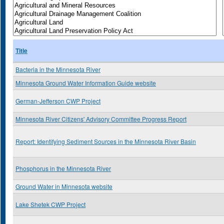
Title
Bacteria in the Minnesota River
Minnesota Ground Water Information Guide website
German-Jefferson CWP Project
Minnesota River Citizens' Advisory Committee Progress Report
Report: Identifying Sediment Sources in the Minnesota River Basin
Phosphorus in the Minnesota River
Ground Water in Minnesota website
Lake Shetek CWP Project