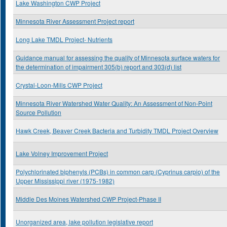
Lake Washington CWP Project
Minnesota River Assessment Project report
Long Lake TMDL Project- Nutrients
Guidance manual for assessing the quality of Minnesota surface waters for
the determination of impairment 305(b) report and 303(d) list
Crystal-Loon-Mills CWP Project
Minnesota River Watershed Water Quality: An Assessment of Non-Point
Source Pollution
Hawk Creek, Beaver Creek Bacteria and Turbidity TMDL Project Overview
Lake Volney Improvement Project
Polychlorinated biphenyls (PCBs) in common carp (Cyprinus carpio) of the
Upper Mississippi river (1975-1982)
Middle Des Moines Watershed CWP Project-Phase II
Unorganized area, lake pollution legislative report