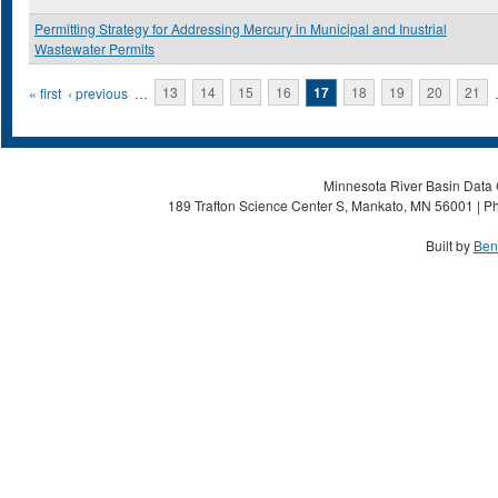
Permitting Strategy for Addressing Mercury in Municipal and Inustrial
Wastewater Permits
Pages
« first
‹ previous
…
13
14
15
16
17
18
19
20
21
Minnesota River Basin Data C
189 Trafton Science Center S, Mankato, MN 56001 | Ph
Built by
Ben