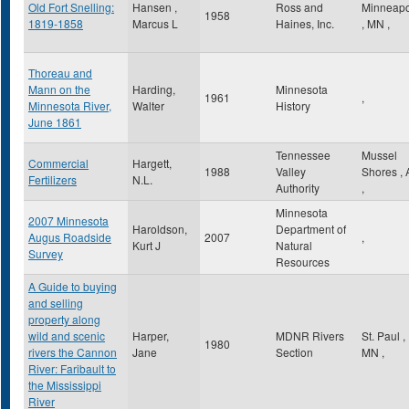
Old Fort Snelling:
Hansen ,
Ross and
Minneapo
1958
1819-1858
Marcus L
Haines, Inc.
,
MN
,
Thoreau and
Mann on the
Harding,
Minnesota
1961
,
Minnesota River,
Walter
History
June 1861
Tennessee
Mussel
Commercial
Hargett,
1988
Valley
Shores
,
Fertilizers
N.L.
Authority
,
Minnesota
2007 Minnesota
Haroldson,
Department of
Augus Roadside
2007
,
Kurt J
Natural
Survey
Resources
A Guide to buying
and selling
property along
wild and scenic
Harper,
MDNR Rivers
St. Paul
,
1980
rivers the Cannon
Jane
Section
MN
,
River: Faribault to
the Mississippi
River