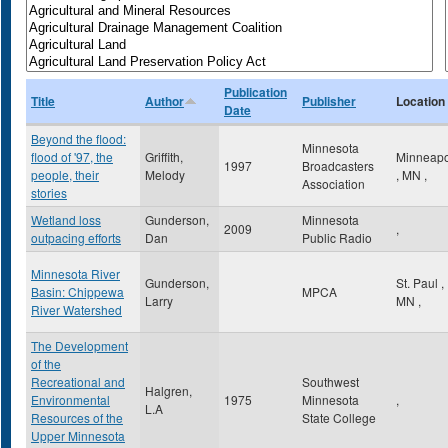
Publication
Title
Author
Publisher
Location
Date
Beyond the flood:
Minnesota
flood of '97, the
Griffith,
Minneapo
1997
Broadcasters
people, their
Melody
,
MN
,
Association
stories
Wetland loss
Gunderson,
Minnesota
2009
,
outpacing efforts
Dan
Public Radio
Minnesota River
Gunderson,
St. Paul
,
Basin: Chippewa
MPCA
Larry
MN
,
River Watershed
The Development
of the
Recreational and
Southwest
Halgren,
Environmental
1975
Minnesota
,
L.A
Resources of the
State College
Upper Minnesota