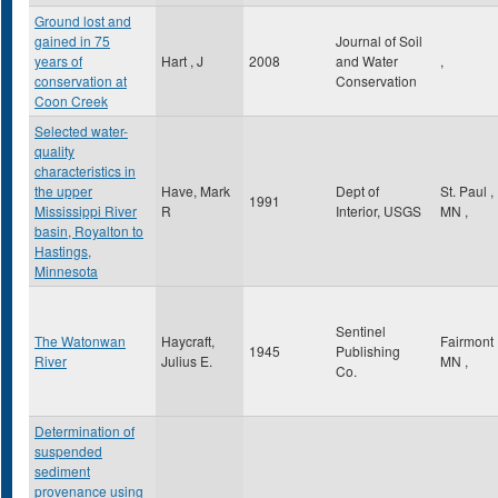
Ground lost and
gained in 75
Journal of Soil
years of
Hart , J
2008
and Water
,
conservation at
Conservation
Coon Creek
Selected water-
quality
characteristics in
the upper
Have, Mark
Dept of
St. Paul
,
1991
Mississippi River
R
Interior, USGS
MN
,
basin, Royalton to
Hastings,
Minnesota
Sentinel
The Watonwan
Haycraft,
Fairmont
1945
Publishing
River
Julius E.
MN
,
Co.
Determination of
suspended
sediment
provenance using