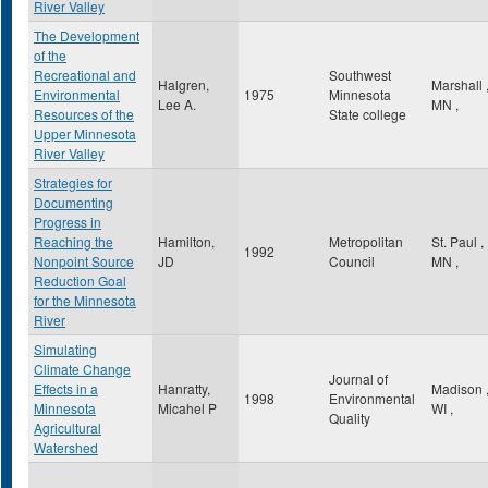
River Valley
The Development
of the
Recreational and
Southwest
Halgren,
Marshall
Environmental
1975
Minnesota
Lee A.
MN
,
Resources of the
State college
Upper Minnesota
River Valley
Strategies for
Documenting
Progress in
Reaching the
Hamilton,
Metropolitan
St. Paul
,
1992
Nonpoint Source
JD
Council
MN
,
Reduction Goal
for the Minnesota
River
Simulating
Climate Change
Journal of
Effects in a
Hanratty,
Madison
1998
Environmental
Minnesota
Micahel P
WI
,
Quality
Agricultural
Watershed