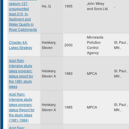
cesium-137,
John Wiley
He, Q
1995
,
unsupported
and Sons Ltd.
lead-210, In,
Sediment and
Water Quality in
River Catchments
Minnesota
Chapter 4A:
Heiskary,
Pollution
St. Paul
,
2000
Lakes Strategy
Steven
Control
MN
,
Agency
Acid Rain
intensive study
lakes program:
Heiskary,
St. Paul
,
1983
MPCA
status report for
Steven A
MN
,
the 1981 study
lakes
Acid Rain:
intensive study
lakes program:
Heiskary,
St. Paul
,
1985
MPCA
status Report for
Steven A
MN
,
the study lakes
(1981-1984)
Acid Rain: