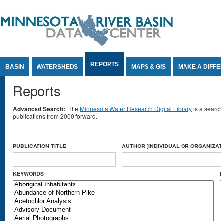
Jump to Content
REPORTS
BASIN
WATERSHEDS
MAPS & GIS
MAKE A DIFF
Reports
Advanced Search:
The
Minnesota Water Research Digital Library
is a searc
publications from 2000 forward.
PUBLICATION TITLE
AUTHOR (INDIVIDUAL OR ORGANIZAT
KEYWORDS