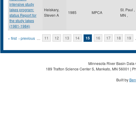
intensive study
lakes program:
Heiskary,
St. Paul
,
1985
MPCA
status Report for
Steven A
MN
,
the study lakes
(1981-1984)
Pages
« first
‹ previous
…
11
12
13
14
15
16
17
18
19
Minnesota River Basin Data C
189 Trafton Science Center S, Mankato, MN 56001 | Ph
Built by
Ben