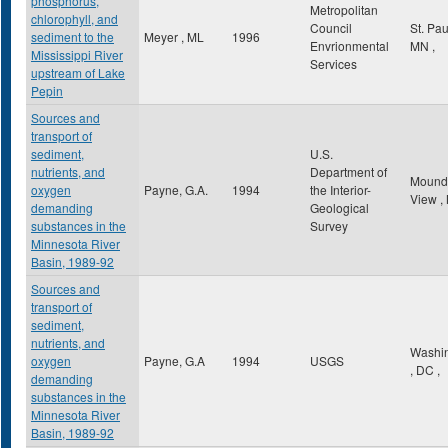
phosphorus,
Metropolitan
chlorophyll, and
Council
St. Pa
sediment to the
Meyer , ML
1996
Envrionmental
MN
,
Mississippi River
Services
upstream of Lake
Pepin
Sources and
transport of
sediment,
U.S.
nutrients, and
Department of
Mound
oxygen
Payne, G.A.
1994
the Interior-
View
,
demanding
Geological
substances in the
Survey
Minnesota River
Basin, 1989-92
Sources and
transport of
sediment,
nutrients, and
Washi
oxygen
Payne, G.A
1994
USGS
,
DC
,
demanding
substances in the
Minnesota River
Basin, 1989-92