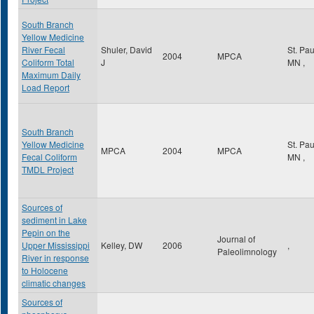
South Branch
Yellow Medicine
River Fecal
Shuler, David
St. Pa
2004
MPCA
Coliform Total
J
MN
,
Maximum Daily
Load Report
South Branch
Yellow Medicine
St. Pa
MPCA
2004
MPCA
Fecal Coliform
MN
,
TMDL Project
Sources of
sediment in Lake
Pepin on the
Journal of
Upper Mississippi
Kelley, DW
2006
,
Paleolimnology
River in response
to Holocene
climatic changes
Sources of