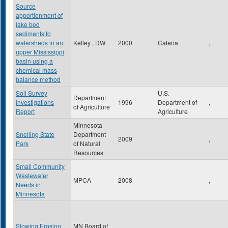
Source
apportionment of
lake bed
sediments to
watersheds in an
Kelley , DW
2000
Catena
,
upper Mississippi
basin using a
chemical mass
balance method
Soil Survey
U.S.
Department
Investigations
1996
Department of
,
of Agriculture
Report
Agriculture
Minnesota
Snelling State
Department
2009
,
Park
of Natural
Resources
Small Community
Wastewater
MPCA
2008
,
Needs in
Minnesota
Slowing Erosion
MN Board of