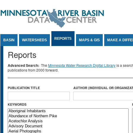
Jump to Content
REPORTS
BASIN
WATERSHEDS
MAPS & GIS
MAKE A DIFF
Reports
Advanced Search:
The
Minnesota Water Research Digital Library
is a searc
publications from 2000 forward.
PUBLICATION TITLE
AUTHOR (INDIVIDUAL OR ORGANIZAT
KEYWORDS