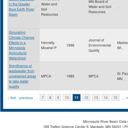
MN Board of
in the Greater
Water and
Water and Soil
,
Blue Earth River
Soil
Resources
Basin
Resources
Simulating
Climate Change
Journal of
Effects in a
Hanratty,
Madis
1998
Environmental
Minnesota
Micahel P
WI
,
Quality
Agricultural
Watershed
Significance of
wastewater from
St. Pa
unsewered areas
MPCA
1989
MPCA
MN
,
to lake water
quality
Pages
« first
‹ previous
…
7
8
9
10
11
12
13
14
15
…
n
Minnesota River Basin Data C
189 Trafton Science Center S, Mankato, MN 56001 | Ph