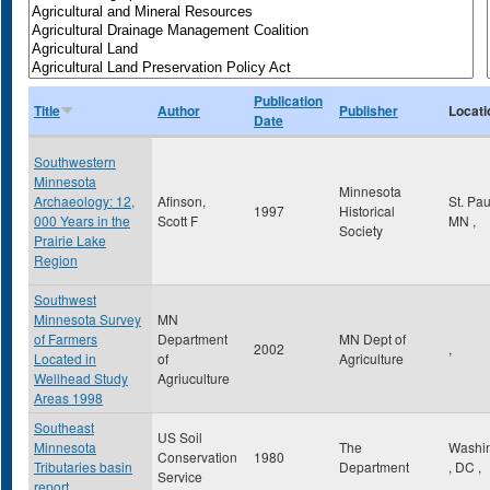
Publication
Title
Author
Publisher
Locati
Date
Southwestern
Minnesota
Minnesota
Archaeology: 12,
Afinson,
St. Pa
1997
Historical
000 Years in the
Scott F
MN
,
Society
Prairie Lake
Region
Southwest
Minnesota Survey
MN
of Farmers
Department
MN Dept of
2002
,
Located in
of
Agriculture
Wellhead Study
Agriuculture
Areas 1998
Southeast
US Soil
Minnesota
The
Washi
Conservation
1980
Tributaries basin
Department
,
DC
,
Service
report