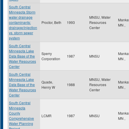
South Central
Minnesota Storm
water drainage
MNSU, Water
Manka
contaminants:
Proctor, Beth
1993
Resources
MN
,
drainage/injection
Center
vs. storm sewer
system
South Central
Minnesota Lake
Sperry
Manka
Data Base of the
1987
MNSU
Corporation
MN
,
Water Resources
Center
South Central
Minnesota Lake
MNSU, Water
Quade,
Manka
Data Base of the
1988
Resources
Henry W
MN
,
Water Resources
Center
Center
South Central
Minnesota
County
Manka
LCMR
1987
MNSU
Comprehensive
MN
,
Water Planning
Project