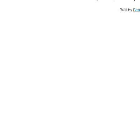
Built by
Ben