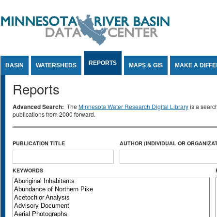
Jump to Content
REPORTS
BASIN
WATERSHEDS
MAPS & GIS
MAKE A DIFF
Reports
Advanced Search:
The
Minnesota Water Research Digital Library
is a searc
publications from 2000 forward.
PUBLICATION TITLE
AUTHOR (INDIVIDUAL OR ORGANIZAT
KEYWORDS