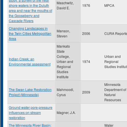
study: a survey of the near
Maschwitz,
shore waters in the Duluth
1976
MPCA
David E.
area and near the mouths of
the Gooseberry and
Cascade Rivers
Changing Landscapes in
Manson,
the Twin Cities Metropolitan
2006
CURA Reporte
Steven
Area
Mankato
State
College,
Urban and
Indian Creek: an
Urban and
1974
Regional
Environmental assessment
Regional
Studies Institu
Studies
Institute
Minnesota
The Swan Lake Restoration
Mahmoodi,
Department of
2009
Project (Minnesota)
Cyrus
Natural
Resources
Ground water pore-pressure
influences on stream
Magner, J.A.
restoration
The Minnesota River Basin:
Water