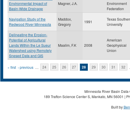
Environmental Impact of
Magner, J.A.
Environment
Basin-Wide Drainage
Federation
Navigation Study of the
Maddox,
Texas Souther
1991
Redwood River Minnesota
Gregory
University
Delineating the Erosion-
Potential of Agricultural
American
Lands Within the Le Sueur
Maalim, F.K
2008
Geophysical
Watershed using Remotely
Union
Snesed Data and GIS
Pages
« first
‹ previous
…
24
25
26
27
28
29
30
31
32
Minnesota River Basin Data C
189 Trafton Science Center S, Mankato, MN 56001 | Ph
Built by
Ben