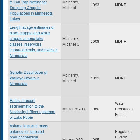
to Fall Trap Netting for
McInerny,
1993
MDNR
Sampling Crappie
Michael
Populations in Minnesota
Lakes
Length at age estimates of
black crappie and white
crappie among lake
McInerny,
2008
MDNR
classes, reservoirs,
Micahel C
impoundments, and rivers in
Minnesota
Genetic Description of
McInerny,
Walleye Stocks in
1991
MDNR
Micahel
Minnesota
Rates of recent
Water
sedimentation to the
McHenry, J.R.
1980
Resources
Mississippi River upstream
Bulletin
of Lake Pepin
Volume loss and mass
balance for selected
Regulated
physicochemical
Rivers:
Maurer, W.R.
1995