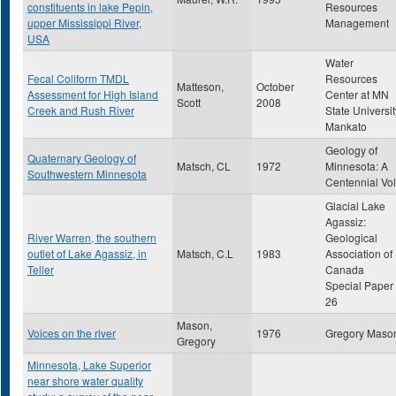
constituents in lake Pepin,
Resources
upper Mississippi River,
Management
USA
Water
Fecal Coliform TMDL
Resources
Matteson,
October
Assessment for High Island
Center at MN
Scott
2008
Creek and Rush River
State Universit
Mankato
Geology of
Quaternary Geology of
Matsch, CL
1972
Minnesota: A
Southwestern Minnesota
Centennial Vol
Glacial Lake
Agassiz:
River Warren, the southern
Geological
outlet of Lake Agassiz, in
Matsch, C.L
1983
Association of
Teller
Canada
Special Paper
26
Mason,
Voices on the river
1976
Gregory Maso
Gregory
Minnesota, Lake Superior
near shore water quality