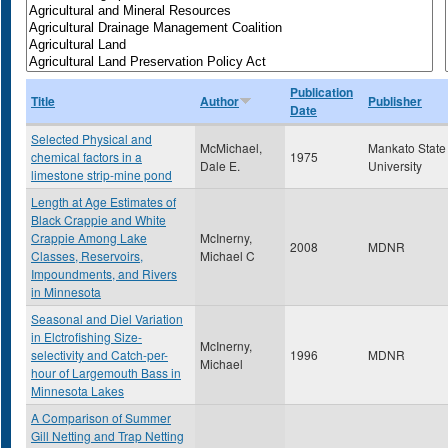
Publication
Title
Author
Publisher
Date
Selected Physical and
McMichael,
Mankato State
chemical factors in a
1975
Dale E.
University
limestone strip-mine pond
Length at Age Estimates of
Black Crappie and White
Crappie Among Lake
McInerny,
2008
MDNR
Classes, Reservoirs,
Michael C
Impoundments, and Rivers
in Minnesota
Seasonal and Diel Variation
in Elctrofishing Size-
McInerny,
selectivity and Catch-per-
1996
MDNR
Michael
hour of Largemouth Bass in
Minnesota Lakes
A Comparison of Summer
Gill Netting and Trap Netting