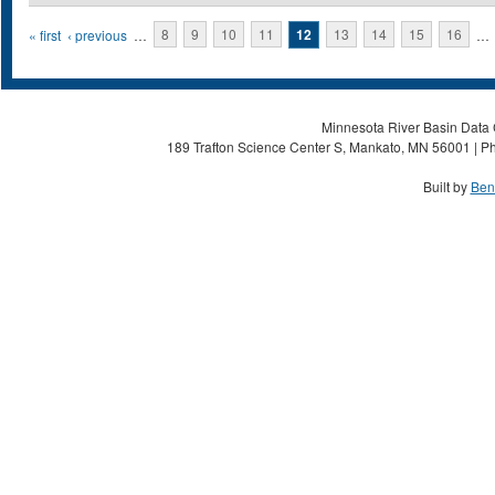
Pages
« first
‹ previous
…
8
9
10
11
12
13
14
15
16
…
Minnesota River Basin Data C
189 Trafton Science Center S, Mankato, MN 56001 | Ph
Built by
Ben