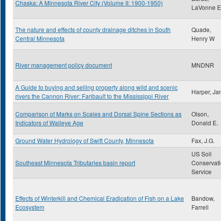
Chaska: A Minnesota River City (Volume II: 1900-1950)
LaVonne E
The nature and effects of county drainage ditches in South
Quade,
Central Minnesota
Henry W
River management policy document
MNDNR
A Guide to buying and selling property along wild and scenic
Harper, Ja
rivers the Cannon River: Faribault to the Mississippi River
Comparison of Marks on Scales and Dorsal Spine Sections as
Olson,
Indicators of Walleye Age
Donald E.
Ground Water Hydrology of Swift County, Minnesota
Fax, J.G.
US Soil
Southeast Minnesota Tributaries basin report
Conservat
Service
Effects of Winterkill and Chemical Eradication of Fish on a Lake
Bandow,
Ecosystem
Farrell