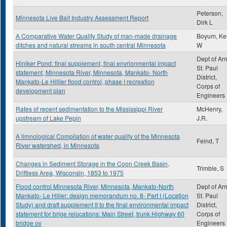
Peterson,
Minnesota Live Bait Industry Assessment Report
Dirk L
A Comparative Water Quality Study of man-made drainage
Boyum, Ke
ditches and natural streams in south central Minnesota
W
Dept of Ar
Hiniker Pond: final supplement, final envrionmental impact
St. Paul
statement, Minnesota River, Minnesota, Mankato- North
District,
Mankato-Le Hillier flood control, phase I recreation
Corps of
development plan
Engineers
Rates of recent sedimentation to the Mississippi River
McHenry,
upstream of Lake Pepin
J.R.
A limnological Compilation of water quality of the Minnesota
Feind, T
River watershed, in Minnesota
Changes in Sediment Storage in the Coon Creek Basin,
Trimble, S
Driftless Area, Wisconsin, 1853 to 1975
Flood control Minnesota River, Minnesota, Mankato-North
Dept of Ar
Mankato- Le Hiller: design memorandum no. 8- Part I (Location
St. Paul
Study) and draft supplement II to the final environmental impact
District,
statement for brige relocations: Main Street, trunk Highway 60
Corps of
bridge ov
Engineers