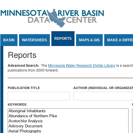
Jump to Content
REPORTS
BASIN
WATERSHEDS
MAPS & GIS
MAKE A DIFF
Reports
Advanced Search:
The
Minnesota Water Research Digital Library
is a searc
publications from 2000 forward.
PUBLICATION TITLE
AUTHOR (INDIVIDUAL OR ORGANIZAT
KEYWORDS