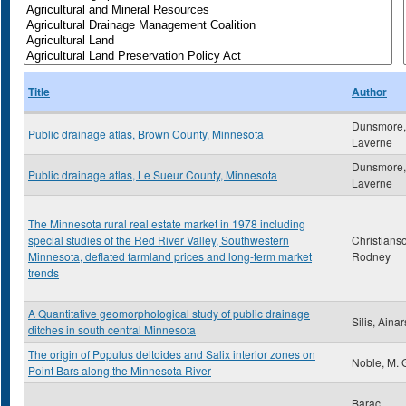
Title
Author
Dunsmore,
Public drainage atlas, Brown County, Minnesota
Laverne
Dunsmore,
Public drainage atlas, Le Sueur County, Minnesota
Laverne
The Minnesota rural real estate market in 1978 including
special studies of the Red River Valley, Southwestern
Christians
Minnesota, deflated farmland prices and long-term market
Rodney
trends
A Quantitative geomorphological study of public drainage
Silis, Ainar
ditches in south central Minnesota
The origin of Populus deltoides and Salix interior zones on
Noble, M. 
Point Bars along the Minnesota River
Barac,