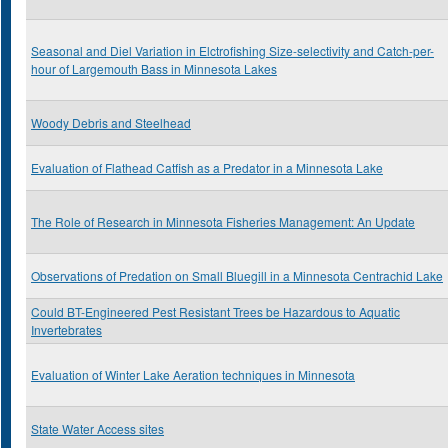
Seasonal and Diel Variation in Elctrofishing Size-selectivity and Catch-per-
hour of Largemouth Bass in Minnesota Lakes
Woody Debris and Steelhead
Evaluation of Flathead Catfish as a Predator in a Minnesota Lake
The Role of Research in Minnesota Fisheries Management: An Update
Observations of Predation on Small Bluegill in a Minnesota Centrachid Lake
Could BT-Engineered Pest Resistant Trees be Hazardous to Aquatic
Invertebrates
Evaluation of Winter Lake Aeration techniques in Minnesota
State Water Access sites