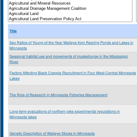
Title
Sex Ratios of Young-of-the-Year Walleye from Rearing Ponds and Lakes in
Minnesota
Seasonal habitat use and movements of muskellunge in the Mississippi
River
Factors Affecting Black Crappie Recruitment in Four West-Central Minnesota
Lakes
The Role of Research in Minnesota Fisheries Management
Long-term evaluations of northern pike experimental regulations in
Minnesota lakes
Genetic Description of Walleye Stocks in Minnesota