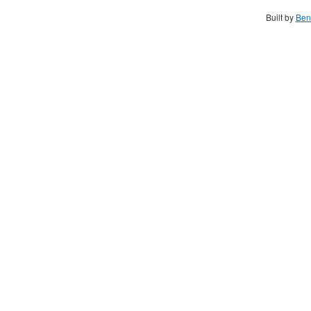
Built by
Ben