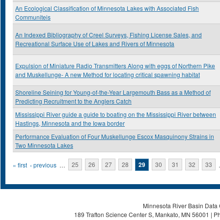
An Ecological Classification of Minnesota Lakes with Associated Fish
Communiteis
An Indexed Bibliography of Creel Surveys, Fishing License Sales, and
Recreational Surface Use of Lakes and Rivers of Minnesota
Expulsion of Miniature Radio Transmitters Along with eggs of Northern Pike
and Muskellunge- A new Method for locating critical spawning habitat
Shoreline Seining for Young-of-the-Year Largemouth Bass as a Method of
Predicting Recruitment to the Anglers Catch
Mississippi River guide a guide to boating on the Mississippi River between
Hastings, Minnesota and the Iowa border
Performance Evaluation of Four Muskellunge Escox Masquinony Strains in
Two Minnesota Lakes
Pages
« first
‹ previous
…
25
26
27
28
29
30
31
32
33
Minnesota River Basin Data C
189 Trafton Science Center S, Mankato, MN 56001 | Ph