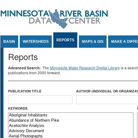
Jump to Content
REPORTS
BASIN
WATERSHEDS
MAPS & GIS
MAKE A DIFF
Reports
Advanced Search:
The
Minnesota Water Research Digital Library
is a searc
publications from 2000 forward.
PUBLICATION TITLE
AUTHOR (INDIVIDUAL OR ORGANIZAT
KEYWORDS