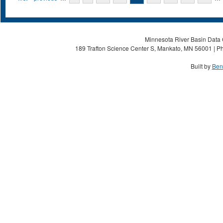
Minnesota River Basin Data C
189 Trafton Science Center S, Mankato, MN 56001 | Ph
Built by
Ben