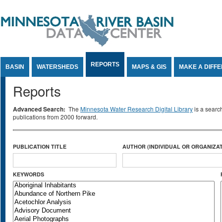
Jump to Content
REPORTS
BASIN
WATERSHEDS
MAPS & GIS
MAKE A DIFF
Reports
Advanced Search:
The
Minnesota Water Research Digital Library
is a searc
publications from 2000 forward.
PUBLICATION TITLE
AUTHOR (INDIVIDUAL OR ORGANIZAT
KEYWORDS