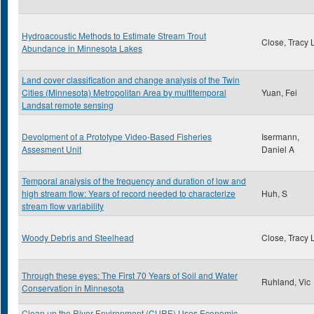
Hydroacoustic Methods to Estimate Stream Trout
Close, Tracy 
Abundance in Minnesota Lakes
Land cover classification and change analysis of the Twin
Cities (Minnesota) Metropolitan Area by multitemporal
Yuan, Fei
Landsat remote sensing
Devolpment of a Prototype Video-Based Fisheries
Isermann,
Assesment Unit
Daniel A
Temporal analysis of the frequency and duration of low and
high stream flow: Years of record needed to characterize
Huh, S
stream flow variability
Woody Debris and Steelhead
Close, Tracy 
Through these eyes: The First 70 Years of Soil and Water
Ruhland, Vic
Conservation in Minnesota
Clean up the River Environment (CURE) Uses Economic