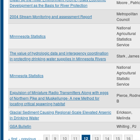
Moore , Patri
Development as the Basis for River Protection
Metropolitan
2004 Stream Monitoring and assessment Report
Council
National
Agricultural
Minnnesota Statistics
Statistics
Service
The value of hydrologic data and interagency coordination
Stark , James
in protecting drinking-water supplies in Minnesota Rivers
National
Agricultural
Minnesota Statistics
Statistic
Service
Expulsion of Miniature Radio Transmitters Along with eggs
Pierce, Rodn
of Northern Pike and Muskellunge- A new Method for
B
locating critical spawning habitat
Glacial Sediment Causing Regional-Scale Elevated Arsenic
Erickson,
in Drinking Water
Melinda
GSA Bulletin
Whiting , PJ
Pages
« first
‹ previous
…
8
9
10
11
12
13
14
15
16
…