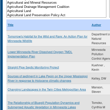
Title
Author
Department o
Tomorrow's Habitat for the Wild and Rare: An Action Plan for
Natural
Minnesota Wildlife
Resources
Minnesota
Lower Minnesota River Dissolved Oxygen TMDL
Pollution
Implementation Plan
Control Agen
Kuehner ,
Straight Pipe Septic Monitoring Project
Kevin
Sources of sediment in Lake Pepin on the Upper Mississippi
Kelley, DW
River in response to Holocene climatic changes
Manson,
Changing Landscapes in the Twin Cities Metropolitan Area
Steven
The Relationship of Bluegill Population Dynamics and
Tomcko,
Submerged Aquatic Vegetation in Minnesota Lakes
Cynthia M