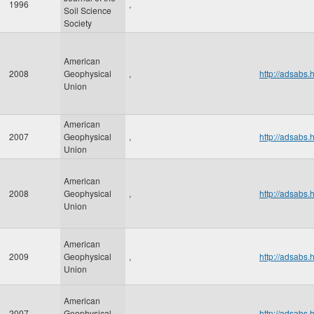
1996
,
Soil Science
Society
American
2008
Geophysical
,
http://adsab
Union
American
2007
Geophysical
,
http://adsab
Union
American
2008
Geophysical
,
http://adsab
Union
American
2009
Geophysical
,
http://adsab
Union
American
2007
Geophysical
,
http://adsab