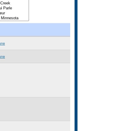
une
une