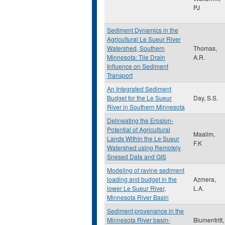
PJ
Sediment Dynamics in the
Agricultural Le Sueur River
Watershed, Southern
Thomas,
Minnesota: Tile Drain
A.R.
Influence on Sediment
Transport
An Integrated Sediment
Budget for the Le Sueur
Day, S.S.
River in Southern Minnesota
Delineating the Erosion-
Potential of Agricultural
Maalim,
Lands Within the Le Sueur
F.K
Watershed using Remotely
Snesed Data and GIS
Modeling of ravine sediment
loading and budget in the
Azmera,
lower Le Sueur River,
L.A.
Minnesota River Basin
Sediment provenance in the
Minnesota River basin-
Blumentritt,