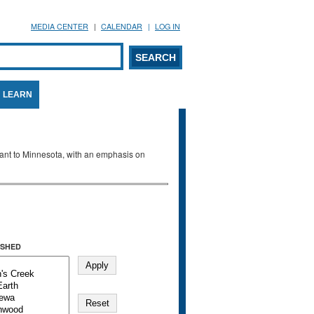
MEDIA CENTER
CALENDAR
LOG IN
arch form
ARCH
LEARN
evant to Minnesota, with an emphasis on
SHED