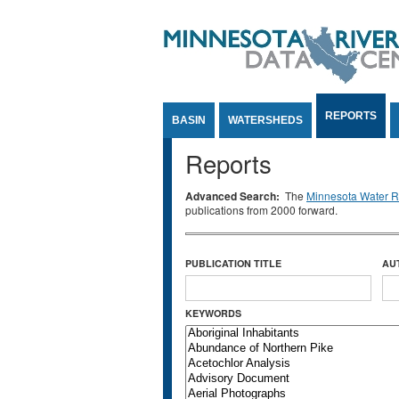
Jump to Content
REPORTS
BASIN
WATERSHEDS
Reports
Advanced Search:
The
Minnesota Water Re
publications from 2000 forward.
PUBLICATION TITLE
AU
KEYWORDS