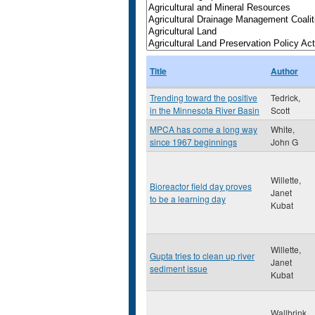
Title
Author
Trending toward the positive
Tedrick,
in the Minnesota River Basin
Scott
MPCA has come a long way
White,
since 1967 beginnings
John G
Willette,
Bioreactor field day proves
Janet
to be a learning day
Kubat
Willette,
Gupta tries to clean up river
Janet
sediment issue
Kubat
Wallbrink,