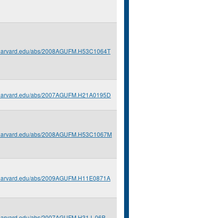
s.harvard.edu/abs/2008AGUFM.H53C1064T
s.harvard.edu/abs/2007AGUFM.H21A0195D
s.harvard.edu/abs/2008AGUFM.H53C1067M
s.harvard.edu/abs/2009AGUFM.H11E0871A
s.harvard.edu/abs/2007AGUFM.H31J..06B