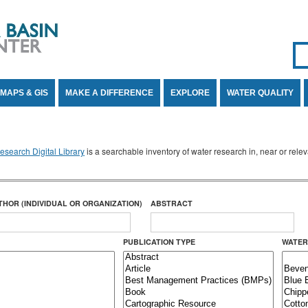
Se
SE
MAPS & GIS
MAKE A DIFFERENCE
EXPLORE
WATER QUALITY
search Digital Library
is a searchable inventory of water research in, near or rel
THOR (INDIVIDUAL OR ORGANIZATION)
ABSTRACT
PUBLICATION TYPE
WATER