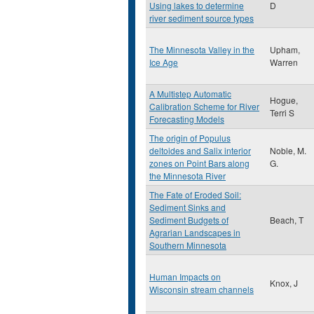
Using lakes to determine
D
river sediment source types
The Minnesota Valley in the
Upham,
Ice Age
Warren
A Multistep Automatic
Hogue,
Calibration Scheme for River
Terri S
Forecasting Models
The origin of Populus
deltoides and Salix interior
Noble, M.
zones on Point Bars along
G.
the Minnesota River
The Fate of Eroded Soil:
Sediment Sinks and
Sediment Budgets of
Beach, T
Agrarian Landscapes in
Southern Minnesota
Human Impacts on
Knox, J
Wisconsin stream channels