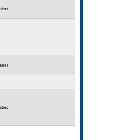
aters
aters
aters