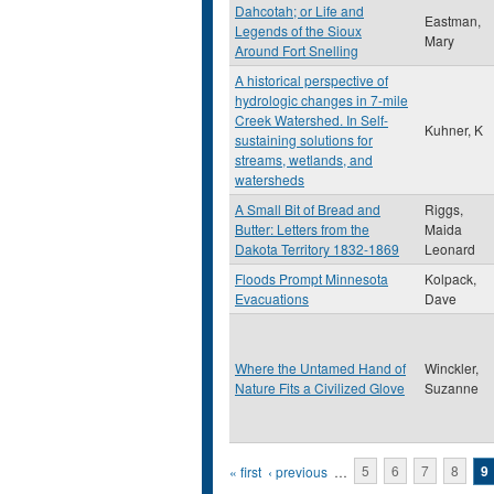
Dahcotah; or Life and
Eastman,
Legends of the Sioux
Mary
Around Fort Snelling
A historical perspective of
hydrologic changes in 7-mile
Creek Watershed. In Self-
Kuhner, K
sustaining solutions for
streams, wetlands, and
watersheds
A Small Bit of Bread and
Riggs,
Butter: Letters from the
Maida
Dakota Territory 1832-1869
Leonard
Floods Prompt Minnesota
Kolpack,
Evacuations
Dave
Where the Untamed Hand of
Winckler,
Nature Fits a Civilized Glove
Suzanne
Pages
« first
‹ previous
…
5
6
7
8
9