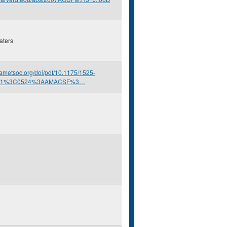
aters
s.ametsoc.org/doi/pdf/10.1175/1525-
001%3C0524%3AAMACSF%3…