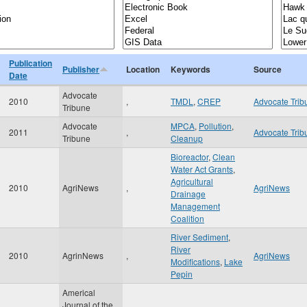
Publication
Publisher
Location
Keywords
Source
Date
Advocate
2010
,
TMDL
,
CREP
Advocate Trib
Tribune
Advocate
MPCA
,
Pollution
,
2011
,
Advocate Trib
Tribune
Cleanup
Bioreactor
,
Clean
Water Act Grants
,
Agricultural
2010
AgriNews
,
AgriNews
Drainage
Management
Coalition
River Sediment
,
River
2010
AgrinNews
,
AgriNews
Modifications
,
Lake
Pepin
Americal
Journal of the