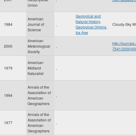
Union
Geological and
American
Natural History
,
1984
Journal of
,
Cloudy-Sky W
Geological Origins
,
Science
Ice Age
American
http://journal
2000
Meterological
,
7541(2000)
Soceity
American
1979
Midland
,
Naturalist
Annals of the
Association of
1994
,
American
Geographers
Annals of the
Association of
1977
,
American
Geographers