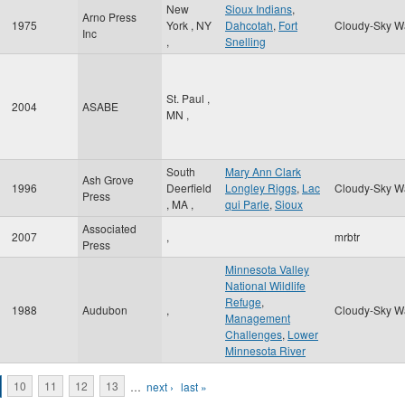
New
Sioux Indians
,
Arno Press
1975
York
,
NY
Dahcotah
,
Fort
Cloudy-Sky W
Inc
,
Snelling
St. Paul
,
2004
ASABE
MN
,
South
Mary Ann Clark
Ash Grove
1996
Deerfield
Longley Riggs
,
Lac
Cloudy-Sky W
Press
,
MA
,
qui Parle
,
Sioux
Associated
2007
,
mrbtr
Press
Minnesota Valley
National Wildlife
Refuge
,
1988
Audubon
,
Cloudy-Sky W
Management
Challenges
,
Lower
Minnesota River
10
11
12
13
…
next ›
last »