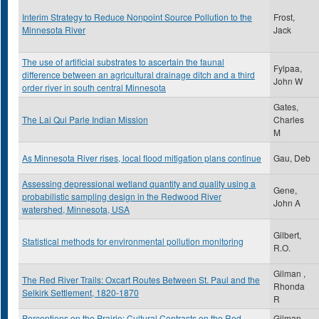
Interim Strategy to Reduce Nonpoint Source Pollution to the
Frost,
Minnesota River
Jack
The use of artificial substrates to ascertain the faunal
Fylpaa,
difference between an agricultural drainage ditch and a third
John W
order river in south central Minnesota
Gates,
The Lai Qui Parle Indian Mission
Charles
M
As Minnesota River rises, local flood mitigation plans continue
Gau, Deb
Assessing depressional wetland quantity and quality using a
Gene,
probabilistic sampling design in the Redwood River
John A
watershed, Minnesota, USA
Gilbert,
Statistical methods for environmental pollution monitoring
R.O.
Gilman ,
The Red River Trails: Oxcart Routes Between St. Paul and the
Rhonda
Selkirk Settlement, 1820-1870
R
Perceptions on the Prairie: Cultural Contrasts on the Red
Gilman,