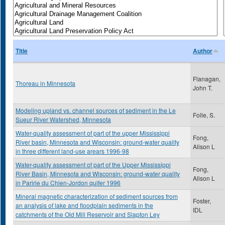
Title
Author
Flanagan,
Thoreau in Minnesota
John T.
Modeling upland vs. channel sources of sediment in the Le
Folle, S.
Sueur River Watershed, Minnesota
Water-quality assessment of part of the upper Mississippi
Fong,
River basin, Minnesota and Wisconsin: ground-water quality
Alison L
in three different land-use arears 1996-98
Water-quality assessment of part of the Upper Mississippi
Fong,
River Basin, Minnesota and Wisconsin: ground-water quality
Alison L
in Paririe du Chien-Jordon quifer 1996
Mineral magnetic characterization of sediment sources from
Foster,
an analysis of lake and floodplain sediments in the
IDL
catchments of the Old Mill Reservoir and Slapton Ley