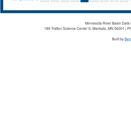
Minnesota River Basin Data C
189 Trafton Science Center S, Mankato, MN 56001 | Ph
Built by
Ben