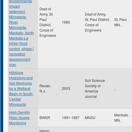
envrionmental
impact
Dept of
statement,
Army, St.
Dept of Army,
Minnesota
Paul
St. Paul District,
St. Paul
,
River,
1980
District,
Corps of
MN
,
Minnesota,
Corps of
Engineers
Mankato- North
Engineers
Mankato-Le
Hillier flood
control, phase I
recreation
development
plan
Hillslope
Hydrology and
Soil Science
Soil Mopholgy
Reuter,
Society of
for a Wetland
2003
,
R.J.
America
Basin in South-
Journal
Central
Minnesota
High Density
Mankato
,
Riain Guage
BWSR
1991-1997
MNSU
MN
,
Monitoring
Heron