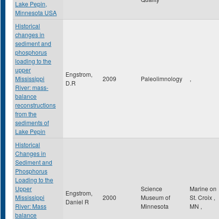
Lake Pepin,
Minnesota USA
Historical
changes in
sediment and
phosphorus
loading to the
upper
Engstrom,
Mississippi
2009
Paleolimnology
,
D.R
River: mass-
balance
reconstructions
from the
sediments of
Lake Pepin
Historical
Changes in
Sediment and
Phosphorus
Loading to the
Upper
Science
Marine on
Engstrom,
Mississippi
2000
Museum of
St. Croix
,
Daniel R
River: Mass
Minnesota
MN
,
balance