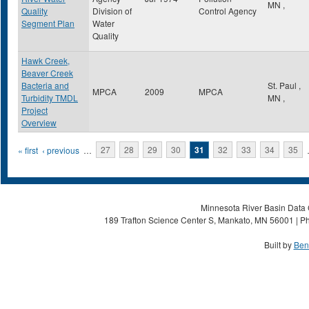
MN
,
Quality
Division of
Control Agency
Segment Plan
Water
Quality
Hawk Creek,
Beaver Creek
Bacteria and
St. Paul
,
MPCA
2009
MPCA
Turbidity TMDL
MN
,
Project
Overview
Pages
« first
‹ previous
…
27
28
29
30
31
32
33
34
35
Minnesota River Basin Data C
189 Trafton Science Center S, Mankato, MN 56001 | Ph
Built by
Ben