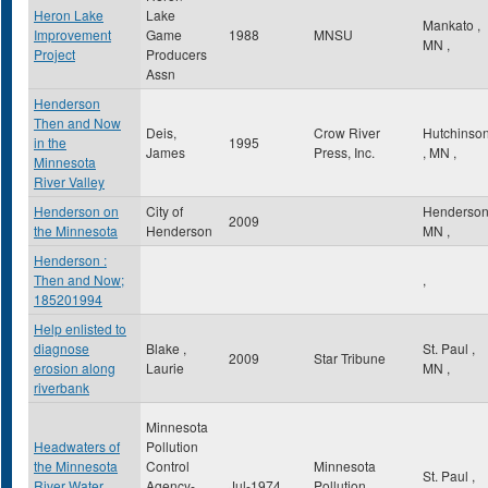
Heron Lake
Lake
Mankato
,
Improvement
Game
1988
MNSU
MN
,
Project
Producers
Assn
Henderson
Then and Now
Deis,
Crow River
Hutchinso
in the
1995
James
Press, Inc.
,
MN
,
Minnesota
River Valley
Henderson on
City of
Henderso
2009
the Minnesota
Henderson
MN
,
Henderson :
Then and Now;
,
185201994
Help enlisted to
diagnose
Blake ,
St. Paul
,
2009
Star Tribune
erosion along
Laurie
MN
,
riverbank
Minnesota
Headwaters of
Pollution
the Minnesota
Control
Minnesota
St. Paul
,
River Water
Agency-
Jul-1974
Pollution