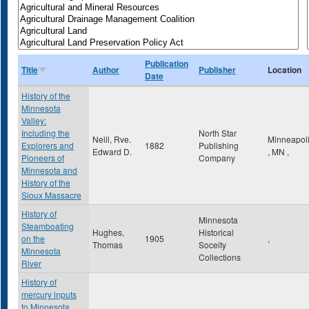
Publication
Title
Author
Publisher
Location
Date
History of the
Minnesota
Valley:
Including the
North Star
Neill, Rve.
Minneapol
Explorers and
1882
Publishing
Edward D.
,
MN
,
Pioneers of
Company
Minnesota and
History of the
Sioux Massacre
History of
Minnesota
Steamboating
Hughes,
Historical
on the
1905
,
Thomas
Soceity
Minnesota
Collections
River
History of
mercury inputs
to Minnesota