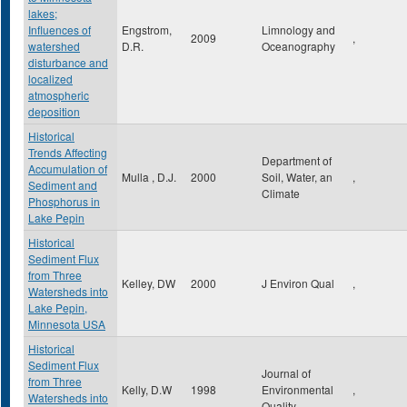
lakes;
Influences of
Engstrom,
Limnology and
2009
,
watershed
D.R.
Oceanography
disturbance and
localized
atmospheric
deposition
Historical
Trends Affecting
Department of
Accumulation of
Mulla , D.J.
2000
Soil, Water, an
,
Sediment and
Climate
Phosphorus in
Lake Pepin
Historical
Sediment Flux
from Three
Kelley, DW
2000
J Environ Qual
,
Watersheds into
Lake Pepin,
Minnesota USA
Historical
Sediment Flux
Journal of
from Three
Kelly, D.W
1998
Environmental
,
Watersheds into
Quality