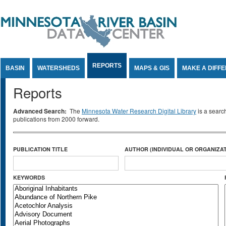
Jump to Content
REPORTS
BASIN
WATERSHEDS
MAPS & GIS
MAKE A DIFF
Reports
Advanced Search:
The
Minnesota Water Research Digital Library
is a searc
publications from 2000 forward.
PUBLICATION TITLE
AUTHOR (INDIVIDUAL OR ORGANIZAT
KEYWORDS