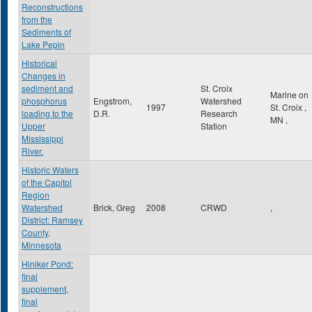
Reconstructions
from the
Sediments of
Lake Pepin
Historical
Changes in
sediment and
St. Croix
Marine on
phosphorus
Engstrom,
Watershed
1997
St. Croix
,
loading to the
D.R.
Research
MN
,
Upper
Station
Mississippi
River.
Historic Waters
of the Capitol
Region
Watershed
Brick, Greg
2008
CRWD
,
District: Ramsey
County,
Minnesota
Hiniker Pond:
final
supplement,
final