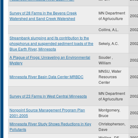
Survey of 28 Farms in the Bevens Creek
MN Department
200
Watershed and Sand Creek Watershed
of Agriuculture
Collins, A.L.
200
Streambank slumping and its contribution to the
phosphorus and suspended sediment loads of the
Sekely, A.C.
200
Blue Earth River, Minnesota
A Plague of Frogs: Unraveling an Environmental
Souder ,
200
Mystery
William
MNSU, Water
Minnesota River Basin Data Center MRBDC
Resources
200
Center
MN Department
Survey of 23 Farms in West Central Minnesota
200
of Agriuculture
Nonpoint Source Management Program Plan
Montgomery,
200
2001-2005
Bruce
Minnesota River Study Shows Reductions in Key
Christopherson,
200
Pollutants
Dave
Walling , DE
200