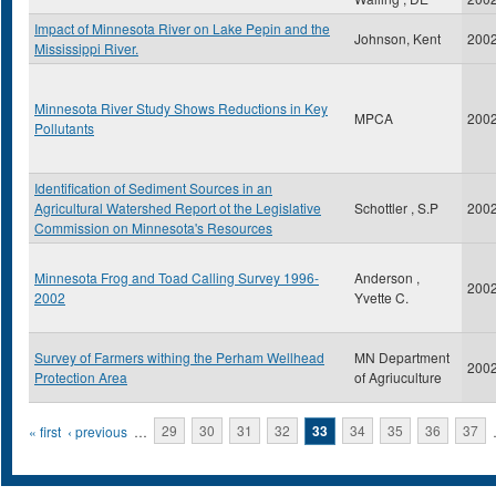
Impact of Minnesota River on Lake Pepin and the
Johnson, Kent
200
Mississippi River.
Minnesota River Study Shows Reductions in Key
MPCA
200
Pollutants
Identification of Sediment Sources in an
Agricultural Watershed Report ot the Legislative
Schottler , S.P
200
Commission on Minnesota's Resources
Minnesota Frog and Toad Calling Survey 1996-
Anderson ,
200
2002
Yvette C.
Survey of Farmers withing the Perham Wellhead
MN Department
200
Protection Area
of Agriuculture
Pages
« first
‹ previous
…
29
30
31
32
33
34
35
36
37