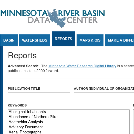
Jump to Content
REPORTS
BASIN
WATERSHEDS
MAPS & GIS
MAKE A DIFF
Reports
Advanced Search:
The
Minnesota Water Research Digital Library
is a searc
publications from 2000 forward.
PUBLICATION TITLE
AUTHOR (INDIVIDUAL OR ORGANIZAT
KEYWORDS