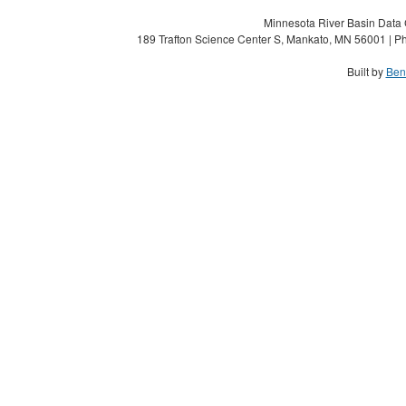
Minnesota River Basin Data C
189 Trafton Science Center S, Mankato, MN 56001 | Ph
Built by
Ben