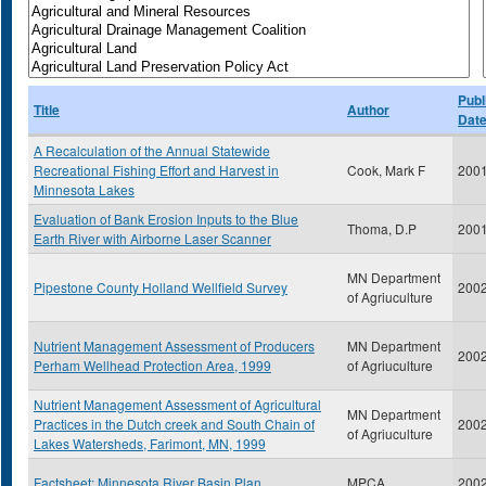
Publ
Title
Author
Dat
A Recalculation of the Annual Statewide
Recreational Fishing Effort and Harvest in
Cook, Mark F
200
Minnesota Lakes
Evaluation of Bank Erosion Inputs to the Blue
Thoma, D.P
200
Earth River with Airborne Laser Scanner
MN Department
Pipestone County Holland Wellfield Survey
200
of Agriuculture
Nutrient Management Assessment of Producers
MN Department
200
Perham Wellhead Protection Area, 1999
of Agriuculture
Nutrient Management Assessment of Agricultural
MN Department
Practices in the Dutch creek and South Chain of
200
of Agriuculture
Lakes Watersheds, Farimont, MN, 1999
Factsheet: Minnesota River Basin Plan
MPCA
200