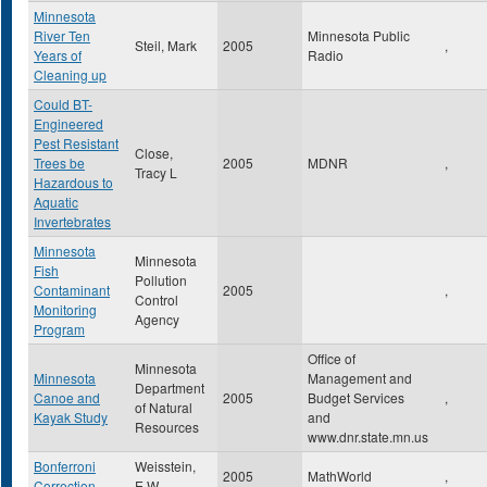
Minnesota
River Ten
Minnesota Public
Steil, Mark
2005
,
Years of
Radio
Cleaning up
Could BT-
Engineered
Pest Resistant
Close,
Trees be
2005
MDNR
,
Tracy L
Hazardous to
Aquatic
Invertebrates
Minnesota
Minnesota
Fish
Pollution
Contaminant
2005
,
Control
Monitoring
Agency
Program
Office of
Minnesota
Minnesota
Management and
Department
Canoe and
2005
Budget Services
,
of Natural
Kayak Study
and
Resources
www.dnr.state.mn.us
Bonferroni
Weisstein,
2005
MathWorld
,
Correction
E.W