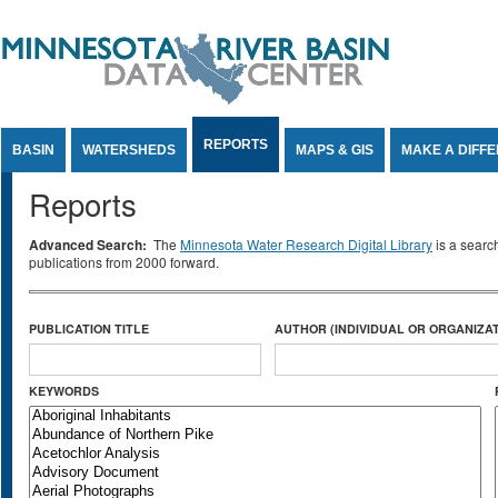
Jump to Content
REPORTS
BASIN
WATERSHEDS
MAPS & GIS
MAKE A DIFF
Reports
Advanced Search:
The
Minnesota Water Research Digital Library
is a searc
publications from 2000 forward.
PUBLICATION TITLE
AUTHOR (INDIVIDUAL OR ORGANIZAT
KEYWORDS