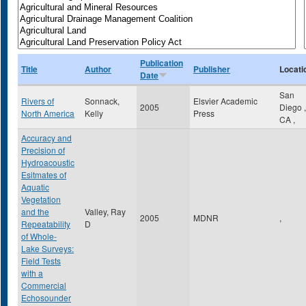
Publication
Title
Author
Publisher
Locati
Date
San
Rivers of
Sonnack,
Elsvier Academic
2005
Diego
,
North America
Kelly
Press
CA
,
Accuracy and
Precision of
Hydroacoustic
Esitmates of
Aquatic
Vegetation
and the
Valley, Ray
2005
MDNR
,
Repeatability
D
of Whole-
Lake Surveys:
Field Tests
with a
Commercial
Echosounder