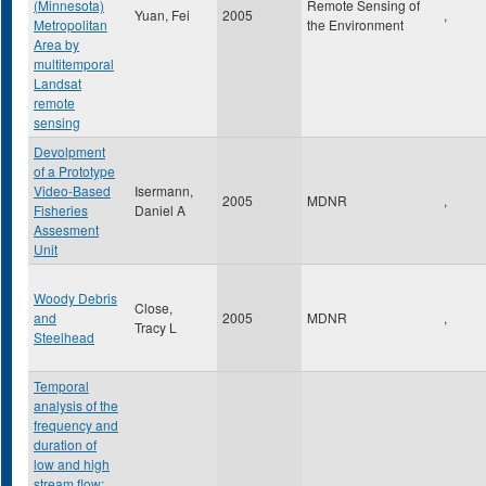
(Minnesota)
Remote Sensing of
Yuan, Fei
2005
,
Metropolitan
the Environment
Area by
multitemporal
Landsat
remote
sensing
Devolpment
of a Prototype
Video-Based
Isermann,
2005
MDNR
,
Fisheries
Daniel A
Assesment
Unit
Woody Debris
Close,
and
2005
MDNR
,
Tracy L
Steelhead
Temporal
analysis of the
frequency and
duration of
low and high
stream flow: