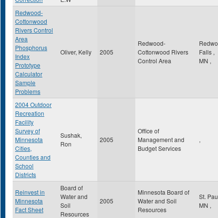
Redwood-
Cottonwood
Rivers Control
Area
Redwood-
Redwo
Phosphorus
Oliver, Kelly
2005
Cottonwood Rivers
Falls
,
Index
Control Area
MN
,
Prototype
Calculator
Sample
Problems
2004 Outdoor
Recreation
Facility
Survey of
Office of
Sushak,
Minnesota
2005
Management and
,
Ron
Cities,
Budget Services
Counties and
School
Districts
Board of
Reinvest in
Minnesota Board of
Water and
St. Pa
Minnesota
2005
Water and Soil
Soil
MN
,
Fact Sheet
Resources
Resources