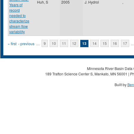
Huh, S
2005
J. Hydrol
,
Years of
record
needed to
characterize
stream flow
variability
Pages
« first
‹ previous
…
9
10
11
12
13
14
15
16
17
Minnesota River Basin Data C
189 Trafton Science Center S, Mankato, MN 56001 | Ph
Built by
Ben