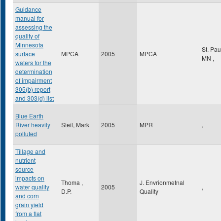
Guidance
manual for
assessing the
quality of
Minnesota
St. Pa
surface
MPCA
2005
MPCA
MN
,
waters for the
determination
of impairment
305(b) report
and 303(d) list
Blue Earth
River heavily
Steil, Mark
2005
MPR
,
polluted
Tillage and
nutrient
source
impacts on
Thoma ,
J. Envrionmetnal
water quality
2005
,
D.P.
Quality
and corn
grain yield
from a flat