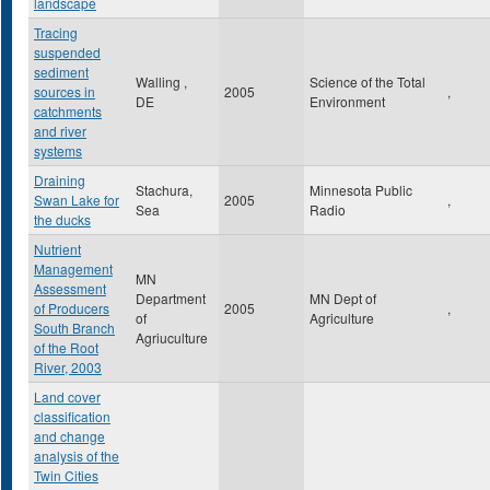
landscape
Tracing
suspended
sediment
Walling ,
Science of the Total
sources in
2005
,
DE
Environment
catchments
and river
systems
Draining
Stachura,
Minnesota Public
Swan Lake for
2005
,
Sea
Radio
the ducks
Nutrient
Management
MN
Assessment
Department
MN Dept of
of Producers
2005
,
of
Agriculture
South Branch
Agriuculture
of the Root
River, 2003
Land cover
classification
and change
analysis of the
Twin Cities