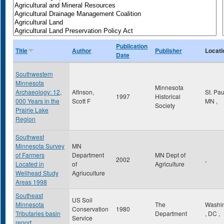
Publication
Title
Author
Publisher
Locati
Date
Southwestern
Minnesota
Minnesota
Archaeology: 12,
Afinson,
St. Pa
1997
Historical
000 Years in the
Scott F
MN
,
Society
Prairie Lake
Region
Southwest
Minnesota Survey
MN
of Farmers
Department
MN Dept of
2002
,
Located in
of
Agriculture
Wellhead Study
Agriuculture
Areas 1998
Southeast
US Soil
Minnesota
The
Washi
Conservation
1980
Tributaries basin
Department
,
DC
,
Service
report