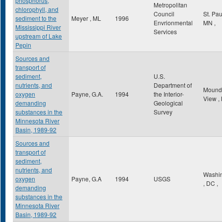
phosphorus,
Metropolitan
chlorophyll, and
Council
St. Pa
sediment to the
Meyer , ML
1996
Envrionmental
MN
,
Mississippi River
Services
upstream of Lake
Pepin
Sources and
transport of
sediment,
U.S.
nutrients, and
Department of
Mound
oxygen
Payne, G.A.
1994
the Interior-
View
,
demanding
Geological
substances in the
Survey
Minnesota River
Basin, 1989-92
Sources and
transport of
sediment,
nutrients, and
Washi
oxygen
Payne, G.A
1994
USGS
,
DC
,
demanding
substances in the
Minnesota River
Basin, 1989-92