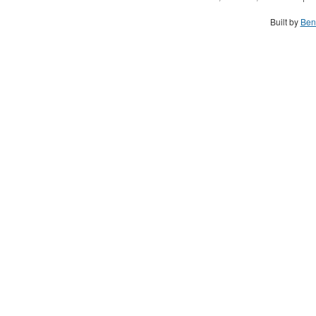
Built by
Ben