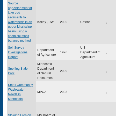
Source
apportionment of
lake bed
sediments to
watersheds in an
Kelley , DW
2000
Catena
,
upper Mississippi
basin using a
chemical mass
balance method
Soil Survey
U.S.
Department
Investigations
1996
Department of
,
of Agriculture
Report
Agriculture
Minnesota
Snelling State
Department
2009
,
Park
of Natural
Resources
Small Community
Wastewater
MPCA
2008
,
Needs in
Minnesota
Slowing Erosion
MN Board of