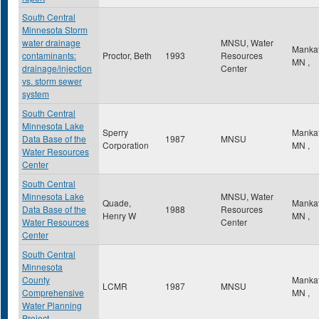
South Central
Minnesota Storm
water drainage
MNSU, Water
Manka
contaminants:
Proctor, Beth
1993
Resources
MN
,
drainage/injection
Center
vs. storm sewer
system
South Central
Minnesota Lake
Sperry
Manka
Data Base of the
1987
MNSU
Corporation
MN
,
Water Resources
Center
South Central
Minnesota Lake
MNSU, Water
Quade,
Manka
Data Base of the
1988
Resources
Henry W
MN
,
Water Resources
Center
Center
South Central
Minnesota
County
Manka
LCMR
1987
MNSU
Comprehensive
MN
,
Water Planning
Project