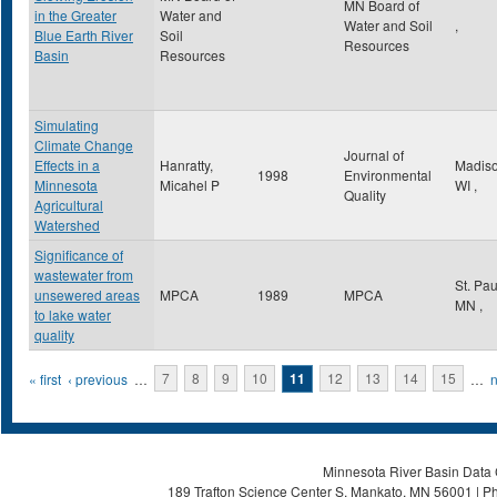
MN Board of
in the Greater
Water and
Water and Soil
,
Blue Earth River
Soil
Resources
Basin
Resources
Simulating
Climate Change
Journal of
Effects in a
Hanratty,
Madis
1998
Environmental
Minnesota
Micahel P
WI
,
Quality
Agricultural
Watershed
Significance of
wastewater from
St. Pa
unsewered areas
MPCA
1989
MPCA
MN
,
to lake water
quality
Pages
« first
‹ previous
…
7
8
9
10
11
12
13
14
15
…
n
Minnesota River Basin Data C
189 Trafton Science Center S, Mankato, MN 56001 | Ph