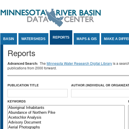
Jump to Content
REPORTS
BASIN
WATERSHEDS
MAPS & GIS
MAKE A DIFF
Reports
Advanced Search:
The
Minnesota Water Research Digital Library
is a searc
publications from 2000 forward.
PUBLICATION TITLE
AUTHOR (INDIVIDUAL OR ORGANIZAT
KEYWORDS