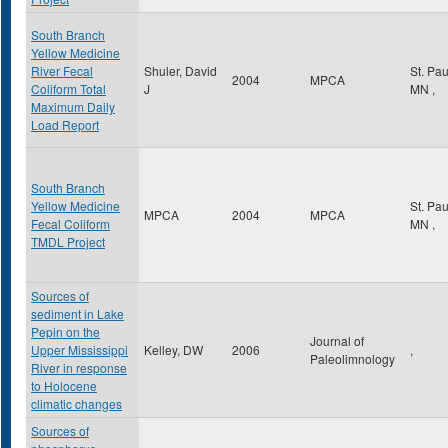
South Branch
Yellow Medicine
River Fecal
Shuler, David
St. Pa
2004
MPCA
Coliform Total
J
MN
,
Maximum Daily
Load Report
South Branch
Yellow Medicine
St. Pa
MPCA
2004
MPCA
Fecal Coliform
MN
,
TMDL Project
Sources of
sediment in Lake
Pepin on the
Journal of
Upper Mississippi
Kelley, DW
2006
,
Paleolimnology
River in response
to Holocene
climatic changes
Sources of