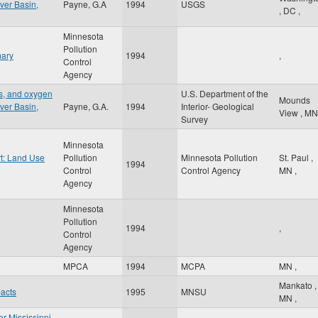
ver Basin,
Payne, G.A
1994
USGS
,
DC
,
Minnesota
Pollution
mary
1994
,
Control
Agency
ts, and oxygen
U.S. Department of the
Mounds
ver Basin,
Payne, G.A.
1994
Interior- Geological
View
,
MN
Survey
Minnesota
t: Land Use
Pollution
Minnesota Pollution
St. Paul
,
1994
Control
Control Agency
MN
,
Agency
Minnesota
Pollution
1994
,
Control
Agency
MPCA
1994
MCPA
MN
,
Mankato
,
pacts
1995
MNSU
MN
,
er Mississippi