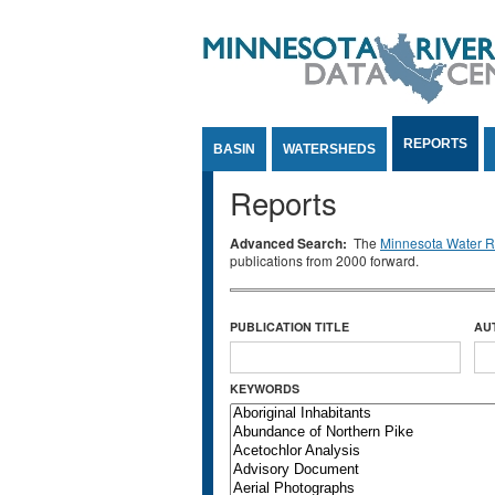
Jump to Content
REPORTS
BASIN
WATERSHEDS
Reports
Advanced Search:
The
Minnesota Water Re
publications from 2000 forward.
PUBLICATION TITLE
AU
KEYWORDS