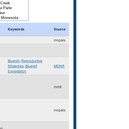
Keywords
Source
mnpals
Bluegill
,
Reproductive
Strategies
,
Bluegill
MDNR
Exploitation
mrbtr
mnpals
on