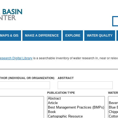
Se
SE
MAPS & GIS
MAKE A DIFFERENCE
EXPLORE
WATER QUALITY
search Digital Library
is a searchable inventory of water research in, near or rel
THOR (INDIVIDUAL OR ORGANIZATION)
ABSTRACT
PUBLICATION TYPE
WATER