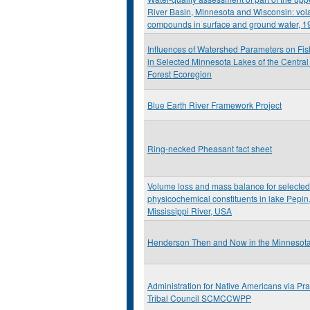
River Basin, Minnesota and Wisconsin: vola
compounds in surface and ground water, 1
Influences of Watershed Parameters on Fis
in Selected Minnesota Lakes of the Centr
Forest Ecoregion
Blue Earth River Framework Project
Ring-necked Pheasant fact sheet
Volume loss and mass balance for selected
physicochemical constituents in lake Pepin
Mississippi River, USA
Henderson Then and Now in the Minnesota 
Administration for Native Americans via Prai
Tribal Council SCMCCWPP