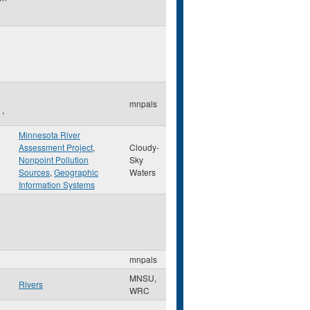
mnpals
,
Minnesota River
Assessment Project
,
Cloudy-
Nonpoint Pollution
Sky
Sources
,
Geographic
Waters
Information Systems
mnpals
MNSU,
Rivers
WRC