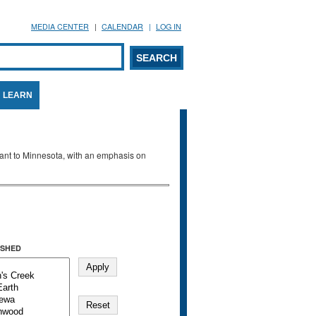
MEDIA CENTER
CALENDAR
LOG IN
arch form
ARCH
LEARN
evant to Minnesota, with an emphasis on
SHED