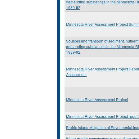
demanding substances in the Minnesota Ri
1989-92
Minnesota River Assessment Project Sum
Sources and transport of sediment, nutrien
demanding substances in the Minnesota Ri
1989-92
Minnesota River Assessment Project Repor
Assessment
Minnesota River Assessment Project
Minnesota River Assessment Project report
Prairie Island Mitigation of Envrionental Im
Water-quality assessment of part of the upp