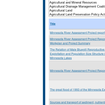
Title
Minnesota River Assessment Project report
Minnesota River Assessment Project Report
Workplan and Project Summary
The Relation of Male Bluegill Reproductive 
Exploitation and Population Size Structure 
Minnesota Lakes
Minnesota River Assessment Project Report
The great flood of 1993 of the Minnesota E
Sources and transport of sediment, nutrien