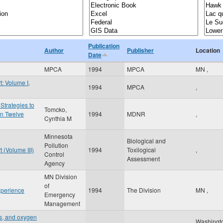
Publication
Author
Publisher
Location
Date
MPCA
1994
MPCA
MN
,
: Volume I,
1994
MPCA
,
Strategies to
Tomcko,
in Twelve
1994
MDNR
,
Cynthia M
Minnesota
Biological and
Pollution
 (Volume III)
1994
Toxilogical
,
Control
Assessment
Agency
MN Division
of
xperience
1994
The Division
MN
,
Emergency
Management
ts, and oxygen
Washingt