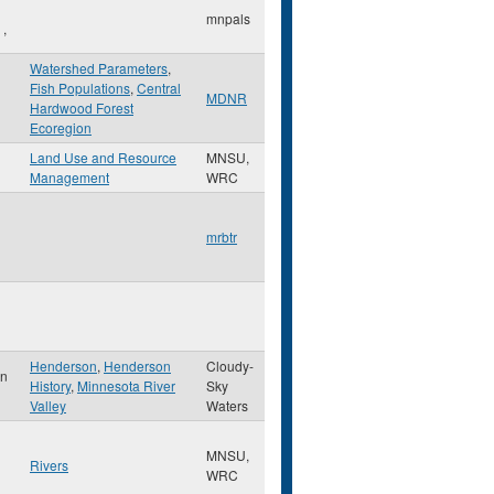
mnpals
,
Watershed Parameters
,
Fish Populations
,
Central
MDNR
Hardwood Forest
Ecoregion
Land Use and Resource
MNSU,
Management
WRC
mrbtr
Henderson
,
Henderson
Cloudy-
on
History
,
Minnesota River
Sky
Valley
Waters
MNSU,
Rivers
WRC