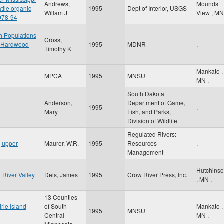
Andrews,
Mounds
tile organic
1995
Dept of Interior, USGS
Willam J
View
,
MN
978-94
h Populations
Cross,
al Hardwood
1995
MDNR
,
Timothy K
Mankato
,
MPCA
1995
MNSU
MN
,
South Dakota
Anderson,
Department of Game,
1995
,
Mary
Fish, and Parks,
Division of Wildlife
Regulated Rivers:
, upper
Maurer, W.R.
1995
Resources
,
Management
Hutchins
River Valley
Deis, James
1995
Crow River Press, Inc.
,
MN
,
13 Counties
rie Island
of South
Mankato
,
1995
MNSU
Central
MN
,