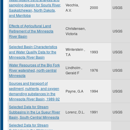
sampling design for Souris River,
Vecchia,
2000
USGS
Saskatchewan, North Dakota,
A.V.
and Manitoba
Effects of Agricultural Land
Christensen,
Retirement of the Minnesota
USGS
Victoria
River Basin
Selected Basin Characteristics
Winterstein ,
and Water Quality Data for the
1993
USGS
T.A
Minnesota River Basin
Water Resources of the Big Fork
Lindholm ,
River watershed, north-central
1976
USGS
Gerald F
Minnesota
Sources and transport of
sediment, nutrients, and oxygen
Payne, G.A
1994
USGS
demanding substances in the
Minnesota River Basin, 1989-92
Selected Data for Stream
Subbasins in the Le Sueur River
Lorenz, D.L.
1991
USGS
Basin, South-Central Minnesota
Selected Data for Stream