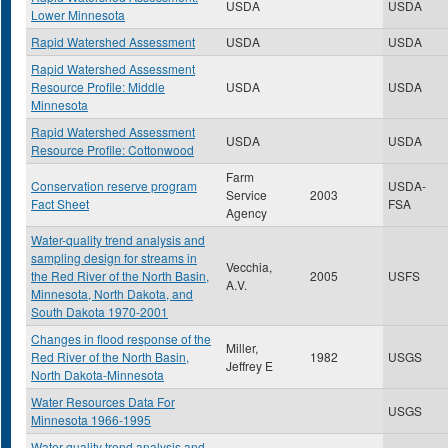
USDA
USDA
Lower Minnesota
Rapid Watershed Assessment
USDA
USDA
Rapid Watershed Assessment
Resource Profile: Middle
USDA
USDA
Minnesota
Rapid Watershed Assessment
USDA
USDA
Resource Profile: Cottonwood
Farm
Conservation reserve program
USDA-
Service
2003
Fact Sheet
FSA
Agency
Water-quality trend analysis and
sampling design for streams in
Vecchia,
the Red River of the North Basin,
2005
USFS
A.V.
Minnesota, North Dakota, and
South Dakota 1970-2001
Changes in flood response of the
Miller,
Red River of the North Basin,
1982
USGS
Jeffrey E
North Dakota-Minnesota
Water Resources Data For
USGS
Minnesota 1966-1995
Water-quality trend analysis and