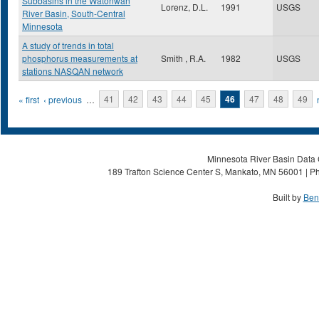
Subbasins in the Watonwan
Lorenz, D.L.
1991
USGS
River Basin, South-Central
Minnesota
A study of trends in total
phosphorus measurements at
Smith , R.A.
1982
USGS
stations NASQAN network
Pages
« first
‹ previous
…
41
42
43
44
45
46
47
48
49
Minnesota River Basin Data C
189 Trafton Science Center S, Mankato, MN 56001 | Ph
Built by
Ben