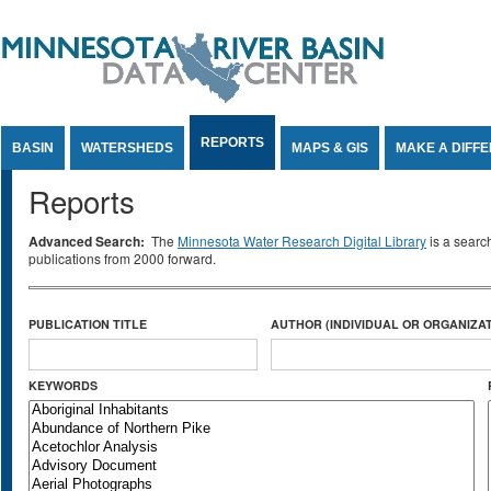
Jump to Content
REPORTS
BASIN
WATERSHEDS
MAPS & GIS
MAKE A DIFF
Reports
Advanced Search:
The
Minnesota Water Research Digital Library
is a searc
publications from 2000 forward.
PUBLICATION TITLE
AUTHOR (INDIVIDUAL OR ORGANIZAT
KEYWORDS