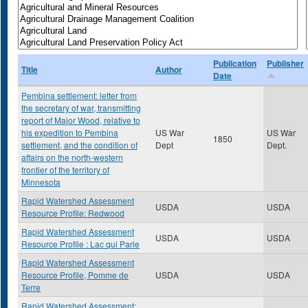
Publication
Publisher
Title
Author
Date
Pembina settlement: letter from
the secretary of war, transmitting
report of Major Wood, relative to
his expedition to Pembina
US War
US War
1850
settlement, and the condition of
Dept
Dept.
affairs on the north-western
frontier of the territory of
Minnesota
Rapid Watershed Assessment
USDA
USDA
Resource Profile: Redwood
Rapid Watershed Assessment
USDA
USDA
Resource Profile : Lac qui Parle
Rapid Watershed Assessment
Resource Profile, Pomme de
USDA
USDA
Terre
Rapid Watershed Assessment: