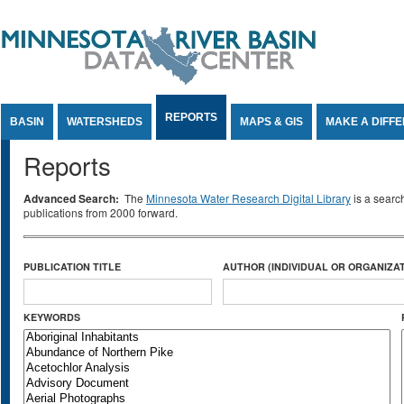
Jump to Content
REPORTS
BASIN
WATERSHEDS
MAPS & GIS
MAKE A DIFF
Reports
Advanced Search:
The
Minnesota Water Research Digital Library
is a searc
publications from 2000 forward.
PUBLICATION TITLE
AUTHOR (INDIVIDUAL OR ORGANIZAT
KEYWORDS