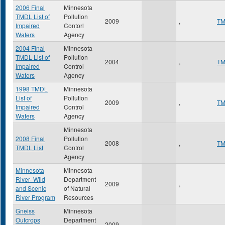
2006 Final
Minnesota
TMDL List of
Pollution
2009
,
T
Impaired
Contorl
Waters
Agency
2004 Final
Minnesota
TMDL List of
Pollution
2004
,
T
Impaired
Control
Waters
Agency
1998 TMDL
Minnesota
List of
Pollution
2009
,
T
Impaired
Control
Waters
Agency
Minnesota
2008 Final
Pollution
2008
,
T
TMDL List
Control
Agency
Minnesota
Minnesota
River- Wild
Department
2009
,
and Scenic
of Natural
River Program
Resources
Gneiss
Minnesota
Outcrops
Department
2009
,