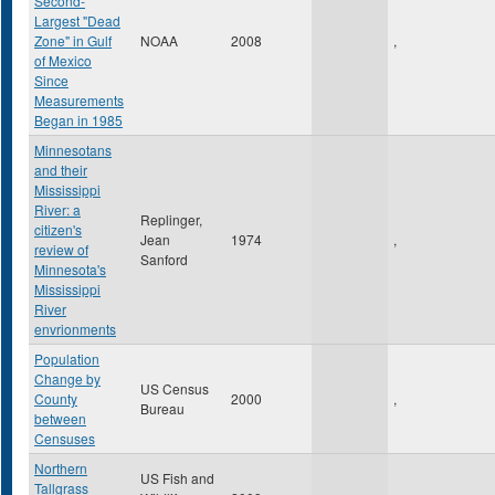
Second-
Largest "Dead
Zone" in Gulf
NOAA
2008
,
of Mexico
Since
Measurements
Began in 1985
Minnesotans
and their
Mississippi
River: a
Replinger,
citizen's
Jean
1974
,
review of
Sanford
Minnesota's
Mississippi
River
envrionments
Population
Change by
US Census
County
2000
,
Bureau
between
Censuses
Northern
US Fish and
Tallgrass