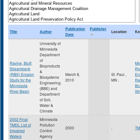
Publication
Publisher
Title
Author
Location
Ke
Date
University of
Minnesota
Department
of
Ravine, Bluff,
Mi
Bioproducts
Streambank
Ri
&
(RBS) Erosion
March 8,
St. Paul
,
Er
Biosystems
Study for the
2010
MN
,
Ra
Engineering
Minnesota
Blu
(BBE) and
River Basin
St
Department
of Soil,
Water &
Climate
2002 Final
Minnesota
TMDL List of
Pollution
2003
,
T
Impaired
Control
Waters
Agency