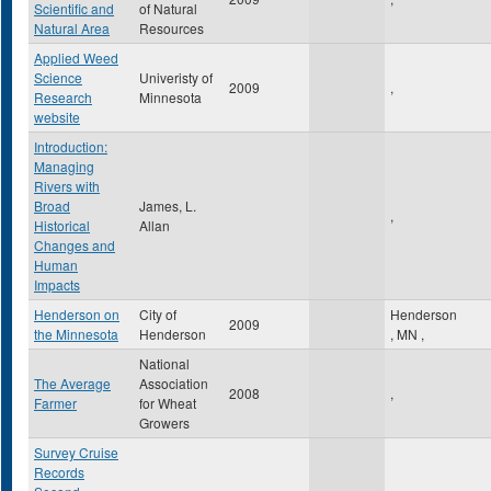
Scientific and
of Natural
Natural Area
Resources
Applied Weed
Science
Univeristy of
2009
,
Research
Minnesota
website
Introduction:
Managing
Rivers with
Broad
James, L.
,
Historical
Allan
Changes and
Human
Impacts
Henderson on
City of
Henderson
2009
the Minnesota
Henderson
,
MN
,
National
The Average
Association
2008
,
Farmer
for Wheat
Growers
Survey Cruise
Records