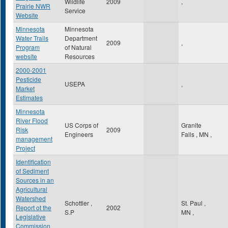
Wildlife
2009
,
Prairie NWR
Service
Website
Minnesota
Minnesota
Water Trails
Department
2009
,
Program
of Natural
website
Resources
2000-2001
Pesticide
USEPA
,
Market
Estimates
Minnesota
River Flood
US Corps of
Granite
Risk
2009
Engineers
Falls
,
MN
,
management
Project
Identification
of Sediment
Sources in an
Agricultural
Watershed
Schottler ,
St. Paul
,
Report ot the
2002
S.P
MN
,
Legislative
Commission