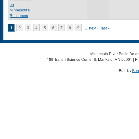
on
Minnesota's
Resources
Pages
1
2
3
4
5
6
7
8
9
…
next ›
last »
Minnesota River Basin Data C
189 Trafton Science Center S, Mankato, MN 56001 | Ph
Built by
Ben