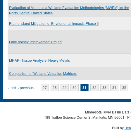
Evaluation of Minnesota Wetland Evaluation Methodologies (MWEM) for the
North Central United States
Prairie Island Mitigation of Envrionental Impacts-Phase II
Lake Volney Improvement Project
MRAP- Tissue Analysis- Heavy Metals
Comparison of Wetland Valuation Matrices
Pages
« first
‹ previous
…
27
28
29
30
31
32
33
34
35
Minnesota River Basin Data C
189 Trafton Science Center S, Mankato, MN 56001 | Ph
Built by
Ben