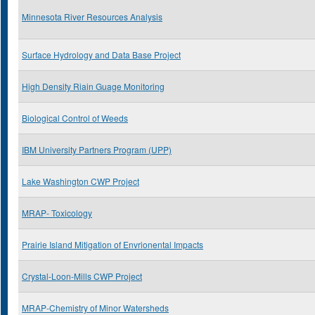
Minnesota River Resources Analysis
Surface Hydrology and Data Base Project
High Density Riain Guage Monitoring
Biological Control of Weeds
IBM University Partners Program (UPP)
Lake Washington CWP Project
MRAP- Toxicology
Prairie Island Mitigation of Envrionental Impacts
Crystal-Loon-Mills CWP Project
MRAP-Chemistry of Minor Watersheds