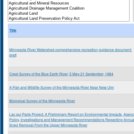
Title
Minnesota River Watershed comprehensive recreation guidance document:
draft
Creel Survey of the Blue Earth River, 5 May-21 September, 1984
A Fish and Wildlife Survey of the Minnesota River Near New Ulm
Biological Survey of the Minnesota River
Lac qui Parle Project: A Preliminary Report on Environmental Impacts, Agen
Policy, Investigations and Management Recommendations Regarding Annua
Snag Removal From the Upper Minnesota River