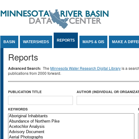
Jump to Content
REPORTS
BASIN
WATERSHEDS
MAPS & GIS
MAKE A DIFF
Reports
Advanced Search:
The
Minnesota Water Research Digital Library
is a searc
publications from 2000 forward.
PUBLICATION TITLE
AUTHOR (INDIVIDUAL OR ORGANIZAT
KEYWORDS