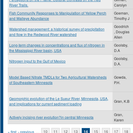
River Trails.
Carolyn
Fish Community Responses to Manipulation of Yellow Perch
Goeman,
and Walleye Abundance
Timothy J
Goodrich
Watershed management: a historical survey of precipitation
, Douglas
and flow in the Redwood River watershed
Allen
Long-term changes in concentrations and flux of nitrogen in
Goolsby,
the Mississippi River basin, USA
D.A
Goolsby,
Nitrogen input to the Gulf of Mexico
D.A.
Model Based Nitrate TMDLs for Two Agricultural Watersheds
Gowda,
of Southeastern Minnesota
P.H.
Geomorphic evolution of the Le Sueur River, Minnesota, USA,
Gran, K.B
and implications for current sediment loading
Gran,
Actively incising river evolution?in central Minnesota
Karen
Pages
« first
‹ previous
…
10
11
12
13
14
15
16
17
18