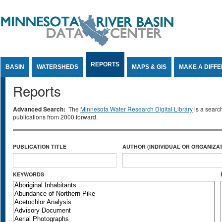
Jump to Content
REPORTS
BASIN
WATERSHEDS
MAPS & GIS
MAKE A DIFF
Reports
Advanced Search:
The
Minnesota Water Research Digital Library
is a searc
publications from 2000 forward.
PUBLICATION TITLE
AUTHOR (INDIVIDUAL OR ORGANIZAT
KEYWORDS