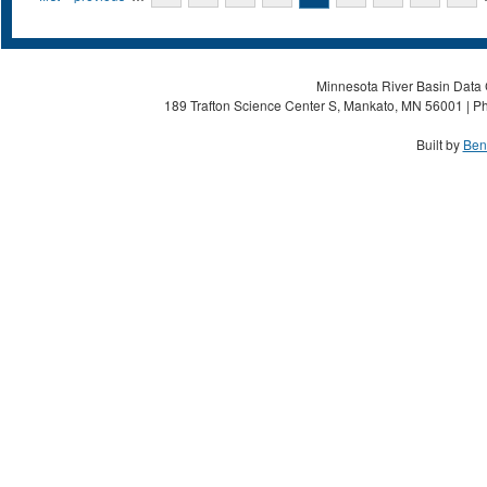
Minnesota River Basin Data C
189 Trafton Science Center S, Mankato, MN 56001 | Ph
Built by
Ben