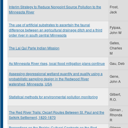
Interim Strategy to Reduce Nonpoint Source Pollution to the
Frost,
Minnesota River
Jack
The use of artificial substrates to ascertain the faunal
Fylpaa,
difference between an agricultural drainage ditch and a third
John W
order river in south central Minnesota
Gates,
The Lai Qui Parle Indian Mission
Charles
M
As Minnesota River rises, local flood mitigation plans continue
Gau, Deb
Assessing depressional wetland quantity and quality using a
Gene,
probabilistic sampling design in the Redwood River
John A
watershed, Minnesota, USA
Gilbert,
Statistical methods for environmental pollution monitoring
R.O.
Gilman ,
The Red River Trails: Oxcart Routes Between St. Paul and the
Rhonda
Selkirk Settlement, 1820-1870
R
Perceptions on the Prairie: Cultural Contrasts on the Red
Gilman,