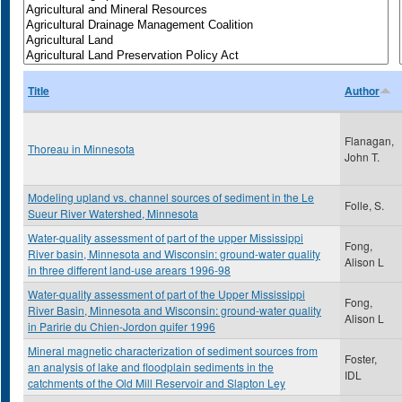
Title
Author
Flanagan,
Thoreau in Minnesota
John T.
Modeling upland vs. channel sources of sediment in the Le
Folle, S.
Sueur River Watershed, Minnesota
Water-quality assessment of part of the upper Mississippi
Fong,
River basin, Minnesota and Wisconsin: ground-water quality
Alison L
in three different land-use arears 1996-98
Water-quality assessment of part of the Upper Mississippi
Fong,
River Basin, Minnesota and Wisconsin: ground-water quality
Alison L
in Paririe du Chien-Jordon quifer 1996
Mineral magnetic characterization of sediment sources from
Foster,
an analysis of lake and floodplain sediments in the
IDL
catchments of the Old Mill Reservoir and Slapton Ley