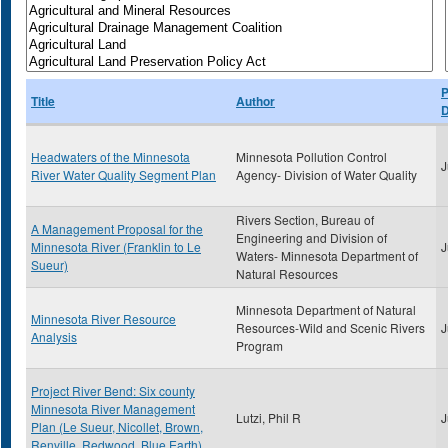
P
Title
Author
D
Headwaters of the Minnesota
Minnesota Pollution Control
J
River Water Quality Segment Plan
Agency- Division of Water Quality
Rivers Section, Bureau of
A Management Proposal for the
Engineering and Division of
Minnesota River (Franklin to Le
J
Waters- Minnesota Department of
Sueur)
Natural Resources
Minnesota Department of Natural
Minnesota River Resource
Resources-Wild and Scenic Rivers
J
Analysis
Program
Project River Bend: Six county
Minnesota River Management
Lutzi, Phil R
J
Plan (Le Sueur, Nicollet, Brown,
Renville, Redwood, Blue Earth)