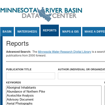
Jump to Content
REPORTS
BASIN
WATERSHEDS
MAPS & GIS
MAKE A DIFF
Reports
Advanced Search:
The
Minnesota Water Research Digital Library
is a searc
publications from 2000 forward.
PUBLICATION TITLE
AUTHOR (INDIVIDUAL OR ORGANIZAT
KEYWORDS