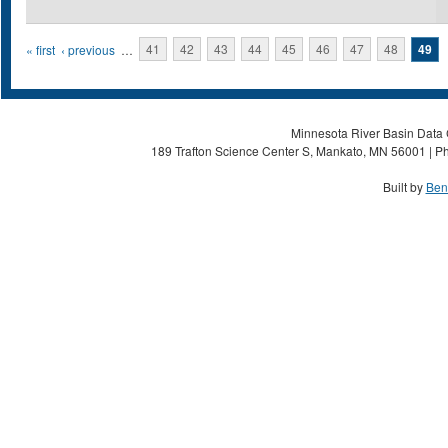
Pages
« first
‹ previous
…
41
42
43
44
45
46
47
48
49
Minnesota River Basin Data C
189 Trafton Science Center S, Mankato, MN 56001 | Ph
Built by
Ben