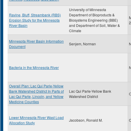
University of Minnesota
Ravine, Bluff, Streambank (RBS)
Department of Bioproducts &
M
Erosion Study for the Minnesota
Biosystems Engineering (BBE)
2
River Basin
and Department of Soil, Water &
Climate
Minnesota River Basin Information
Senjem, Norman
N
Document
Bacteria in the Minnesota River
N
Overall Plan: Lac Qui Parle-Yellow
Bank Watershed District In Parts of
Lac Qui Parle-Yellow Bank
O
Lac Qui Parle, Lincoln, and Yellow
Watershed District
Medicine Counties
Lower Minnesota River Wast Load
Jacobson, Ronald M.
O
Allocation Study