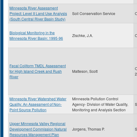
Minnesota River Assessment
Project: Level II Land Use Analysis
Soil Conservation Service
O
(South Central River Basin Study)
Biological Monitoring in the
Zischke, J.A.
O
Minnesota River Basin: 1995-96
Fecal Coliform TMDL Assessment
O
for High Island Creek and Rush
Matteson, Scott
2
River
Minnesota River Watershed Water
Minnesota Pollution Control
Quality: An Assessment of Non-
Agency- Division of Water Quality,
S
Point Source Pollution
Monitoring and Analysis Section
Upper Minnesota Valley Regional
Development Commission Natural
Jorgens, Thomas P.
S
Resources Management Plan