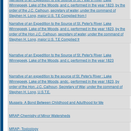
Winnepeek, Lake of the Woods, and c. performed in the year 1823, by the
order of the J.C. Calhoun, secretary of water, under the command of
Stephen H. Long, major U.S. T.E Complied from t
Narrative of an Expedition to the Source of St. Peter's River, Lake
Winnepeek, Lake of the Woods, and c. performed in the year 1823, by the
order of the Hon J.C. Calhoun, secretary of water, under the command of
Stephen H. Long, major U.S. T.E Complied fr
Narrative of an Expedition to the Source of St. Peter's River, Lake
Winnepeek, Lake of the Woods, and c. performed in the year 1823
Narrative of an expedition to the source of St. Peter's River : Lake
Winnepeek, Lake of the Woods, andc., performed in the year 1823, by
order of the Hon. J.C. Calhoun, Secretary of War, under the command of
Stephen H. Long, U.S.T.E.
Mussels- A Bond Between Childhood and Adulthood for Me
MRAP-Chemistry of Minor Watersheds
MRAP- Toxicology