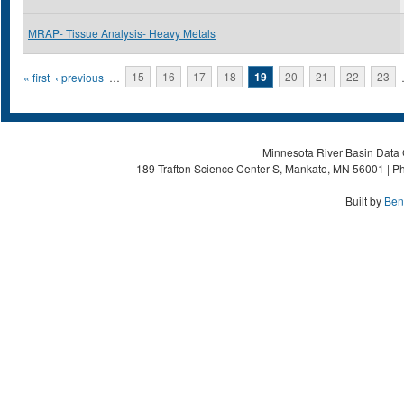
MRAP- Tissue Analysis- Heavy Metals
Pages
« first
‹ previous
…
15
16
17
18
19
20
21
22
23
Minnesota River Basin Data C
189 Trafton Science Center S, Mankato, MN 56001 | Ph
Built by
Ben