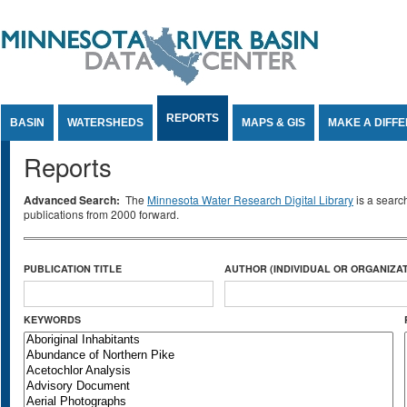
Jump to Content
REPORTS
BASIN
WATERSHEDS
MAPS & GIS
MAKE A DIFF
Reports
Advanced Search:
The
Minnesota Water Research Digital Library
is a searc
publications from 2000 forward.
PUBLICATION TITLE
AUTHOR (INDIVIDUAL OR ORGANIZAT
KEYWORDS