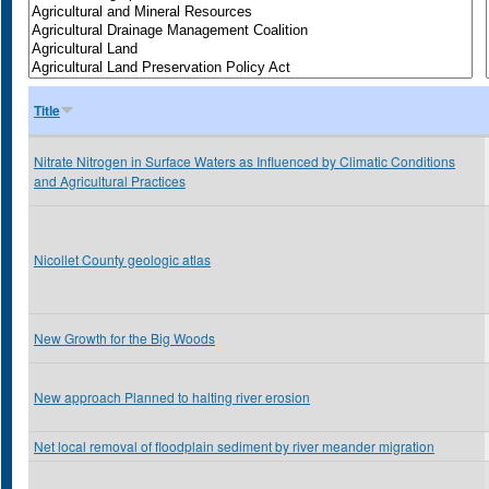
Title
Nitrate Nitrogen in Surface Waters as Influenced by Climatic Conditions
and Agricultural Practices
Nicollet County geologic atlas
New Growth for the Big Woods
New approach Planned to halting river erosion
Net local removal of floodplain sediment by river meander migration