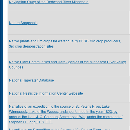
Navigation Study of the Redwood River Minnesota
Nature Snapshots
Native plants and 3rd crops for water quality BERBI 3rd crop producers,
3rd crop demonstration sites
Native Plant Communities and Rare Species of the Minnesota River Valley
Counties
National Tapwater Database
National Pesticide Information Center webesite
Narrative of an expedition to the source of St. Peter's River, Lake
Winnepeek, Lake of the Woods, andc. performed in the year 1823, by
order of the Hon. J. C. Calhoun, Secretary of War, under the command of
Stephen H. Long, U. S. T. E.
Narrative of an Expedition to the Source of St. Peter's River, Lake