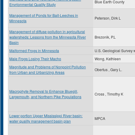
Blue Earth County
Envrionmental Quality Study
Management of Ponds for Bait-Leeches in
Peterson, Dirk L
Minnesota
Management of diffuse pollution in agricultural
watersheds: Lessons from the Minnesota River
Brezonik, P.L
Basin
Malformed Frogs in Minnesota
U.S. Geological Survey 
Male Frogs Losing Their Macho
Wong, Kathleen
Magnitude and Problems of Nonpoint Pollution
Obertus , Gary L.
from Urban and Urbanizing Areas
Macrophyte Removal to Enhance Bluegill,
Cross , Timothy K
Largemouth, and Northern Pike Populations
Lower portion Upper Mississippi River basin:
MPCA
water quality management basin plan