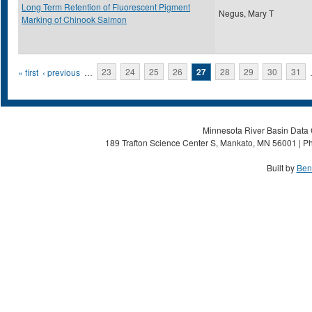
Long Term Retention of Fluorescent Pigment
Negus, Mary T
Marking of Chinook Salmon
Pages
« first
‹ previous
…
23
24
25
26
27
28
29
30
31
Minnesota River Basin Data C
189 Trafton Science Center S, Mankato, MN 56001 | Ph
Built by
Ben