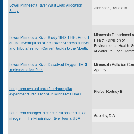
Lower Minnesota River Wast Load Allocation
Jacobson, Ronald M.
Study
Minnesota Department o
Lower Minnesota River Study 1963-1964: Report
Health - Division of
on the Investigation of the Lower Minnesota River
Environmental Health, S
and Tributaries from Carver Rapids to the Mouth.
of Water Pollution Contro
Lower Minnesota River Dissolved Oxygen TMDL
Minnesota Pollution Con
Implementation Plan
Agency
Long-term evaluations of northern pike
Pierce, Rodney B
experimental regulations in Minnesota lakes
Long-term changes in concentrations and flux of
Goolsby, D.A
nitrogen in the Mississippi River basin, USA