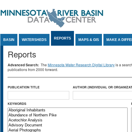
Jump to Content
REPORTS
BASIN
WATERSHEDS
MAPS & GIS
MAKE A DIFF
Reports
Advanced Search:
The
Minnesota Water Research Digital Library
is a searc
publications from 2000 forward.
PUBLICATION TITLE
AUTHOR (INDIVIDUAL OR ORGANIZAT
KEYWORDS