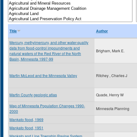
Title
Author
Mercury, methylmercury, and other water-quality
data from flood-control impoundments and
Brigham, Mark E.
natural waters of the Red River of the North
Basin, Minnesota 1997-99
Martin McLeod and the Minnesota Valley
Ritchey , Charles J
Martin County geologic atlas
Quade, Henry W
Map of Minnesota Population Changes 1990-
Minnesota Planning
2000
Mankato flood, 1969
Mankato flood, 1951
Mankato and Line Township Ravine System