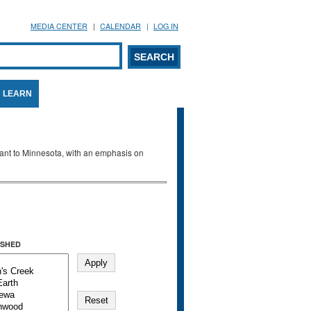
MEDIA CENTER
CALENDAR
LOG IN
arch form
ARCH
LEARN
evant to Minnesota, with an emphasis on
SHED