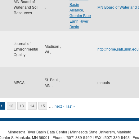
MN Board of
Basin
Water and Soil
,
MN Board of Water and 
Alliance
,
Resources
Greater Blue
Earth River
Basin
Journal of
Madison
,
Environmental
http://home.safl.umn.ed
WI
,
Quality
St. Paul
,
MPCA
mnpals
MN
,
11
12
13
14
15
…
next ›
last »
Minnesota River Basin Data Center | Minnesota State University, Mankato
Center S, Mankato, MN 56001 | Phone: (507) 389-5492 | FAX: (507) 389-5493 | Ema