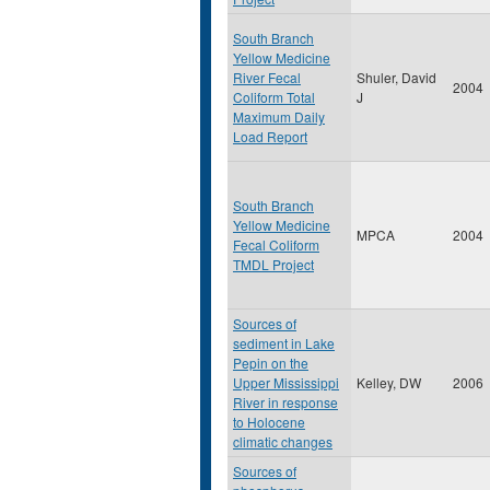
South Branch
Yellow Medicine
River Fecal
Shuler, David
2004
Coliform Total
J
Maximum Daily
Load Report
South Branch
Yellow Medicine
MPCA
2004
Fecal Coliform
TMDL Project
Sources of
sediment in Lake
Pepin on the
Upper Mississippi
Kelley, DW
2006
River in response
to Holocene
climatic changes
Sources of