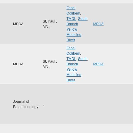
Fecal
Coliform
,
TMDL
,
South
St. Paul
,
MPCA
Branch
MPCA
MN
,
Yellow
Medicine
River
Fecal
Coliform
,
TMDL
,
South
St. Paul
,
MPCA
Branch
MPCA
MN
,
Yellow
Medicine
River
Journal of
,
Paleolimnology