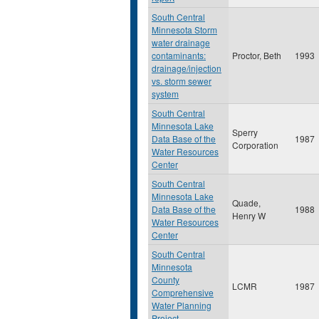
South Central
Minnesota Storm
water drainage
contaminants:
Proctor, Beth
1993
drainage/injection
vs. storm sewer
system
South Central
Minnesota Lake
Sperry
Data Base of the
1987
Corporation
Water Resources
Center
South Central
Minnesota Lake
Quade,
Data Base of the
1988
Henry W
Water Resources
Center
South Central
Minnesota
County
LCMR
1987
Comprehensive
Water Planning
Project