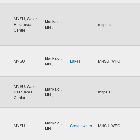
MNSU, Water
Mankato
,
Resources
mnpals
MN
,
Center
Mankato
,
MNSU
Lakes
MNSU, WRC
MN
,
MNSU, Water
Mankato
,
Resources
mnpals
MN
,
Center
Mankato
,
MNSU
Groundwater
MNSU, WRC
MN
,