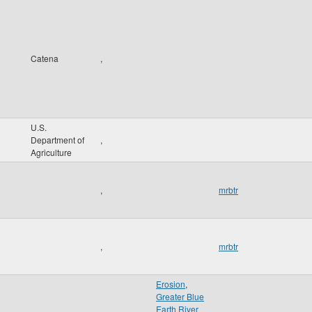
Catena
,
U.S.
Department of
,
Agriculture
,
mrbtr
,
mrbtr
Erosion
,
Greater Blue
Earth River