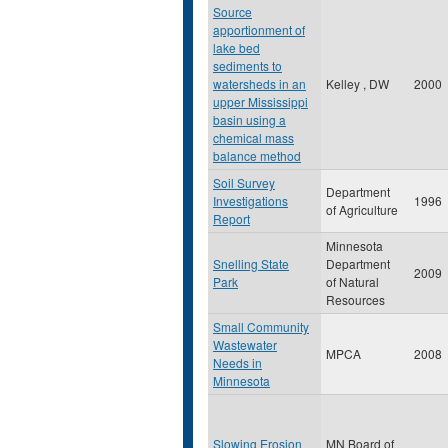
Source
apportionment of
lake bed
sediments to
watersheds in an
Kelley , DW
2000
upper Mississippi
basin using a
chemical mass
balance method
Soil Survey
Department
Investigations
1996
of Agriculture
Report
Minnesota
Snelling State
Department
2009
Park
of Natural
Resources
Small Community
Wastewater
MPCA
2008
Needs in
Minnesota
Slowing Erosion
MN Board of