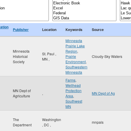
cation
Publisher
Location
Keywords
Source
Minnesota
Prairie Lake
Minnesota
Region
,
St. Paul
,
Historical
Prairie
Cloudy-Sky Waters
MN
,
Society
Environment
,
Southwestern
Minnesota
Farms
,
Wellhead
MN Dept of
Protection
,
MN Dept of Ag
Agriculture
Area
,
Southwest
MN
The
Washington
mnpals
Department
,
DC
,