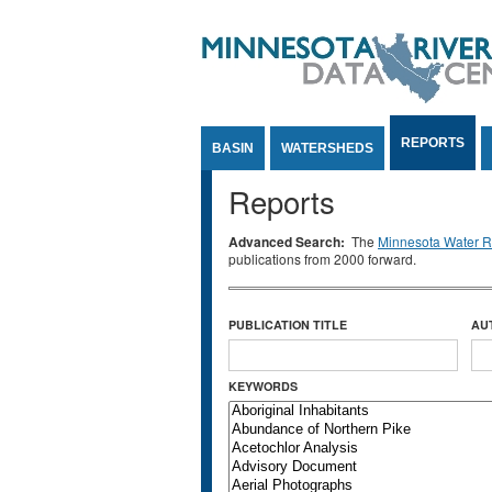
Jump to Content
REPORTS
BASIN
WATERSHEDS
Reports
Advanced Search:
The
Minnesota Water Re
publications from 2000 forward.
PUBLICATION TITLE
AU
KEYWORDS