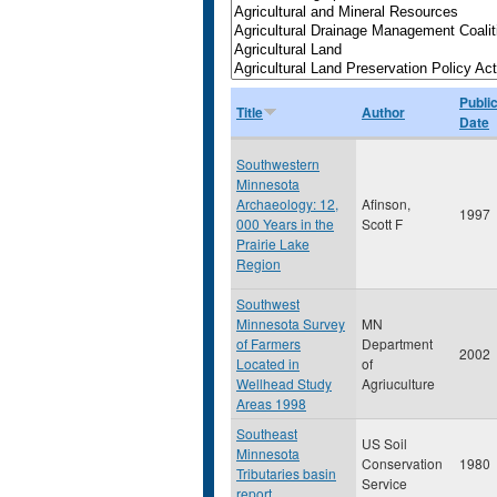
Publi
Title
Author
Date
Southwestern
Minnesota
Archaeology: 12,
Afinson,
1997
000 Years in the
Scott F
Prairie Lake
Region
Southwest
Minnesota Survey
MN
of Farmers
Department
2002
Located in
of
Wellhead Study
Agriuculture
Areas 1998
Southeast
US Soil
Minnesota
Conservation
1980
Tributaries basin
Service
report