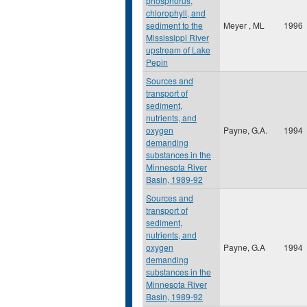
phosphorus,
chlorophyll, and
sediment to the
Meyer , ML
1996
Mississippi River
upstream of Lake
Pepin
Sources and
transport of
sediment,
nutrients, and
oxygen
Payne, G.A.
1994
demanding
substances in the
Minnesota River
Basin, 1989-92
Sources and
transport of
sediment,
nutrients, and
oxygen
Payne, G.A
1994
demanding
substances in the
Minnesota River
Basin, 1989-92