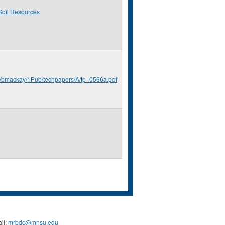
Soil Resources
u/bmackay/1Pub/techpapers/A/tp_0566a.pdf
il:
mrbdc@mnsu.edu