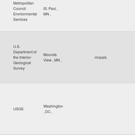
Metropolitan
Council
St. Paul
,
Envrionmental
MN
,
Services
U.S.
Department of
Mounds
the Interior-
mnpals
View
,
MN
,
Geological
Survey
Washington
USGS
,
DC
,