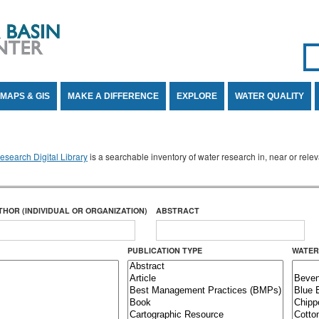
Se
SE
MAPS & GIS
MAKE A DIFFERENCE
EXPLORE
WATER QUALITY
search Digital Library
is a searchable inventory of water research in, near or rel
THOR (INDIVIDUAL OR ORGANIZATION)
ABSTRACT
PUBLICATION TYPE
WATER