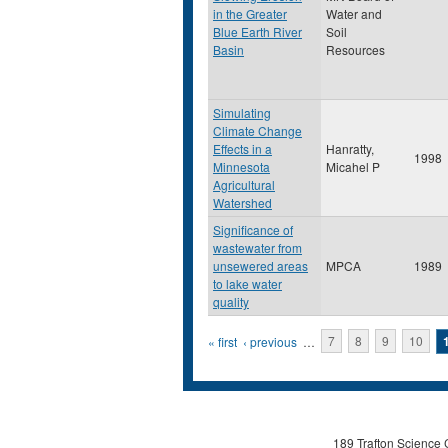
in the Greater
Water and
Blue Earth River
Soil
Basin
Resources
Simulating
Climate Change
Effects in a
Hanratty,
1998
Minnesota
Micahel P
Agricultural
Watershed
Significance of
wastewater from
unsewered areas
MPCA
1989
to lake water
quality
Pages
« first
‹ previous
…
7
8
9
10
189 Trafton Science 