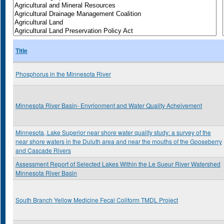
Title
Phosphorus in the Minnesota River
Minnesota River Basin- Envrionment and Water Quality Acheivement
Minnesota, Lake Superior near shore water quality study: a survey of the
near shore waters in the Duluth area and near the mouths of the Gooseberry
and Cascade Rivers
Assessment Report of Selected Lakes Within the Le Sueur River Watershed
Minnesota River Basin
South Branch Yellow Medicine Fecal Coliform TMDL Project