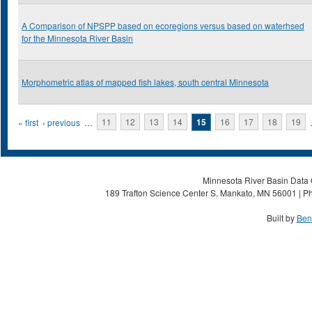
A Comparison of NPSPP based on ecoregions versus based on waterhsed
for the Minnesota River Basin
Morphometric atlas of mapped fish lakes, south central Minnesota
Pages
« first
‹ previous
…
11
12
13
14
15
16
17
18
19
Minnesota River Basin Data C
189 Trafton Science Center S, Mankato, MN 56001 | Ph
Built by
Ben