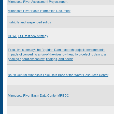
Minnesota River Assessment Project report
Minnesota River Basin Information Document
Turbidity and suspended solids
CRWP, LSP test new strategy
Executive summary: the Rapidan Dam research project: environmental
impacts of converting a run-of-the-river low head hydroelectric dam to a
peaking operation: context, findings, and needs
South Central Minnesota Lake Data Base of the Water Resources Center
Minnesota River Basin Data Center MRBDC