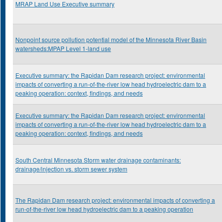
MRAP Land Use Executive summary
Nonpoint source pollution potential model of the Minnesota River Basin
watersheds:MPAP Level 1-land use
Executive summary: the Rapidan Dam research project: environmental
impacts of converting a run-of-the-river low head hydroelectric dam to a
peaking operation: context, findings, and needs
Executive summary: the Rapidan Dam research project: environmental
impacts of converting a run-of-the-river low head hydroelectric dam to a
peaking operation: context, findings, and needs
South Central Minnesota Storm water drainage contaminants:
drainage/injection vs. storm sewer system
The Rapidan Dam research project: environmental impacts of converting a
run-of-the-river low head hydroelectric dam to a peaking operation