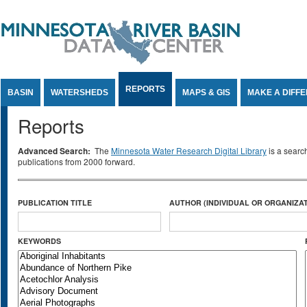
Jump to Content
REPORTS
BASIN
WATERSHEDS
MAPS & GIS
MAKE A DIFF
Reports
Advanced Search:
The
Minnesota Water Research Digital Library
is a searc
publications from 2000 forward.
PUBLICATION TITLE
AUTHOR (INDIVIDUAL OR ORGANIZAT
KEYWORDS