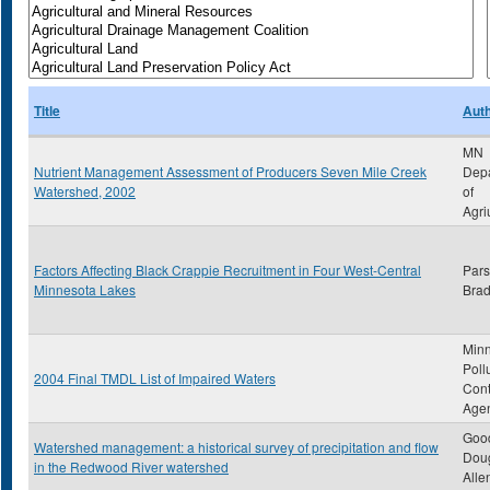
Title
Aut
MN
Nutrient Management Assessment of Producers Seven Mile Creek
Dep
Watershed, 2002
of
Agri
Factors Affecting Black Crappie Recruitment in Four West-Central
Pars
Minnesota Lakes
Brad
Min
Poll
2004 Final TMDL List of Impaired Waters
Cont
Age
Good
Watershed management: a historical survey of precipitation and flow
Dou
in the Redwood River watershed
Alle