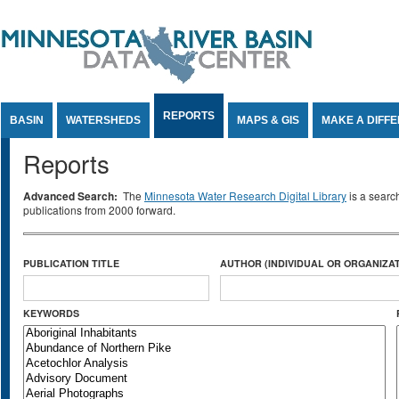
Jump to Content
REPORTS
BASIN
WATERSHEDS
MAPS & GIS
MAKE A DIFF
Reports
Advanced Search:
The
Minnesota Water Research Digital Library
is a searc
publications from 2000 forward.
PUBLICATION TITLE
AUTHOR (INDIVIDUAL OR ORGANIZAT
KEYWORDS