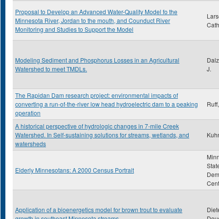
Proposal to Develop an Advanced Water-Quality Model fo the
Lars
Minnesota River, Jordan to the mouth, and Counduct River
Cath
Monitoring and Studies to Support the Model
Modeling Sediment and Phosphorus Losses in an Agricultural
Dalz
Watershed to meet TMDLs.
J.
The Rapidan Dam research project: environmental impacts of
converting a run-of-the-river low head hydroelectric dam to a peaking
Ruff
operation
A historical perspective of hydrologic changes in 7-mile Creek
Watershed. In Self-sustaining solutions for streams, wetlands, and
Kuhn
watersheds
Min
Stat
Elderly Minnesotans: A 2000 Census Portrait
Dem
Cent
Application of a bioenergetics model for brown trout to evaluate
Diet
growth in southeast Minnesota streams
Doug