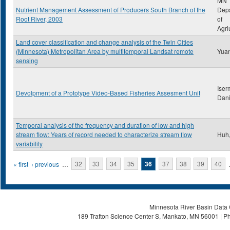
MN
Nutrient Management Assessment of Producers South Branch of the
Dep
Root River, 2003
of
Agri
Land cover classification and change analysis of the Twin Cities
(Minnesota) Metropolitan Area by multitemporal Landsat remote
Yuan
sensing
Iser
Devolpment of a Prototype Video-Based Fisheries Assesment Unit
Dani
Temporal analysis of the frequency and duration of low and high
stream flow: Years of record needed to characterize stream flow
Huh,
variability
Pages
« first
‹ previous
…
32
33
34
35
36
37
38
39
40
Minnesota River Basin Data C
189 Trafton Science Center S, Mankato, MN 56001 | Ph