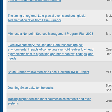
The timing of regional Late-glacial events and post-glacial
Brck
sedimentation rates from Lake Superior
A
Minnesota Nonpoint Sources Management Program Plan 2008
Birr
Executive summary: the Rapidan Dam research project:
environmental impacts of converting a run-of-the-river low head
Qua
hydroelectric dam to a peaking operation: context, findings, and
Hen
needs
South Branch Yellow Medicine Fecal Coliform TMDL Project
MP
Stac
Draining Swan Lake for the ducks
Sea
Tracing suspended sediment sources in catchments and river
Wall
systems