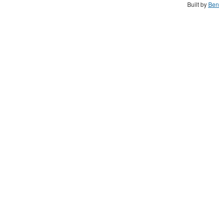
Built by
Ben