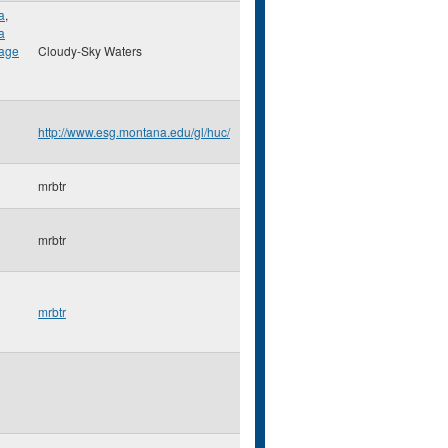
a
,
a
lage
Cloudy-Sky Waters
http://www.esg.montana.edu/gl/huc/
mrbtr
mrbtr
mrbtr