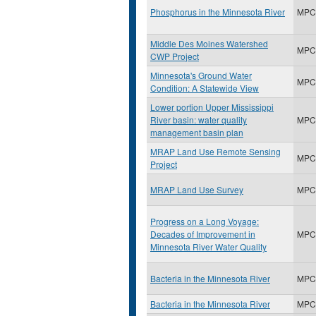
Phosphorus in the Minnesota River
MPC
Middle Des Moines Watershed
MPC
CWP Project
Minnesota's Ground Water
MPC
Condition: A Statewide View
Lower portion Upper Mississippi
River basin: water quality
MPC
management basin plan
MRAP Land Use Remote Sensing
MPC
Project
MRAP Land Use Survey
MPC
Progress on a Long Voyage:
Decades of Improvement in
MPC
Minnesota River Water Quality
Bacteria in the Minnesota River
MPC
Bacteria in the Minnesota River
MPC