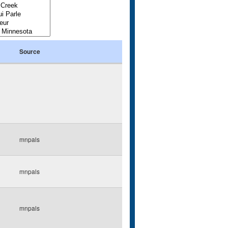
Source
mnpals
mnpals
mnpals