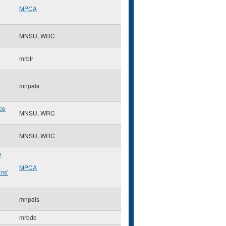
MPCA
MNSU, WRC
mrbtr
mnpals
ce
MNSU, WRC
MNSU, WRC
n
MPCA
ns'
mnpals
mrbdc