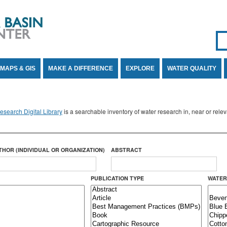
Se
SE
MAPS & GIS
MAKE A DIFFERENCE
EXPLORE
WATER QUALITY
search Digital Library
is a searchable inventory of water research in, near or rel
THOR (INDIVIDUAL OR ORGANIZATION)
ABSTRACT
PUBLICATION TYPE
WATER