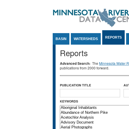
Jump to Content
REPORTS
BASIN
WATERSHEDS
Reports
Advanced Search:
The
Minnesota Water Re
publications from 2000 forward.
PUBLICATION TITLE
AU
KEYWORDS