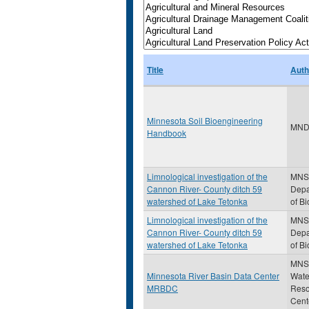
Title
Auth
Minnesota Soil Bioengineering
MND
Handbook
Limnological investigation of the
MNS
Cannon River- County ditch 59
Depa
watershed of Lake Tetonka
of Bi
Limnological investigation of the
MNS
Cannon River- County ditch 59
Depa
watershed of Lake Tetonka
of Bi
MNS
Minnesota River Basin Data Center
Wate
MRBDC
Reso
Cent