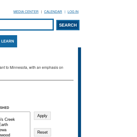
MEDIA CENTER
CALENDAR
LOG IN
arch form
ARCH
LEARN
evant to Minnesota, with an emphasis on
SHED