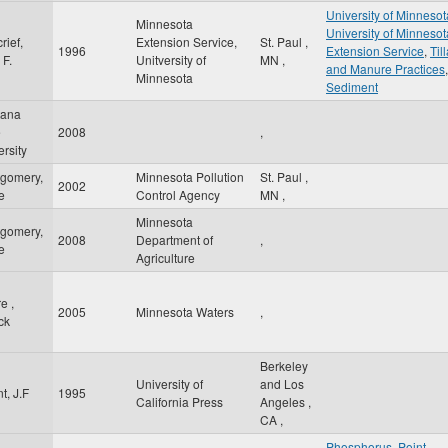
University of Minnesot
Minnesota
University of Minnesot
rief,
Extension Service,
St. Paul
,
1996
Extension Service
,
Til
 F.
Unitversity of
MN
,
and Manure Practices
,
Minnesota
Sediment
tana
e
2008
,
rsity
gomery,
Minnesota Pollution
St. Paul
,
2002
e
Control Agency
MN
,
Minnesota
gomery,
2008
Department of
,
e
Agriculture
e ,
2005
Minnesota Waters
,
ck
Berkeley
University of
and Los
t, J.F
1995
California Press
Angeles
,
CA
,
Phosphorus
,
Point