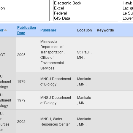
Publication
or
Publisher
Location
Keywords
Date
Minnesota
Department of
Transportation,
St. Paul
,
OT
2005
Office of
MN
,
Environmental
Services
U
MNSU Department
Mankato
rtment
1979
of Biology
,
MN
,
ology
U
MNSU Department
Mankato
rtment
1979
of Biology
,
MN
,
ology
U,
r
MNSU, Water
Mankato
2002
urces
Resources Center
,
MN
,
er