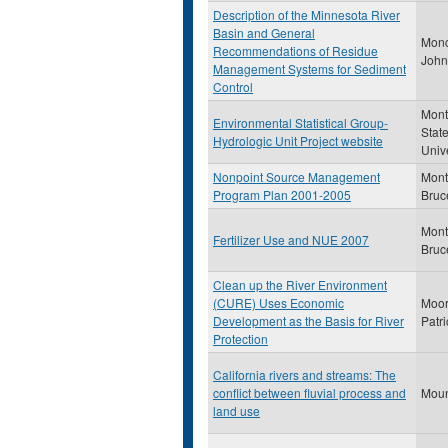
Description of the Minnesota River
Basin and General
Monc
Recommendations of Residue
John
Management Systems for Sediment
Control
Mon
Environmental Statistical Group-
Stat
Hydrologic Unit Project website
Unive
Nonpoint Source Management
Mont
Program Plan 2001-2005
Bruc
Mont
Fertilizer Use and NUE 2007
Bruc
Clean up the River Environment
(CURE) Uses Economic
Moor
Development as the Basis for River
Patri
Protection
California rivers and streams: The
conflict between fluvial process and
Moun
land use