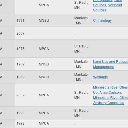
St. Paul
,
A
MPCA
Sources
,
Nonpoint
MN
,
Sources
Mankato
A
1991
MNSU
Climatology
,
MN
,
A
2007
,
St. Paul
,
A
1975
MPCA
MN
,
Mankato
Land Use and Resour
A
1989
MNSU
,
MN
,
Management
Mankato
A
1989
MNSU
Wetlands
,
MN
,
Minnesota River Clea
St. Paul
,
Up
,
Arnie Carlson
,
A
2007
MPCA
MN
,
Minnesota River Citize
Advisory Committee
St. Paul
,
A
1998
MPCA
MN
,
A
1998
MPCA
,