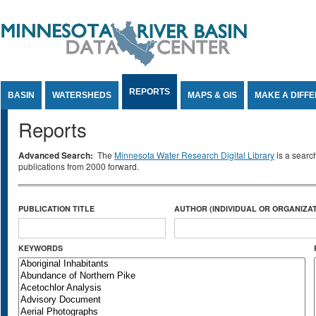
Jump to Content
REPORTS
BASIN
WATERSHEDS
MAPS & GIS
MAKE A DIFF
Reports
Advanced Search:
The
Minnesota Water Research Digital Library
is a searc
publications from 2000 forward.
PUBLICATION TITLE
AUTHOR (INDIVIDUAL OR ORGANIZAT
KEYWORDS