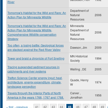
River
Department of
Tomorrow's Habitat for the Wild and Rare: An
Natural
2006
Action Plan for Minnesota Wildlife
Resources
Tomorrow's Habitat for the Wild and Rare: An
Minnesota
Action Plan for Minnesota Wildlife,
Department of
2006
Comprehensive Wildlife conservation
Natural
Strategy
Resources
Too often, a losing battle: Geological forces
Dawson, Jim
2009
are stacked against the Red River Valley
MN Historical
Tower and braid a chronicle of Fort Snelling
1994
Society
Tracing suspended sediment sources in
Walling , DE
2005
catchments and river systems
Trafton Science Center energy input: heat,
Quade, Henry
architecture, energy expenditure, climate,
1974
W
landscape perception
Travels through the Interior Parts of North
Carver ,
1956
America in the years 1766, 1767 and 1768.
Jonathan
Pages
« first
‹ previous
…
41
42
43
44
45
46
47
48
49