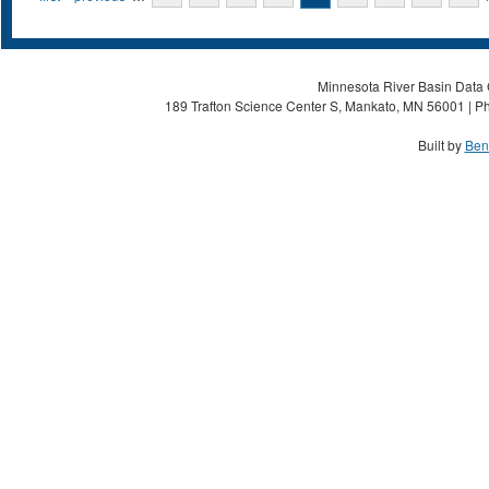
Minnesota River Basin Data C
189 Trafton Science Center S, Mankato, MN 56001 | Ph
Built by
Ben