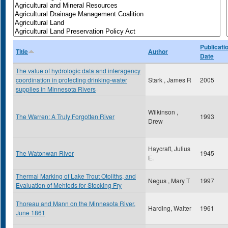
Publicati
Title
Author
Date
The value of hydrologic data and interagency
coordination in protecting drinking-water
Stark , James R
2005
supplies in Minnesota Rivers
Wilkinson ,
The Warren: A Truly Forgotten River
1993
Drew
Haycraft, Julius
The Watonwan River
1945
E.
Thermal Marking of Lake Trout Otoliths, and
Negus , Mary T
1997
Evaluation of Mehtods for Stocking Fry
Thoreau and Mann on the Minnesota River,
Harding, Walter
1961
June 1861