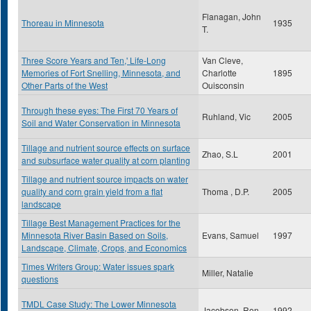
Flanagan, John
Thoreau in Minnesota
1935
T.
Three Score Years and Ten,' Life-Long
Van Cleve,
Memories of Fort Snelling, Minnesota, and
Charlotte
1895
Other Parts of the West
Ouisconsin
Through these eyes: The First 70 Years of
Ruhland, Vic
2005
Soil and Water Conservation in Minnesota
Tillage and nutrient source effects on surface
Zhao, S.L
2001
and subsurface water quality at corn planting
Tillage and nutrient source impacts on water
quality and corn grain yield from a flat
Thoma , D.P.
2005
landscape
Tillage Best Management Practices for the
Minnesota River Basin Based on Soils,
Evans, Samuel
1997
Landscape, Climate, Crops, and Economics
Times Writers Group: Water issues spark
Miller, Natalie
questions
TMDL Case Study: The Lower Minnesota
Jacobson, Ron
1992