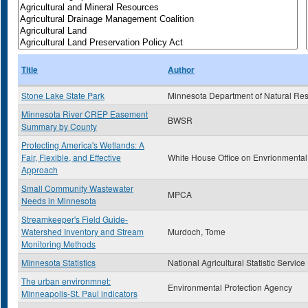
Title
Author
Stone Lake State Park
Minnesota Department of Natural Re
Minnesota River CREP Easement
BWSR
Summary by County
Protecting America's Wetlands: A
Fair, Flexible, and Effective
White House Office on Envrionmental
Approach
Small Community Wastewater
MPCA
Needs in Minnesota
Streamkeeper's Field Guide-
Watershed Inventory and Stream
Murdoch, Tome
Monitoring Methods
Minnesota Statistics
National Agricultural Statistic Service
The urban environmnet:
Environmental Protection Agency
Minneapolis-St. Paul indicators