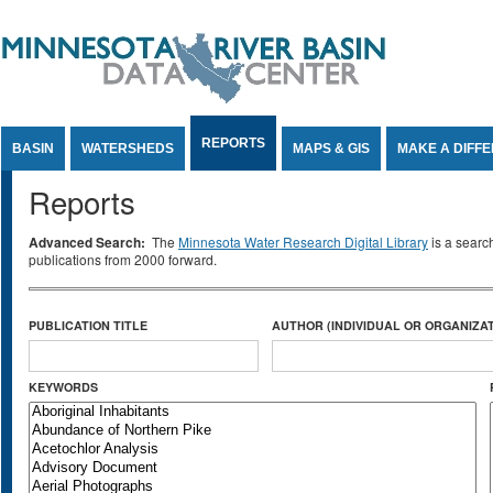
Jump to Content
REPORTS
BASIN
WATERSHEDS
MAPS & GIS
MAKE A DIFF
Reports
Advanced Search:
The
Minnesota Water Research Digital Library
is a searc
publications from 2000 forward.
PUBLICATION TITLE
AUTHOR (INDIVIDUAL OR ORGANIZAT
KEYWORDS