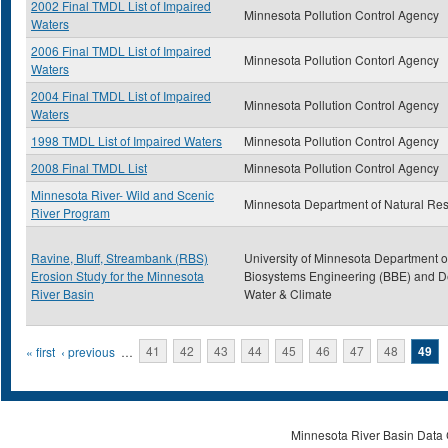
2002 Final TMDL List of Impaired
Minnesota Pollution Control Agency
Waters
2006 Final TMDL List of Impaired
Minnesota Pollution Contorl Agency
Waters
2004 Final TMDL List of Impaired
Minnesota Pollution Control Agency
Waters
1998 TMDL List of Impaired Waters
Minnesota Pollution Control Agency
2008 Final TMDL List
Minnesota Pollution Control Agency
Minnesota River- Wild and Scenic
Minnesota Department of Natural Re
River Program
Ravine, Bluff, Streambank (RBS)
University of Minnesota Department o
Erosion Study for the Minnesota
Biosystems Engineering (BBE) and De
River Basin
Water & Climate
Pages
« first
‹ previous
…
41
42
43
44
45
46
47
48
49
Minnesota River Basin Data C