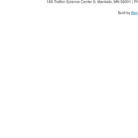
189 Trafton Science Center S, Mankato, MN 56001 | Ph
Built by
Ben