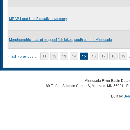
MRAP Land Use Executive summary
Morphometric atlas of mapped fish lakes, south central Minnesota
Pages
« first
‹ previous
…
11
12
13
14
15
16
17
18
19
Minnesota River Basin Data C
189 Trafton Science Center S, Mankato, MN 56001 | Ph
Built by
Ben