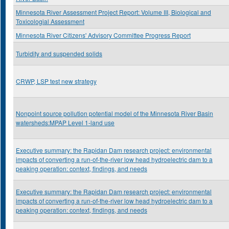
Minnesota River Assessment Project Report: Volume III, Biological and
Toxicologial Assessment
Minnesota River Citizens' Advisory Committee Progress Report
Turbidity and suspended solids
CRWP, LSP test new strategy
Nonpoint source pollution potential model of the Minnesota River Basin
watersheds:MPAP Level 1-land use
Executive summary: the Rapidan Dam research project: environmental
impacts of converting a run-of-the-river low head hydroelectric dam to a
peaking operation: context, findings, and needs
Executive summary: the Rapidan Dam research project: environmental
impacts of converting a run-of-the-river low head hydroelectric dam to a
peaking operation: context, findings, and needs