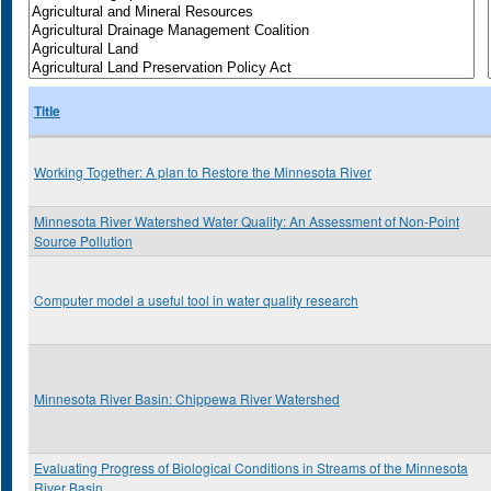
Title
Working Together: A plan to Restore the Minnesota River
Minnesota River Watershed Water Quality: An Assessment of Non-Point
Source Pollution
Computer model a useful tool in water quality research
Minnesota River Basin: Chippewa River Watershed
Evaluating Progress of Biological Conditions in Streams of the Minnesota
River Basin