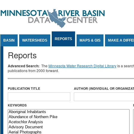
Jump to Content
REPORTS
BASIN
WATERSHEDS
MAPS & GIS
MAKE A DIFF
Reports
Advanced Search:
The
Minnesota Water Research Digital Library
is a searc
publications from 2000 forward.
PUBLICATION TITLE
AUTHOR (INDIVIDUAL OR ORGANIZAT
KEYWORDS