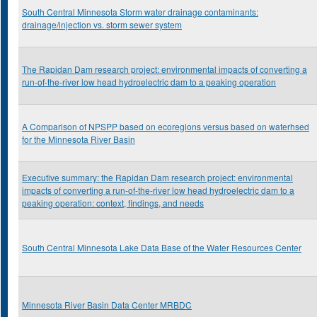
South Central Minnesota Storm water drainage contaminants:
drainage/injection vs. storm sewer system
The Rapidan Dam research project: environmental impacts of converting a
run-of-the-river low head hydroelectric dam to a peaking operation
A Comparison of NPSPP based on ecoregions versus based on waterhsed
for the Minnesota River Basin
Executive summary: the Rapidan Dam research project: environmental
impacts of converting a run-of-the-river low head hydroelectric dam to a
peaking operation: context, findings, and needs
South Central Minnesota Lake Data Base of the Water Resources Center
Minnesota River Basin Data Center MRBDC