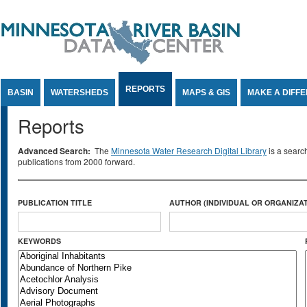
Jump to Content
REPORTS
BASIN
WATERSHEDS
MAPS & GIS
MAKE A DIFF
Reports
Advanced Search:
The
Minnesota Water Research Digital Library
is a searc
publications from 2000 forward.
PUBLICATION TITLE
AUTHOR (INDIVIDUAL OR ORGANIZAT
KEYWORDS