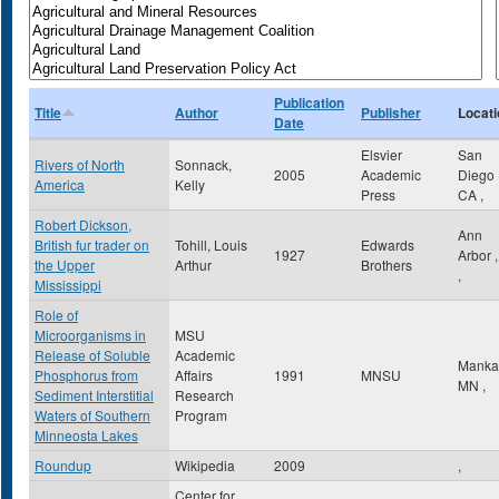
Publication
Title
Author
Publisher
Locati
Date
Elsvier
San
Rivers of North
Sonnack,
2005
Academic
Diego
America
Kelly
Press
CA
,
Robert Dickson,
Ann
British fur trader on
Tohill, Louis
Edwards
1927
Arbor
the Upper
Arthur
Brothers
,
Mississippi
Role of
Microorganisms in
MSU
Release of Soluble
Academic
Manka
Phosphorus from
Affairs
1991
MNSU
MN
,
Sediment Interstitial
Research
Waters of Southern
Program
Minneosta Lakes
Roundup
Wikipedia
2009
,
Center for