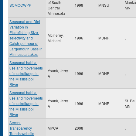
of South
Manka
SCMCCWPP
1998
MNSU
Central
MN
,
Minnesota
Seasonal and Diel
Variation in
Elctrofishing Size-
McInerny,
selectivity and
1996
MDNR
,
Michael
Catch-per-hour of
Largemouth Bass in
Minnesota Lakes
Seasonal habitat
use and movements
Younk, Jerry
of muskellunge in
1996
MDNR
,
A
the Mississippi
River
Seasonal habitat
use and movements
Younk, Jerry
St. Pa
of muskellunge in
1996
MDNR
A
MN
,
the Mississippi
River
Secchi
Transparency
MPCA
2008
,
Trends website