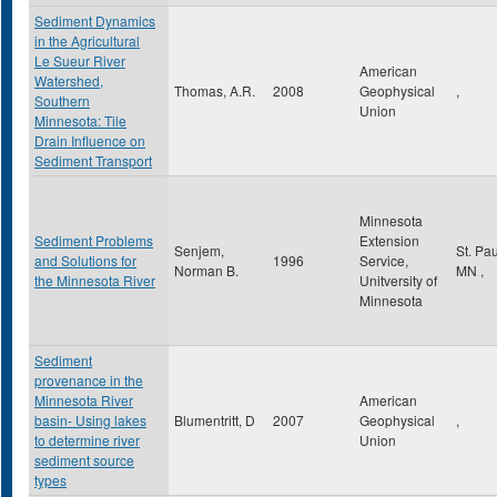
Sediment Dynamics
in the Agricultural
Le Sueur River
American
Watershed,
Thomas, A.R.
2008
Geophysical
,
Southern
Union
Minnesota: Tile
Drain Influence on
Sediment Transport
Minnesota
Sediment Problems
Extension
Senjem,
St. Pa
and Solutions for
1996
Service,
Norman B.
MN
,
the Minnesota River
Unitversity of
Minnesota
Sediment
provenance in the
Minnesota River
American
basin- Using lakes
Blumentritt, D
2007
Geophysical
,
to determine river
Union
sediment source
types