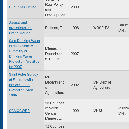
Rual Policy
Rual Atlas Online
2009
,
and
Development
Sacred and
Dulut
mysterious the
Pellman, Ted
1996
WDSE-TV
MN
,
Grand Mound
Safe Drinking Water
in Minnesota: A
Minnesota
summary of
Department
2007
,
Drinking Water
of Health
Protection Activities
for 2007
Saint Peter Survey
MN
of Farmers within
Department
MN Dept of
the Wellhead
2002
,
of
Agriculture
Protection Area
Agriuculture
1996
13 Counties
of South
Manka
SCMCCWPP
1999
MNSU
Central
MN
,
Minnesota
12 Counties