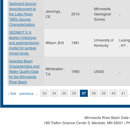
Sediment Source
Apportionment to
Minnesota
Jennings ,
the Lake Pepin
2010
Geological
,
CE
TMDL-Source
Survey
Characterization
SEDIMOT II: A
design hydrology
University of
Lexing
and sedimentology
Wilson, B.N
1981
Kentucky
,
KY
,
model for surface
mined lands.
Selected Basin
Characteristics and
Winterstein ,
Water Quality Data
1993
USGS
,
T.A
for the Minnesota
River Basin
Pages
« first
‹ previous
…
33
34
35
36
37
38
39
40
41
Minnesota River Basin Data C
189 Trafton Science Center S, Mankato, MN 56001 | Ph