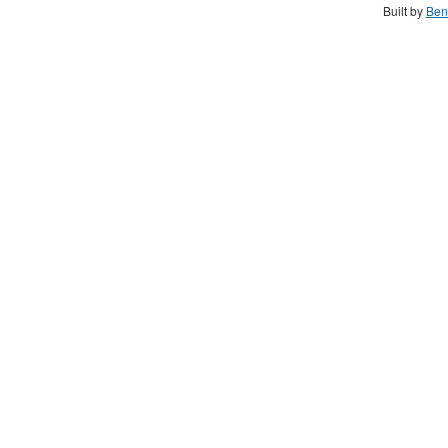
Built by
Ben