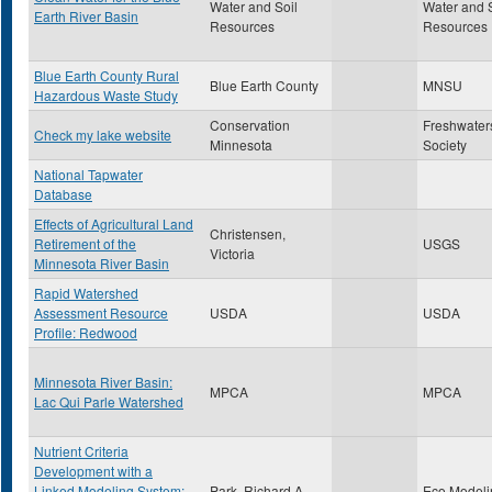
Water and Soil
Water and S
Earth River Basin
Resources
Resources
Blue Earth County Rural
Blue Earth County
MNSU
Hazardous Waste Study
Conservation
Freshwater
Check my lake website
Minnesota
Society
National Tapwater
Database
Effects of Agricultural Land
Christensen,
Retirement of the
USGS
Victoria
Minnesota River Basin
Rapid Watershed
Assessment Resource
USDA
USDA
Profile: Redwood
Minnesota River Basin:
MPCA
MPCA
Lac Qui Parle Watershed
Nutrient Criteria
Development with a
Linked Modeling System:
Park, Richard A
Eco Modeli