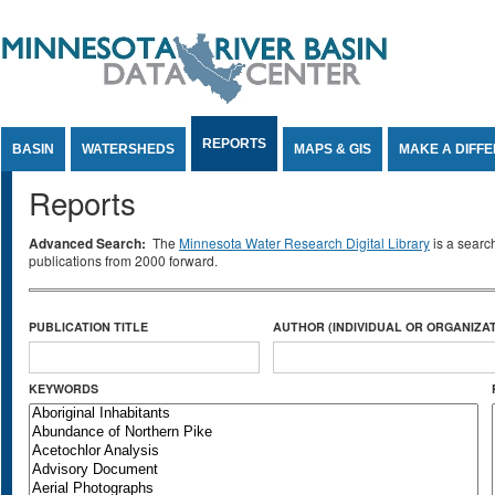
Jump to Content
REPORTS
BASIN
WATERSHEDS
MAPS & GIS
MAKE A DIFF
Reports
Advanced Search:
The
Minnesota Water Research Digital Library
is a searc
publications from 2000 forward.
PUBLICATION TITLE
AUTHOR (INDIVIDUAL OR ORGANIZAT
KEYWORDS