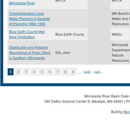
MPCA
MPCA
Minnesota River
Comprehensive Local
MN Board o
Water Planning A Decade
Water and S
of Planning 1989-1999
Resources
Blue Earth County Wet
Blue Earth County
MNSU
Area Digitization
Minnesota
Distribution and Relative
Department
Abundance of River Otters
Erb, John
Natural
in Southern Minnesota
Resources
Pages
1
2
3
4
5
6
7
8
9
…
next ›
last »
Minnesota River Basin Data C
189 Trafton Science Center S, Mankato, MN 56001 | Ph
Built by
Ben