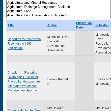
Publication
Title
Author
Publisher
Date
Minnesota
Minnesota River
Report on the Minnesota
River
Recreation
River for the 1963
Recreation
Development
Legislature
Developme
Association
Association
Chapter 11: Restoring
Hydrologic Function of
Brooks, Kenneth
Univesity of
Altered Landscapes: An
N
Minnesota
Integrated Watershed
Management Approach
MN Board of
MN Board o
Clean Water for the Blue