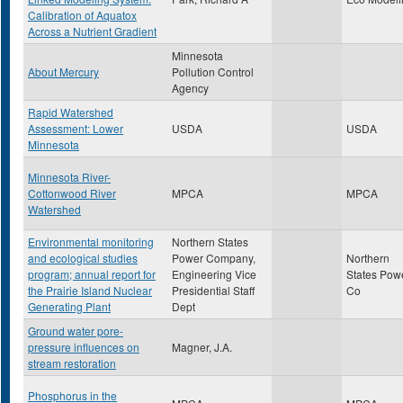
Calibration of Aquatox
Across a Nutrient Gradient
Minnesota
About Mercury
Pollution Control
Agency
Rapid Watershed
Assessment: Lower
USDA
USDA
Minnesota
Minnesota River-
Cottonwood River
MPCA
MPCA
Watershed
Environmental monitoring
Northern States
and ecological studies
Power Company,
Northern
program; annual report for
Engineering Vice
States Pow
the Prairie Island Nuclear
Presidential Staff
Co
Generating Plant
Dept
Ground water pore-
pressure influences on
Magner, J.A.
stream restoration
Phosphorus in the