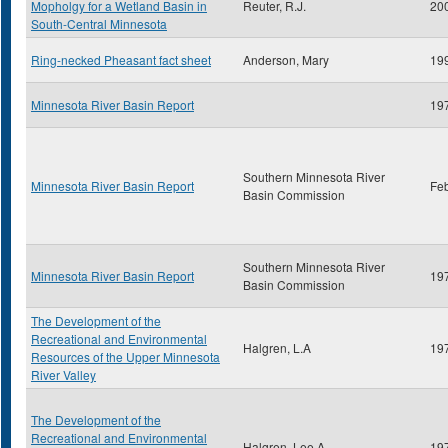
Mopholgy for a Wetland Basin in
Reuter, R.J.
20
South-Central Minnesota
Ring-necked Pheasant fact sheet
Anderson, Mary
19
Minnesota River Basin Report
19
Southern Minnesota River
Minnesota River Basin Report
Fe
Basin Commission
Southern Minnesota River
Minnesota River Basin Report
19
Basin Commission
The Development of the
Recreational and Environmental
Halgren, L.A
19
Resources of the Upper Minnesota
River Valley
The Development of the
Recreational and Environmental
Halgren, Lee A.
19