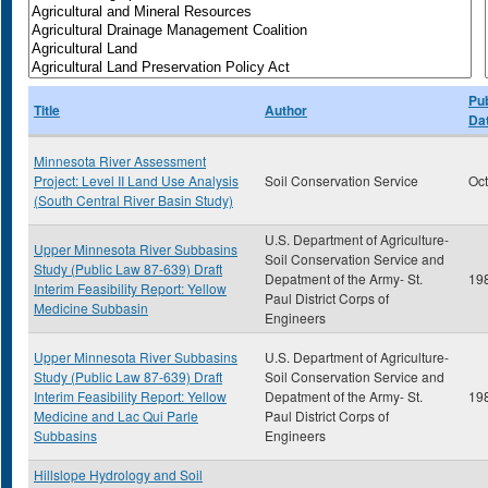
Pub
Title
Author
Da
Minnesota River Assessment
Project: Level II Land Use Analysis
Soil Conservation Service
Oc
(South Central River Basin Study)
U.S. Department of Agriculture-
Upper Minnesota River Subbasins
Soil Conservation Service and
Study (Public Law 87-639) Draft
Depatment of the Army- St.
19
Interim Feasibility Report: Yellow
Paul District Corps of
Medicine Subbasin
Engineers
Upper Minnesota River Subbasins
U.S. Department of Agriculture-
Study (Public Law 87-639) Draft
Soil Conservation Service and
Interim Feasibility Report: Yellow
Depatment of the Army- St.
19
Medicine and Lac Qui Parle
Paul District Corps of
Subbasins
Engineers
Hillslope Hydrology and Soil