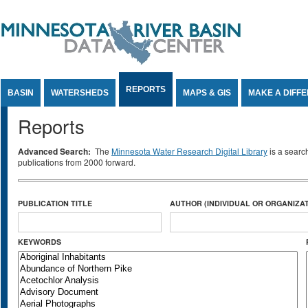
Jump to Content
REPORTS
BASIN
WATERSHEDS
MAPS & GIS
MAKE A DIFF
Reports
Advanced Search:
The
Minnesota Water Research Digital Library
is a searc
publications from 2000 forward.
PUBLICATION TITLE
AUTHOR (INDIVIDUAL OR ORGANIZAT
KEYWORDS