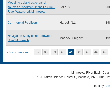
Modeling upland vs. channel
sources of sediment in the Le Sueur
Folle, S.
20
River Watershed, Minnesota
Commercial Fertilizers
Hargett, N.L.
19
Navigation Study of the Redwood
Maddox, Gregory
19
River Minnesota
Pages
« first
‹ previous
…
37
38
39
40
41
42
43
44
45
Minnesota River Basin Data C
189 Trafton Science Center S, Mankato, MN 56001 | Ph
Built by
Ben