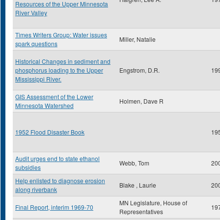
Resources of the Upper Minnesota
River Valley
Times Writers Group: Water issues
Miller, Natalie
spark questions
Historical Changes in sediment and
phosphorus loading to the Upper
Engstrom, D.R.
19
Mississippi River.
GIS Assessment of the Lower
Holmen, Dave R
Minnesota Watershed
1952 Flood Disaster Book
19
Audit urges end to state ethanol
Webb, Tom
20
subsidies
Help enlisted to diagnose erosion
Blake , Laurie
20
along riverbank
MN Legislature, House of
Final Report, interim 1969-70
19
Representatives