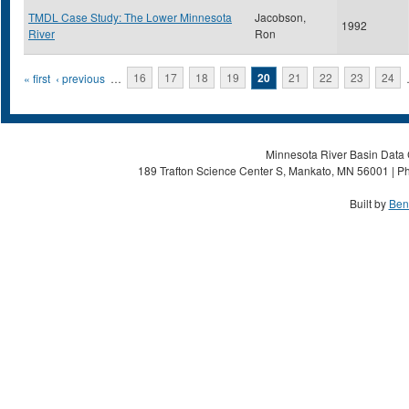
TMDL Case Study: The Lower Minnesota
Jacobson,
1992
River
Ron
Pages
« first
‹ previous
…
16
17
18
19
20
21
22
23
24
Minnesota River Basin Data C
189 Trafton Science Center S, Mankato, MN 56001 | Ph
Built by
Ben