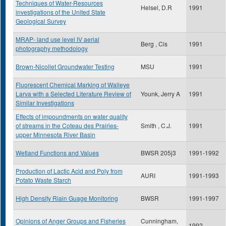
Techniques of Water-Resources
Helsel, D.R
1991
investigations of the United State
Geological Survey
MRAP- land use level IV aerial
Berg , Cis
1991
photography methodology
Brown-Nicollet Groundwater Testing
MSU
1991
Fluorescent Chemical Marking of Walleye
Larva with a Selected Literature Review of
Younk, Jerry A
1991
Similar Investigations
Effects of impoundments on water quality
of streams in the Coteau des Prairies-
Smith , C.J.
1991
upper Minnesota River Basin
Wetland Functions and Values
BWSR 205j3
1991-1992
Production of Lactic Acid and Poly from
AURI
1991-1993
Potato Waste Starch
High Density Riain Guage Monitoring
BWSR
1991-1997
Opinions of Anger Groups and Fisheries
Cunningham,
1992