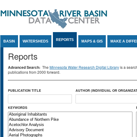
Jump to Content
REPORTS
BASIN
WATERSHEDS
MAPS & GIS
MAKE A DIFF
Reports
Advanced Search:
The
Minnesota Water Research Digital Library
is a searc
publications from 2000 forward.
PUBLICATION TITLE
AUTHOR (INDIVIDUAL OR ORGANIZAT
KEYWORDS