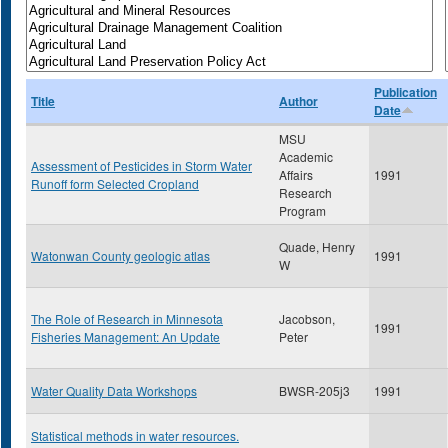
Publication
Title
Author
Date
MSU
Academic
Assessment of Pesticides in Storm Water
Affairs
1991
Runoff form Selected Cropland
Research
Program
Quade, Henry
Watonwan County geologic atlas
1991
W
The Role of Research in Minnesota
Jacobson,
1991
Fisheries Management: An Update
Peter
Water Quality Data Workshops
BWSR-205j3
1991
Statistical methods in water resources.