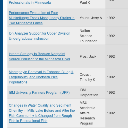
Professionals in Minnesota
Paul K
Performance Evaluation of Four
Muskellunge Escox Masquinony Strains in
Younk, Jerry A
1992
Two Minnesota Lakes
Nation
Ion Analyzer Support for Upper Division
Science
1992
Undergraduate Instruction
Foundation
Interim Strategy to Reduce Nonpoint
Frost, Jack
1992
Source Pollution to the Minnesota River
Macrophyte Removal to Enhance Bluegill,
Cross ,
Largemouth, and Northern Pike
1992
Timothy K
Populations
IBM
IBM University Partners Program (UPP)
1992
Corporation
MSU
Changes in Water Quality and Sediment
Academic
Chemitry in Mills Lake Before and After the
Affairs
1992
Fish Community is Changed from Rough
Research
Fish to Recreational Fish
Program