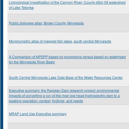
Limnological investigation of the Cannon River- County ditch 59 watershed
of Lake Tetonka
Public drainage atlas, Brown County, Minnesota
Morphometric atlas of mapped fish lakes, south central Minnesota
A Comparison of NPSPP based on ecoregions versus based on waterhsed
for the Minnesota River Basin
South Central Minnesota Lake Data Base of the Water Resources Center
Executive summary: the Rapidan Dam research project: environmental
impacts of converting a run-of-the-river low head hydroelectric dam to a
peaking operation: context, findings, and needs
MRAP Land Use Executive summary