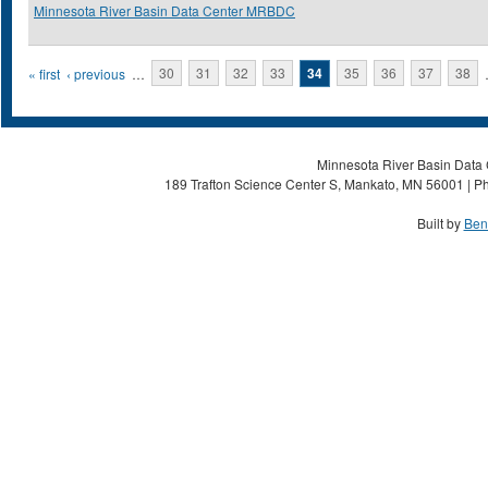
Minnesota River Basin Data Center MRBDC
Pages
« first
‹ previous
…
30
31
32
33
34
35
36
37
38
Minnesota River Basin Data C
189 Trafton Science Center S, Mankato, MN 56001 | Ph
Built by
Ben