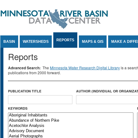
Jump to Content
REPORTS
BASIN
WATERSHEDS
MAPS & GIS
MAKE A DIFF
Reports
Advanced Search:
The
Minnesota Water Research Digital Library
is a searc
publications from 2000 forward.
PUBLICATION TITLE
AUTHOR (INDIVIDUAL OR ORGANIZAT
KEYWORDS