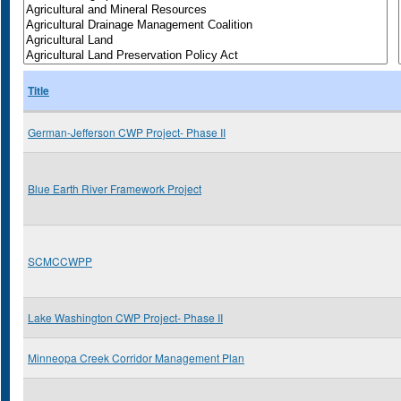
Title
German-Jefferson CWP Project- Phase II
Blue Earth River Framework Project
SCMCCWPP
Lake Washington CWP Project- Phase II
Minneopa Creek Corridor Management Plan