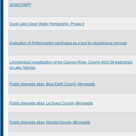
SCMCCWPP
Duck Lake Clean Water Partnership- Phase II
Evaluation of Potamogeton pectinatus as a tool for phosphorus removal
Limnological investigation of the Cannon River- County ditch 59 watershed
of Lake Tetonka
Public drainage atlas, Blue Earth County, Minnesota
Public drainage atlas, Le Sueur County, Minnesota
Public drainage atlas, Nicollet County, Minnesota