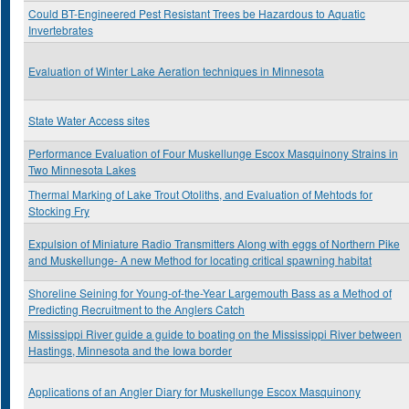
Could BT-Engineered Pest Resistant Trees be Hazardous to Aquatic
Invertebrates
Evaluation of Winter Lake Aeration techniques in Minnesota
State Water Access sites
Performance Evaluation of Four Muskellunge Escox Masquinony Strains in
Two Minnesota Lakes
Thermal Marking of Lake Trout Otoliths, and Evaluation of Mehtods for
Stocking Fry
Expulsion of Miniature Radio Transmitters Along with eggs of Northern Pike
and Muskellunge- A new Method for locating critical spawning habitat
Shoreline Seining for Young-of-the-Year Largemouth Bass as a Method of
Predicting Recruitment to the Anglers Catch
Mississippi River guide a guide to boating on the Mississippi River between
Hastings, Minnesota and the Iowa border
Applications of an Angler Diary for Muskellunge Escox Masquinony