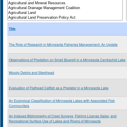
Title
The Role of Research in Minnesota Fisheries Management: An Update
Observations of Predation on Small Bluegill in a Minnesota Centrachid Lake
Woody Debris and Steelhead
Evaluation of Flathead Catfish as a Predator in a Minnesota Lake
An Ecological Classification of Minnesota Lakes with Associated Fish
Communiteis
An Indexed Bibliography of Creel Surveys, Fishing License Sales, and
Recreational Surface Use of Lakes and Rivers of Minnesota