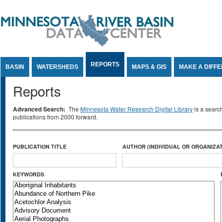
Jump to Content
REPORTS
BASIN
WATERSHEDS
MAPS & GIS
MAKE A DIFF
Reports
Advanced Search:
The
Minnesota Water Research Digital Library
is a searc
publications from 2000 forward.
PUBLICATION TITLE
AUTHOR (INDIVIDUAL OR ORGANIZAT
KEYWORDS