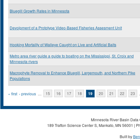
Bluegill Growth Rates in Minnesota
Devolpment of a Prototype Video-Based Fisheries Assesment Unit
Hooking Mortality of Walleye Caught on Live and Artificial Baits
Metro area river guide a guide to boating on the Mississippi, St. Croix and
Minnesota rivers
Macrophyte Removal to Enhance Bluegill, Largemouth, and Northern Pike
Populations
Pages
« first
‹ previous
…
15
16
17
18
19
20
21
22
23
Minnesota River Basin Data C
189 Trafton Science Center S, Mankato, MN 56001 | Ph
Built by
Ben