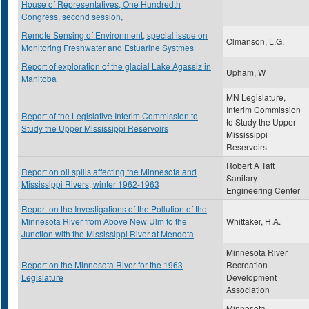
House of Representatives, One Hundredth
Congress, second session,
Remote Sensing of Environment, special issue on
Olmanson, L.G.
Monitoring Freshwater and Estuarine Systmes
Report of exploration of the glacial Lake Agassiz in
Upham, W
Manitoba
MN Legislature,
Interim Commission
Report of the Legislative Interim Commission to
to Study the Upper
Study the Upper Mississippi Reservoirs
Mississippi
Reservoirs
Robert A Taft
Report on oil spills affecting the Minnesota and
Sanitary
Mississippi Rivers, winter 1962-1963
Engineering Center
Report on the Investigations of the Pollution of the
Minnesota River from Above New Ulm to the
Whittaker, H.A.
Junction with the Mississippi River at Mendota
Minnesota River
Report on the Minnesota River for the 1963
Recreation
Legislature
Development
Association
Minnesota