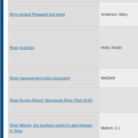
Ring-necked Pheasant fact sheet
Anderson, Mary
River guardian
Holtz, Kristin
River management policy document
MNDNR
River Survey Report, Minnesota River (Part) M-55
River Warren, the southern outlet of Lake Agassiz,
Matsch, C.L
in Teller