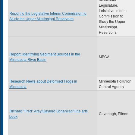
Legislature,
Leislative Interim
Report to the Legislative Interim Commission to
Commission to
Study the Upper Mississippi Reservoirs
Study the Upper
Mississippi
Reservoirs
Report: Identifying Sediment Sources in the
MPCA
Minnesota River Basin
Research News about Deformed Frogs in
Minnesota Pollution
Minnesota
Control Agency
Richard "Fred" Arey/Gaylord Schanilec/Fine arts
Cavanagh, Eileen
book