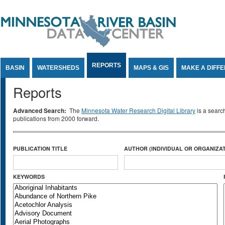
Jump to Content
REPORTS
BASIN
WATERSHEDS
MAPS & GIS
MAKE A DIFF
Reports
Advanced Search:
The
Minnesota Water Research Digital Library
is a searc
publications from 2000 forward.
PUBLICATION TITLE
AUTHOR (INDIVIDUAL OR ORGANIZAT
KEYWORDS