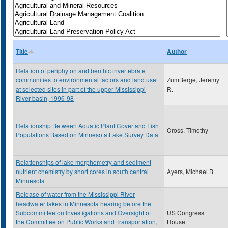
Title
Author
Relation of periphyton and benthic invertebrate
communities to environmental factors and land use
ZumBerge, Jeremy
at selected sites in part of the upper Mississippi
R.
River basin, 1996-98
Relationship Between Aquatic Plant Cover and Fish
Cross, Timothy
Populations Based on Minnesota Lake Survey Data
Relationships of lake morphometry and sediment
nutrient chemistry by short cores in south central
Ayers, Michael B
Minnesota
Release of water from the Mississippi River
headwater lakes in Minnesota hearing before the
Subcommittee on Investigations and Oversight of
US Congress
the Committee on Public Works and Transportation,
House