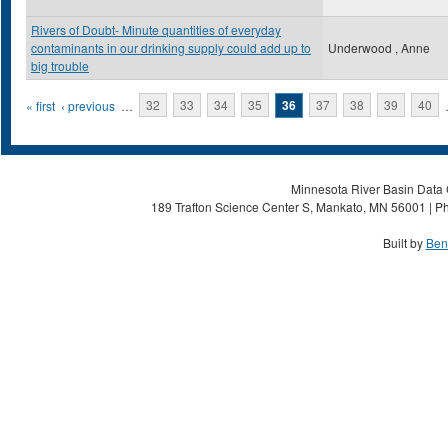
Rivers of Doubt- Minute quantities of everyday
contaminants in our drinking supply could add up to
Underwood , Anne
big trouble
Pages
« first
‹ previous
…
32
33
34
35
36
37
38
39
40
Minnesota River Basin Data C
189 Trafton Science Center S, Mankato, MN 56001 | Ph
Built by
Ben