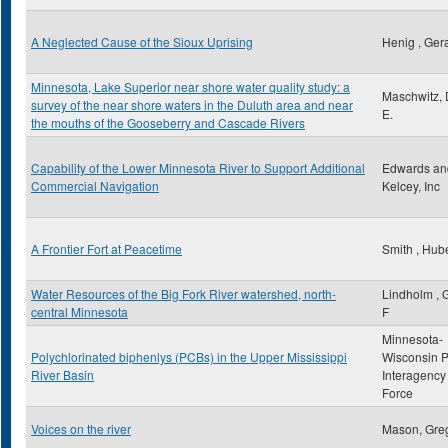
A Neglected Cause of the Sioux Uprising
Henig , Ger
Minnesota, Lake Superior near shore water quality study: a
Maschwitz, 
survey of the near shore waters in the Duluth area and near
E.
the mouths of the Gooseberry and Cascade Rivers
Capability of the Lower Minnesota River to Support Additional
Edwards an
Commercial Navigation
Kelcey, Inc
A Frontier Fort at Peacetime
Smith , Hube
Water Resources of the Big Fork River watershed, north-
Lindholm , 
central Minnesota
F
Minnesota-
Polychlorinated biphenlys (PCBs) in the Upper Mississippi
Wisconsin 
River Basin
Interagency
Force
Voices on the river
Mason, Gre