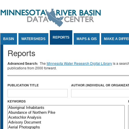
Jump to Content
REPORTS
BASIN
WATERSHEDS
MAPS & GIS
MAKE A DIFF
Reports
Advanced Search:
The
Minnesota Water Research Digital Library
is a searc
publications from 2000 forward.
PUBLICATION TITLE
AUTHOR (INDIVIDUAL OR ORGANIZAT
KEYWORDS