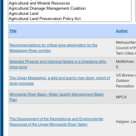
Title
Author
Metropolita
Recommendations for critical area designation for the
Council of t
Mississippi River corridor
Twin Cities 
Selected Physical and chemical factors in a limestone strip-
McMichael,
mine pond
E.
US Bureau 
The Upper Mississippi, a wild and scenic river study: report of
Outdoor
study progress
Recreation
Minnesota River Basin: Water Quality Management Basin
MPCA
Plan
The Development of the Recreational and Environmental
Halgren, Le
Resources of the Upper Minnesota River Valley