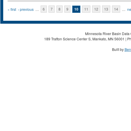
Pages
« first
‹ previous
…
6
7
8
9
10
11
12
13
14
…
ne
Minnesota River Basin Data C
189 Trafton Science Center S, Mankato, MN 56001 | Ph
Built by
Ben