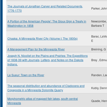
The Journals of Jonathan Carver and Related Documents,
Parker, Joh
1776-1770
A Portion of the American People': The Sioux Sign a Treaty in
Newcombe,
Washington in 1858
Barbara T
Barac, LaV
Chaska: A Minnesota River City (Volume I: The 1800s)
E
A Management Plan for the Minnesota River
Breining, G
Joseph N. Nicollet on the Plains and Prairies: The Expeditions
of 1838-39 with Journals, Letters, and Notes on the Dakota
Bray , Edm
Indians.
Le Sueur: Town on the River
Randen, Lar
The seasonal distribution and abundance of Cladocera and
Kubly, Denn
Copepoda in a Minnesota Dolomite Quarry
Morphometric atlas of mapped fish lakes, south central
Quade, Hen
Minnesota