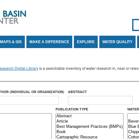
Se
SE
MAPS & GIS
MAKE A DIFFERENCE
EXPLORE
WATER QUALITY
search Digital Library
is a searchable inventory of water research in, near or rel
THOR (INDIVIDUAL OR ORGANIZATION)
ABSTRACT
PUBLICATION TYPE
WATER