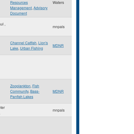
Resources
Waters
Management
,
Advisory
Document
aul
,
mnpals
Channel Catfish
,
Lion's
MDNR
Lake
,
Urban Fishing
Zooplankton
,
Fish
Community
,
Bass-
MDNR
Panfish Lakes
eter
mnpals
,