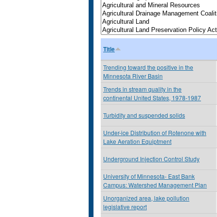
Title
Trending toward the positive in the
Minnesota River Basin
Trends in stream quality in the
continental United States, 1978-1987
Turbidity and suspended solids
Under-ice Distribution of Rotenone with
Lake Aeration Equiptment
Underground Injection Control Study
University of Minnesota- East Bank
Campus: Watershed Management Plan
Unorganized area, lake pollution
legislative report