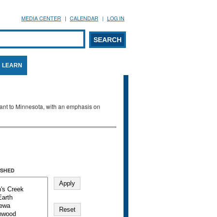
MEDIA CENTER
CALENDAR
LOG IN
arch form
ARCH
LEARN
evant to Minnesota, with an emphasis on
SHED