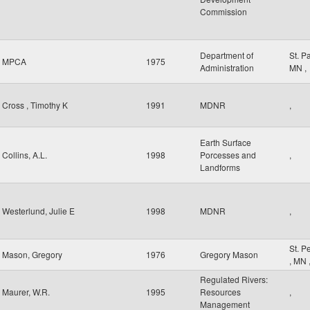
Commission
Department of
St. P
MPCA
1975
Administration
MN
,
Cross , Timothy K
1991
MDNR
,
Earth Surface
Collins, A.L.
1998
Porcesses and
,
Landforms
Westerlund, Julie E
1998
MDNR
,
St. P
Mason, Gregory
1976
Gregory Mason
,
MN
Regulated Rivers:
Maurer, W.R.
1995
Resources
,
Management