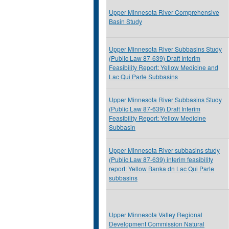
Upper Minnesota River Comprehensive
Basin Study
Upper Minnesota River Subbasins Study
(Public Law 87-639) Draft Interim
Feasibility Report: Yellow Medicine and
Lac Qui Parle Subbasins
Upper Minnesota River Subbasins Study
(Public Law 87-639) Draft Interim
Feasibility Report: Yellow Medicine
Subbasin
Upper Minnesota River subbasins study
(Public Law 87-639) interim feasibility
report: Yellow Banka dn Lac Qui Parle
subbasins
Upper Minnesota Valley Regional
Development Commission Natural