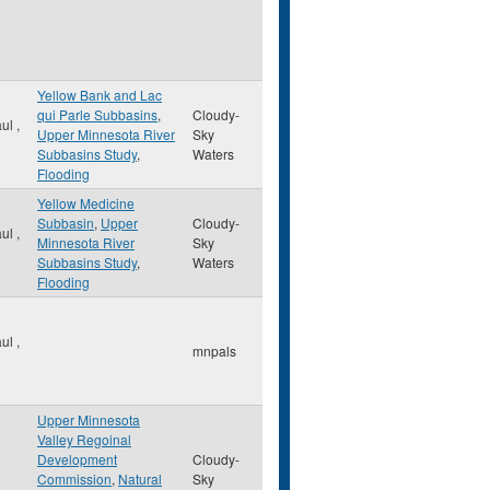
Yellow Bank and Lac
qui Parle Subbasins
,
Cloudy-
aul
,
Upper Minnesota River
Sky
Subbasins Study
,
Waters
Flooding
Yellow Medicine
Subbasin
,
Upper
Cloudy-
aul
,
Minnesota River
Sky
Subbasins Study
,
Waters
Flooding
aul
,
mnpals
Upper Minnesota
Valley Regoinal
Development
Cloudy-
Commission
,
Natural
Sky