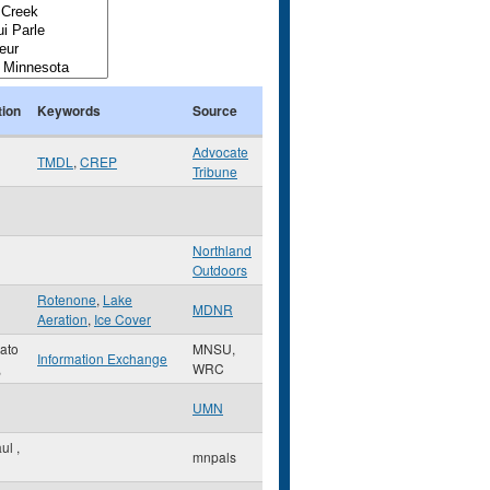
tion
Keywords
Source
Advocate
TMDL
,
CREP
Tribune
Northland
Outdoors
Rotenone
,
Lake
MDNR
Aeration
,
Ice Cover
ato
MNSU,
Information Exchange
,
WRC
UMN
aul
,
mnpals