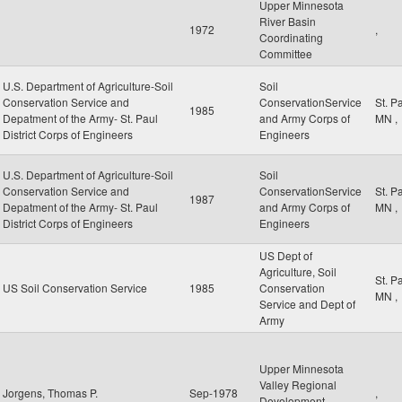
Upper Minnesota
River Basin
1972
,
Coordinating
Committee
U.S. Department of Agriculture-Soil
Soil
Conservation Service and
ConservationService
St. P
1985
Depatment of the Army- St. Paul
and Army Corps of
MN
,
District Corps of Engineers
Engineers
U.S. Department of Agriculture-Soil
Soil
Conservation Service and
ConservationService
St. P
1987
Depatment of the Army- St. Paul
and Army Corps of
MN
,
District Corps of Engineers
Engineers
US Dept of
Agriculture, Soil
St. P
US Soil Conservation Service
1985
Conservation
MN
,
Service and Dept of
Army
Upper Minnesota
Valley Regional
Jorgens, Thomas P.
Sep-1978
,
Development