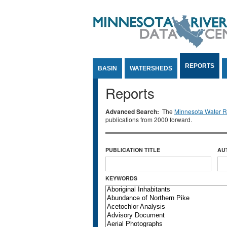
Jump to Content
REPORTS
BASIN
WATERSHEDS
Reports
Advanced Search:
The
Minnesota Water Re
publications from 2000 forward.
PUBLICATION TITLE
AU
KEYWORDS