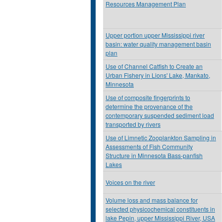
Resources Management Plan
Upper portion upper Mississippi river
basin: water quality management basin
plan
Use of Channel Catfish to Create an
Urban Fishery in Lions' Lake, Mankato,
Minnesota
Use of composite fingerprints to
determine the provenance of the
contemporary suspended sediment load
transported by rivers
Use of Limnetic Zooplankton Sampling in
Assessments of Fish Community
Structure in Minnesota Bass-panfish
Lakes
Voices on the river
Volume loss and mass balance for
selected physicochemical constituents in
lake Pepin, upper Mississippi River, USA