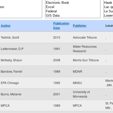
Publication
Author
Publisher
Loca
Date
Tedrick, Scott
2010
Advocate Tribune
,
Water Resources
Lettenmaier, D.P
1991
,
Research
McNally, Shaun
2008
Morris Sun Tribune
,
Bandow, Farrell
1989
MDNR
,
Mank
EPA Chicago
1992
MNSU
,
MN
University of
Burns, Melanie
2001
,
Minnesota
St. P
MPCA
1989
MPCA
MN
,