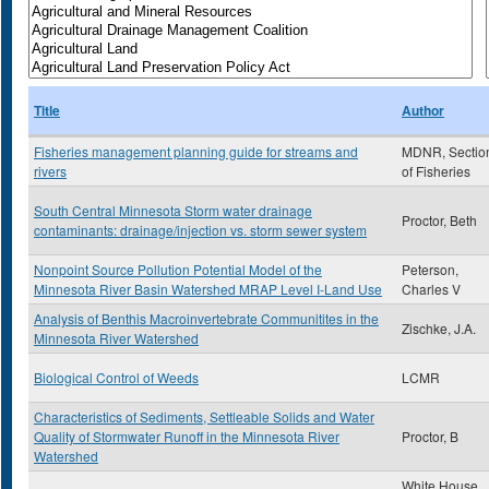
Title
Author
Fisheries management planning guide for streams and
MDNR, Sectio
rivers
of Fisheries
South Central Minnesota Storm water drainage
Proctor, Beth
contaminants: drainage/injection vs. storm sewer system
Nonpoint Source Pollution Potential Model of the
Peterson,
Minnesota River Basin Watershed MRAP Level I-Land Use
Charles V
Analysis of Benthis Macroinvertebrate Communitites in the
Zischke, J.A.
Minnesota River Watershed
Biological Control of Weeds
LCMR
Characteristics of Sediments, Settleable Solids and Water
Quality of Stormwater Runoff in the Minnesota River
Proctor, B
Watershed
White House