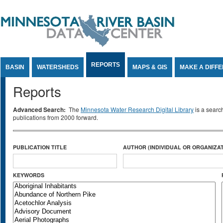
Jump to Content
REPORTS
BASIN
WATERSHEDS
MAPS & GIS
MAKE A DIFF
Reports
Advanced Search:
The
Minnesota Water Research Digital Library
is a searc
publications from 2000 forward.
PUBLICATION TITLE
AUTHOR (INDIVIDUAL OR ORGANIZAT
KEYWORDS