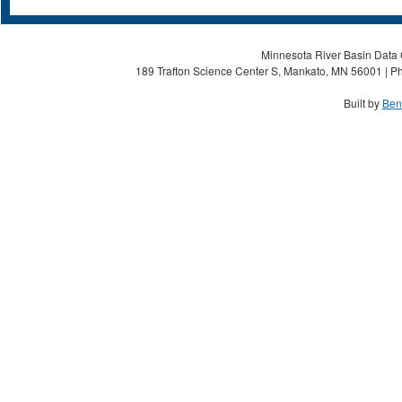
Minnesota River Basin Data C
189 Trafton Science Center S, Mankato, MN 56001 | Ph
Built by
Ben