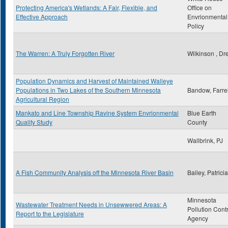
Protecting America's Wetlands: A Fair, Flexible, and
Office on
Effective Approach
Envrionmental
Policy
The Warren: A Truly Forgotten River
Wilkinson , Dr
Population Dynamics and Harvest of Maintained Walleye
Populations in Two Lakes of the Southern Minnesota
Bandow, Farrel
Agricultural Region
Mankato and Line Township Ravine System Envrionmental
Blue Earth
Quality Study
County
Wallbrink, PJ
A Fish Community Analysis off the Minnesota River Basin
Bailey, Patrici
Minnesota
Wastewater Treatment Needs in Unsewwered Areas: A
Pollution Cont
Report to the Legislature
Agency