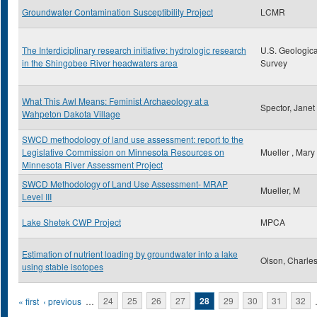
Groundwater Contamination Susceptibility Project
LCMR
The Interdiciplinary research initiative: hydrologic research
U.S. Geologica
in the Shingobee River headwaters area
Survey
What This Awl Means: Feminist Archaeology at a
Spector, Janet
Wahpeton Dakota Village
SWCD methodology of land use assessment: report to the
Legislative Commission on Minnesota Resources on
Mueller , Mary
Minnesota River Assessment Project
SWCD Methodology of Land Use Assessment- MRAP
Mueller, M
Level III
Lake Shetek CWP Project
MPCA
Estimation of nutrient loading by groundwater into a lake
Olson, Charles
using stable isotopes
Pages
« first
‹ previous
…
24
25
26
27
28
29
30
31
32