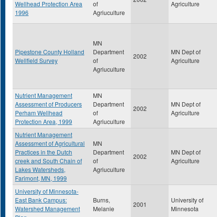
Wellhead Protection Area
of
Agriculture
1996
Agriuculture
MN
Pipestone County Holland
Department
MN Dept of
2002
Wellfield Survey
of
Agriculture
Agriuculture
Nutrient Management
MN
Assessment of Producers
Department
MN Dept of
2002
Perham Wellhead
of
Agriculture
Protection Area, 1999
Agriuculture
Nutrient Management
Assessment of Agricultural
MN
Practices in the Dutch
Department
MN Dept of
2002
creek and South Chain of
of
Agriculture
Lakes Watersheds,
Agriuculture
Farimont, MN, 1999
University of Minnesota-
East Bank Campus:
Burns,
University of
2001
Watershed Management
Melanie
Minnesota