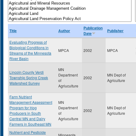
Publication
Title
Author
Publisher
Date
Evaluating Progress of
Biological Conditions in
MPCA
2002
MPCA
Streams of the Minnesota
River Basin
MN
Lincoln County Verdi
Department
MN Dept of
Township Spring Creek
2002
of
Agriculture
Watershed Survey
Agriuculture
Farm Nutrient
Management Assessment
MN
Program for Hog
Department
MN Dept of
2002
Producers in South
of
Agriculture
Central MN and Dairy
Agriuculture
Farmers in Southeast MN
Nutrient and Pesticide
Minnesota