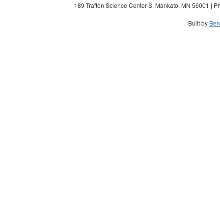
189 Trafton Science Center S, Mankato, MN 56001 | Ph
Built by
Ben