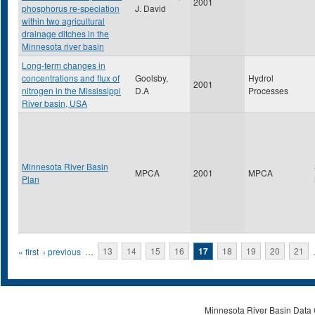
2001
phosphorus re-speciation
J. David
within two agricultural
drainage ditches in the
Minnesota river basin
Long-term changes in
concentrations and flux of
Goolsby,
Hydrol
2001
nitrogen in the Mississippi
D.A
Processes
River basin, USA
Minnesota River Basin
MPCA
2001
MPCA
Plan
Pages
« first
‹ previous
…
13
14
15
16
17
18
19
20
21
Minnesota River Basin Data C