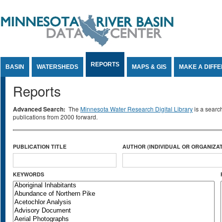
Jump to Content
REPORTS
BASIN
WATERSHEDS
MAPS & GIS
MAKE A DIFF
Reports
Advanced Search:
The
Minnesota Water Research Digital Library
is a searc
publications from 2000 forward.
PUBLICATION TITLE
AUTHOR (INDIVIDUAL OR ORGANIZAT
KEYWORDS