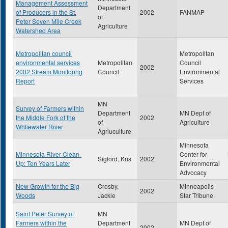
Management Assessment
Department
of Producers in the St.
2002
FANMAP
of
Peter Seven Mile Creek
Agriculture
Watershed Area
Metropolitan council
Metropolitan
environmental services
Metropolitan
Council
2002
2002 Stream Monitoring
Council
Environmental
Report
Services
MN
Survey of Farmers within
Department
MN Dept of
the Middle Fork of the
2002
of
Agriculture
Whtiewater River
Agriuculture
Minnesota
Minnesota River Clean-
Center for
Sigford, Kris
2002
Up: Ten Years Later
Environmental
Advocacy
New Growth for the Big
Crosby,
Minneapolis
2002
Woods
Jackie
Star Tribune
Saint Peter Survey of
MN
Farmers within the
Department
MN Dept of
2002