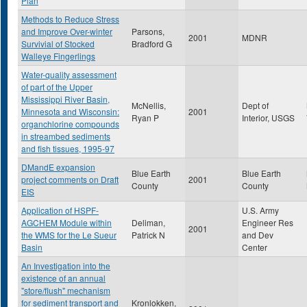
Plan
Methods to Reduce Stress
and Improve Over-winter
Parsons,
2001
MDNR
Survivial of Stocked
Bradford G
Walleye Fingerlings
Water-quality assessment
of part of the Upper
Mississippi River Basin,
McNellis,
Dept of
Minnesota and Wisconsin:
2001
Ryan P
Interior, USGS
organchlorine compounds
in streambed sediments
and fish tissues, 1995-97
DMandE expansion
Blue Earth
Blue Earth
project comments on Draft
2001
County
County
EIS
Application of HSPF-
U.S. Army
AGCHEM Module within
Deliman,
Engineer Res
2001
the WMS for the Le Sueur
Patrick N
and Dev
Basin
Center
An Investigation into the
existence of an annual
"store/flush" mechanism
for sediment transport and
Kronlokken,