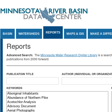
Jump to Content
REPORTS
BASIN
WATERSHEDS
MAPS & GIS
MAKE A DIFF
Reports
Advanced Search:
The
Minnesota Water Research Digital Library
is a searc
publications from 2000 forward.
PUBLICATION TITLE
AUTHOR (INDIVIDUAL OR ORGANIZAT
KEYWORDS