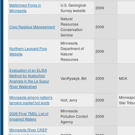
Malformed Frogs in
U.S. Geological
2009
Minnesota
Survey website
Natural
Resources
Crop Residue Management
2009
Conservation
Service
Minnesota
Northern Leopard Frog
Department of
2009
Website
Natural
Resources
Evaluation of an ELISA
Method for Acetochlor
VanRyswyk, Bill
2009
MDA
Analysis in the Le Sueur
River Watershed
Minnesota among nation's
Minneapo
Holt, Jerry
2009
farmers market hot spots
Star Trib
Minnesota
2006 Final TMDL List of
Pollution Contorl
2009
Impaired Waters
Agency
Minnesota River CREP