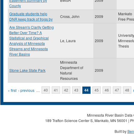
Easement Summary by
BWSR
2009
County
Graduate students help
Mankato
Cross, John
2009
DNR keep track of frogs by
Free Pre
Are Stream's Clarity Getting
Better Over Time? A
University
Statistical and Graphical
Le, Laura
2009
Minnesot
Analysis of Minnesota
Thesis
Streams and Minnesota
River Basins
Minnesota
Department of
Stone Lake State Park
2009
Natural
Resources
Pages
« first
‹ previous
…
40
41
42
43
44
45
46
47
48
Minnesota River Basin Data C
189 Trafton Science Center S, Mankato, MN 56001 | Ph
Built by
Ben