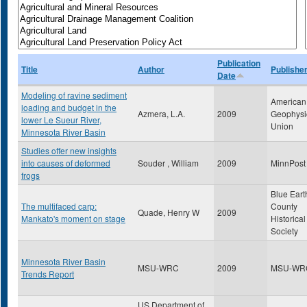
Publication
Title
Author
Publishe
Date
Modeling of ravine sediment
American
loading and budget in the
Azmera, L.A.
2009
Geophysi
lower Le Sueur River,
Union
Minnesota River Basin
Studies offer new insights
into causes of deformed
Souder , William
2009
MinnPost
frogs
Blue Eart
The multifaced carp:
County
Quade, Henry W
2009
Mankato's moment on stage
Historical
Society
Minnesota River Basin
MSU-WRC
2009
MSU-WR
Trends Report
US Department of