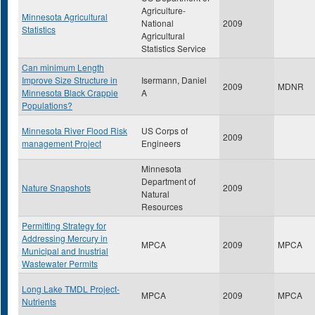
Agriculture-
Minnesota Agricultural
National
2009
Statistics
Agricultural
Statistics Service
Can minimum Length
Improve Size Structure in
Isermann, Daniel
2009
MDNR
Minnesota Black Crappie
A
Populations?
Minnesota River Flood Risk
US Corps of
2009
management Project
Engineers
Minnesota
Department of
Nature Snapshots
2009
Natural
Resources
Permitting Strategy for
Addressing Mercury in
MPCA
2009
MPCA
Municipal and Inustrial
Wastewater Permits
Long Lake TMDL Project-
MPCA
2009
MPCA
Nutrients