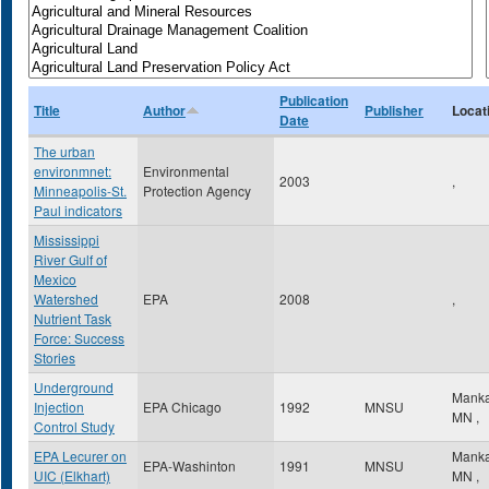
Publication
Title
Author
Publisher
Locat
Date
The urban
environmnet:
Environmental
2003
,
Minneapolis-St.
Protection Agency
Paul indicators
Mississippi
River Gulf of
Mexico
Watershed
EPA
2008
,
Nutrient Task
Force: Success
Stories
Underground
Mank
Injection
EPA Chicago
1992
MNSU
MN
,
Control Study
EPA Lecurer on
Mank
EPA-Washinton
1991
MNSU
UIC (Elkhart)
MN
,