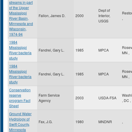
streams in part
of the Upper
Dept of
Mississippi
Rest
Fallon, James D.
2000
Interior,
River Basin,
,
USGS
Minnesota and
Wisconsin,
1974-94
1984
Mississippi
Rosev
Fandrei, Gary L.
1985
MPCA
River bacteria
MN
,
study
1984
Mississippi
Rosev
Fandrei, Gary L.
1985
MPCA
River bacteria
MN
,
study
Conservation
reserve
Farm Service
Washi
2003
USDA-FSA
program Fact
Agency
,
DC
,
Sheet
Ground Water
Hydrology of
Fax, J.G.
1980
MNDNR
,
Swift County,
Minnesota