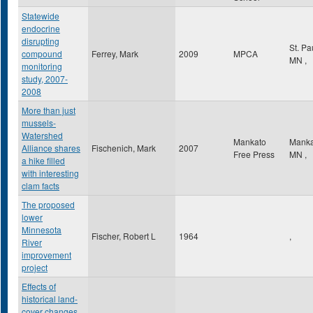
Statewide
endocrine
disrupting
St. Pa
compound
Ferrey, Mark
2009
MPCA
MN
,
monitoring
study, 2007-
2008
More than just
mussels-
Watershed
Mankato
Mank
Alliance shares
Fischenich, Mark
2007
Free Press
MN
,
a hike filled
with interesting
clam facts
The proposed
lower
Minnesota
Fischer, Robert L
1964
,
River
improvement
project
Effects of
historical land-
cover changes