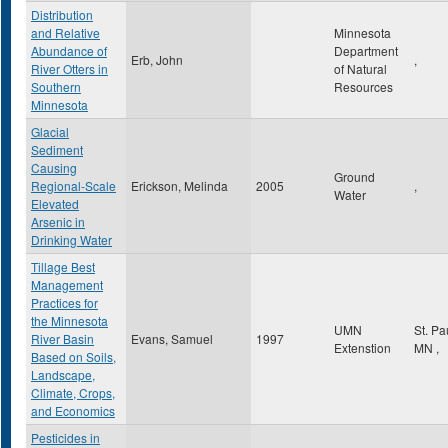
Distribution
and Relative
Minnesota
Abundance of
Department
Erb, John
,
River Otters in
of Natural
Southern
Resources
Minnesota
Glacial
Sediment
Causing
Ground
Regional-Scale
Erickson, Melinda
2005
,
Water
Elevated
Arsenic in
Drinking Water
Tillage Best
Management
Practices for
the Minnesota
UMN
St. Pa
River Basin
Evans, Samuel
1997
Extenstion
MN
,
Based on Soils,
Landscape,
Climate, Crops,
and Economics
Pesticides in