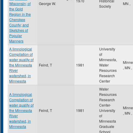
1970
Historical
Wisconsin; of
George W.
MN
,
Society
the Gold
Region in the
Cherokee
County; and
Sketches of
Popular
Manners
A limnological
University
Compilation of
of
water quality of
Minnesota,
Minne
the Minnesota
Feind, T
1981
Water
,
MN
,
River
Resources
watershed, in
Research
Minnesota
Center
Water
A limnological
Resources
Compilation of
Research
water quality of
Center-
Minne
the Minnesota
Feind, T
1981
University
,
MN
,
River
of
watershed, in
Minnesota
Minnesota
Graduate
School