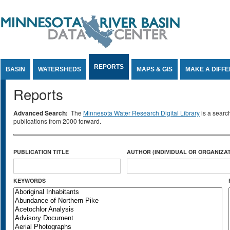
Jump to Content
REPORTS
BASIN
WATERSHEDS
MAPS & GIS
MAKE A DIFF
Reports
Advanced Search:
The
Minnesota Water Research Digital Library
is a searc
publications from 2000 forward.
PUBLICATION TITLE
AUTHOR (INDIVIDUAL OR ORGANIZAT
KEYWORDS