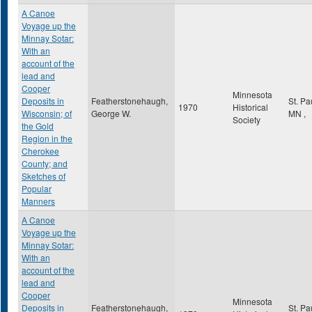
A Canoe
Voyage up the
Minnay Sotar:
With an
account of the
lead and
Cooper
Minnesota
Deposits in
Featherstonehaugh,
St. Pa
1970
Historical
Wisconsin; of
George W.
MN
,
Society
the Gold
Region in the
Cherokee
County; and
Sketches of
Popular
Manners
A Canoe
Voyage up the
Minnay Sotar:
With an
account of the
lead and
Cooper
Minnesota
Deposits in
Featherstonehaugh,
St. Pa