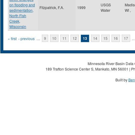
on flooding and
USGS
Madi
Fitzpatrick, F.A.
1999
sedimentation,
Water
WI
,
North Fish
Creek,
Wisconsin
Pages
« first
‹ previous
…
9
10
11
12
13
14
15
16
17
Minnesota River Basin Data C
189 Trafton Science Center S, Mankato, MN 56001 | Ph
Built by
Ben