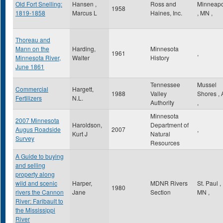
Old Fort Snelling:
Hansen ,
Ross and
Minneapo
1958
1819-1858
Marcus L
Haines, Inc.
,
MN
,
Thoreau and
Mann on the
Harding,
Minnesota
1961
,
Minnesota River,
Walter
History
June 1861
Tennessee
Mussel
Commercial
Hargett,
1988
Valley
Shores
,
Fertilizers
N.L.
Authority
,
Minnesota
2007 Minnesota
Haroldson,
Department of
Augus Roadside
2007
,
Kurt J
Natural
Survey
Resources
A Guide to buying
and selling
property along
wild and scenic
Harper,
MDNR Rivers
St. Paul
,
1980
rivers the Cannon
Jane
Section
MN
,
River: Faribault to
the Mississippi
River