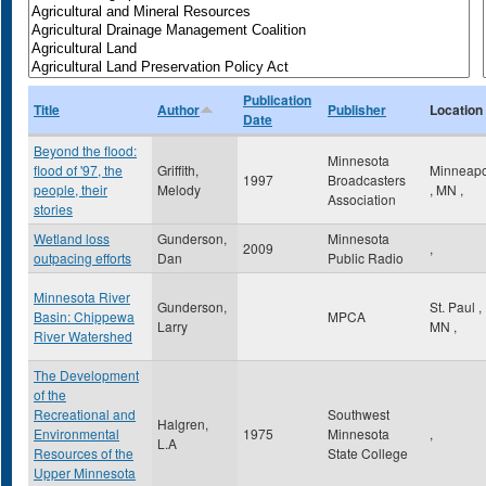
Publication
Title
Author
Publisher
Location
Date
Beyond the flood:
Minnesota
flood of '97, the
Griffith,
Minneapo
1997
Broadcasters
people, their
Melody
,
MN
,
Association
stories
Wetland loss
Gunderson,
Minnesota
2009
,
outpacing efforts
Dan
Public Radio
Minnesota River
Gunderson,
St. Paul
,
Basin: Chippewa
MPCA
Larry
MN
,
River Watershed
The Development
of the
Recreational and
Southwest
Halgren,
Environmental
1975
Minnesota
,
L.A
Resources of the
State College
Upper Minnesota