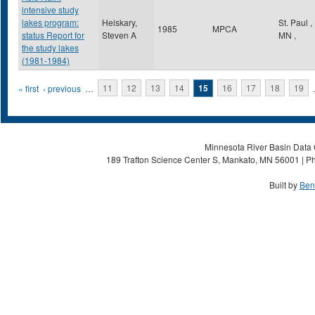
intensive study
lakes program:
Heiskary,
St. Paul
,
1985
MPCA
status Report for
Steven A
MN
,
the study lakes
(1981-1984)
Pages
« first
‹ previous
…
11
12
13
14
15
16
17
18
19
Minnesota River Basin Data C
189 Trafton Science Center S, Mankato, MN 56001 | Ph
Built by
Ben