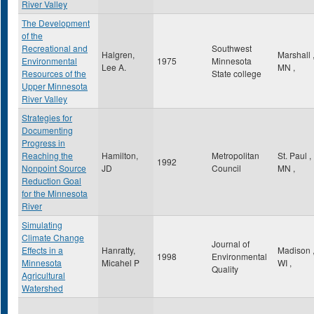
River Valley
The Development
of the
Recreational and
Southwest
Halgren,
Marshall
Environmental
1975
Minnesota
Lee A.
MN
,
Resources of the
State college
Upper Minnesota
River Valley
Strategies for
Documenting
Progress in
Reaching the
Hamilton,
Metropolitan
St. Paul
,
1992
Nonpoint Source
JD
Council
MN
,
Reduction Goal
for the Minnesota
River
Simulating
Climate Change
Journal of
Effects in a
Hanratty,
Madison
1998
Environmental
Minnesota
Micahel P
WI
,
Quality
Agricultural
Watershed