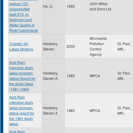
cesium-137,
John Wiley
He, Q
1995
,
unsupported
and Sons Ltd.
lead-210, In,
Sediment and
Water Quality in
River Catchments
Minnesota
Chapter 4A:
Heiskary,
Pollution
St. Paul
,
2000
Lakes Strategy
Steven
Control
MN
,
Agency
Acid Rain:
intensive study
lakes program:
Heiskary,
St. Paul
,
1985
MPCA
status Report for
Steven A
MN
,
the study lakes
(1981-1984)
Acid Rain
intensive study
lakes program:
Heiskary,
St. Paul
,
1983
MPCA
status report for
Steven A
MN
,
the 1981 study
lakes
Acid Rain: