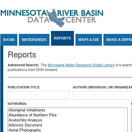
Jump to Content
REPORTS
BASIN
WATERSHEDS
MAPS & GIS
MAKE A DIFF
Reports
Advanced Search:
The
Minnesota Water Research Digital Library
is a searc
publications from 2000 forward.
PUBLICATION TITLE
AUTHOR (INDIVIDUAL OR ORGANIZAT
KEYWORDS