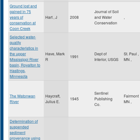
Ground lost and
gained in 75
Journal of Soil
years of
Hart , J
2008
and Water
,
conservation at
Conservation
Coon Creek
Selected water-
quality
characteristics in
the upper
Have, Mark
Dept of
St. Paul
,
1991
Mississippi River
R
Interior, USGS
MN
,
basin, Royalton to
Hastings,
Minnesota
Sentinel
The Watonwan
Haycraft,
Fairmont
1945
Publishing
River
Julius E.
MN
,
Co.
Determination of
suspended
sediment
provenance using