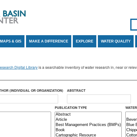
Se
SE
MAPS & GIS
MAKE A DIFFERENCE
EXPLORE
WATER QUALITY
search Digital Library
is a searchable inventory of water research in, near or rel
THOR (INDIVIDUAL OR ORGANIZATION)
ABSTRACT
PUBLICATION TYPE
WATER