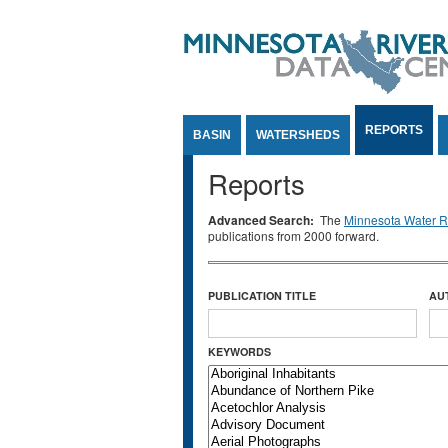
Jump to Content
REPORTS
BASIN
WATERSHEDS
Reports
Advanced Search:
The
Minnesota Water Re
publications from 2000 forward.
PUBLICATION TITLE
AU
KEYWORDS