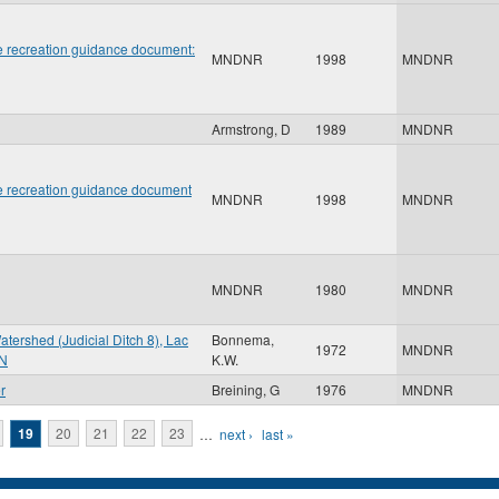
 recreation guidance document:
MNDNR
1998
MNDNR
Armstrong, D
1989
MNDNR
 recreation guidance document
MNDNR
1998
MNDNR
MNDNR
1980
MNDNR
atershed (Judicial Ditch 8), Lac
Bonnema,
1972
MNDNR
MN
K.W.
r
Breining, G
1976
MNDNR
19
20
21
22
23
…
next ›
last »