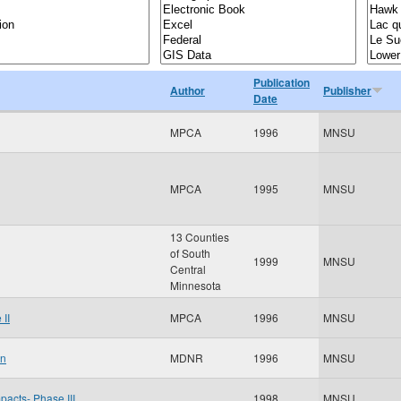
Publication
Author
Publisher
Date
MPCA
1996
MNSU
MPCA
1995
MNSU
13 Counties
of South
1999
MNSU
Central
Minnesota
II
MPCA
1996
MNSU
an
MDNR
1996
MNSU
pacts- Phase III
1998
MNSU