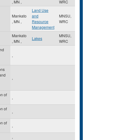
,
MN
,
WRC
Land Use
Mankato
and
MNSU,
,
MN
,
Resource
WRC
Management
Mankato
MNSU,
Lakes
,
MN
,
WRC
nd
,
ons
 and
,
n of
,
n of
,
n of
,
,