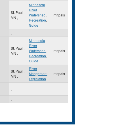
Minnesota
River
St. Paul
,
Watershed
,
mnpals
MN
,
Recreation
,
Guide
,
Minnesota
River
St. Paul
,
Watershed
,
mnpals
MN
,
Recreation
,
Guide
River
St. Paul
,
Mangement
,
mnpals
MN
,
Legislation
,
,