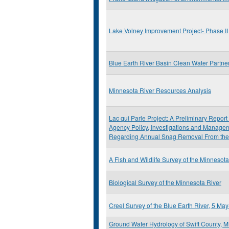
Lake Volney Improvement Project- Phase II
Blue Earth River Basin Clean Water Partne
Minnesota River Resources Analysis
Lac qui Parle Project: A Preliminary Repor
Agency Policy, Investigations and Mana
Regarding Annual Snag Removal From the
A Fish and Wildlife Survey of the Minneso
Biological Survey of the Minnesota River
Creel Survey of the Blue Earth River, 5 M
Ground Water Hydrology of Swift County, 