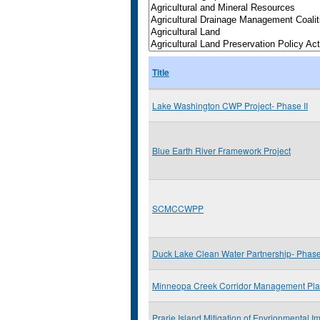
Title
Lake Washington CWP Project- Phase II
Blue Earth River Framework Project
SCMCCWPP
Duck Lake Clean Water Partnership- Phase 
Minneopa Creek Corridor Management Pl
Prarie Island Mitigation of Envrionmental Im