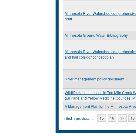
Minnesota River Watershed comprehensive
draft
Minnesota Ground Water Bibliography
Minnesota River Watershed comprehensive
and trail corridor concept plan
River management policy document
Wildlife Habitat Losses in Ten Mile Creek W
qui Parle and Yellow Medicine Counties, 
A Management Plan for the Minnesota Rive
Pages
« first
‹ previous
…
15
16
17
18