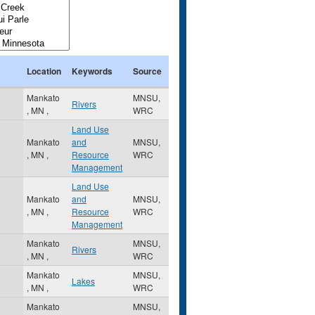
Location
Keywords
Source
Mankato
MNSU,
Rivers
,
MN
,
WRC
Land Use
Mankato
and
MNSU,
,
MN
,
Resource
WRC
Management
Land Use
Mankato
and
MNSU,
,
MN
,
Resource
WRC
Management
Mankato
MNSU,
Rivers
,
MN
,
WRC
Mankato
MNSU,
Lakes
,
MN
,
WRC
Mankato
MNSU,