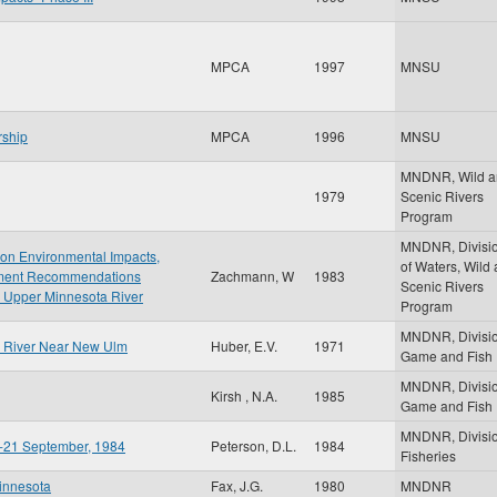
MPCA
1997
MNSU
rship
MPCA
1996
MNSU
MNDNR, Wild a
1979
Scenic Rivers
Program
MNDNR, Divisi
t on Environmental Impacts,
of Waters, Wild
gement Recommendations
Zachmann, W
1983
Scenic Rivers
 Upper Minnesota River
Program
MNDNR, Divisio
ta River Near New Ulm
Huber, E.V.
1971
Game and Fish
MNDNR, Divisio
Kirsh , N.A.
1985
Game and Fish
MNDNR, Divisio
ay-21 September, 1984
Peterson, D.L.
1984
Fisheries
Minnesota
Fax, J.G.
1980
MNDNR