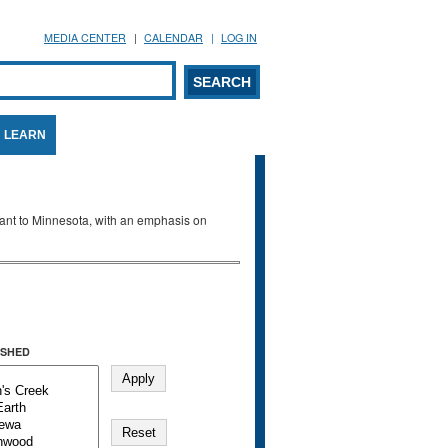
MEDIA CENTER
CALENDAR
LOG IN
arch form
ARCH
LEARN
evant to Minnesota, with an emphasis on
SHED