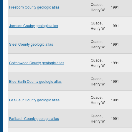
Quade,
Freeborn County geologic atlas
1991
Henry W
Quade,
Jackson Coutny geologic atlas
1991
Henry W
Quade,
Steel County geologic atlas
1991
Henry W
Quade,
Cottonwood County geologic atlas
1991
Henry W
Quade,
Blue Earth County geologic atlas
1991
Henry W
Quade,
Le Sueur County geologic atlas
1991
Henry W
Quade,
Faribault County geologic atlas
1991
Henry W