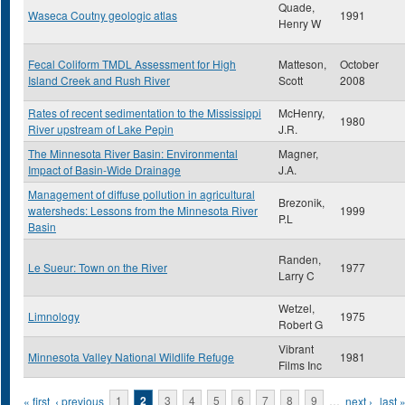
Quade,
Waseca Coutny geologic atlas
1991
Henry W
Fecal Coliform TMDL Assessment for High
Matteson,
October
Island Creek and Rush River
Scott
2008
Rates of recent sedimentation to the Mississippi
McHenry,
1980
River upstream of Lake Pepin
J.R.
The Minnesota River Basin: Environmental
Magner,
Impact of Basin-Wide Drainage
J.A.
Management of diffuse pollution in agricultural
Brezonik,
watersheds: Lessons from the Minnesota River
1999
P.L
Basin
Randen,
Le Sueur: Town on the River
1977
Larry C
Wetzel,
Limnology
1975
Robert G
Vibrant
Minnesota Valley National Wildlife Refuge
1981
Films Inc
Pages
« first
‹ previous
1
2
3
4
5
6
7
8
9
…
next ›
last 