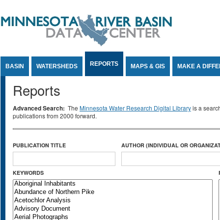
Jump to Content
REPORTS
BASIN
WATERSHEDS
MAPS & GIS
MAKE A DIFF
Reports
Advanced Search:
The
Minnesota Water Research Digital Library
is a searc
publications from 2000 forward.
PUBLICATION TITLE
AUTHOR (INDIVIDUAL OR ORGANIZAT
KEYWORDS