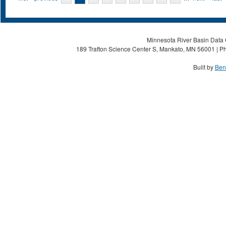
Minnesota River Basin Data C
189 Trafton Science Center S, Mankato, MN 56001 | Ph
Built by
Ben