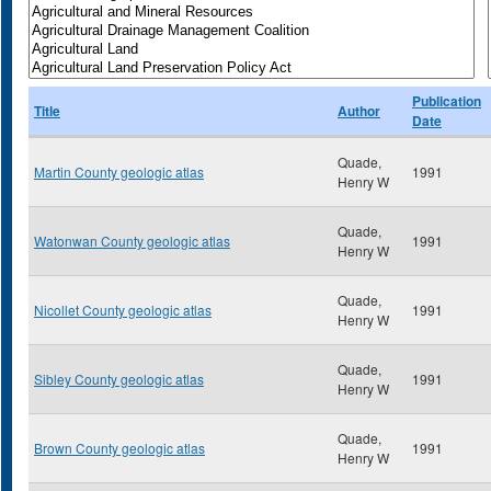
Publication
Title
Author
Date
Quade,
Martin County geologic atlas
1991
Henry W
Quade,
Watonwan County geologic atlas
1991
Henry W
Quade,
Nicollet County geologic atlas
1991
Henry W
Quade,
Sibley County geologic atlas
1991
Henry W
Quade,
Brown County geologic atlas
1991
Henry W