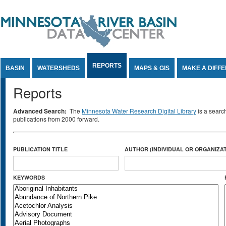
Jump to Content
REPORTS
BASIN
WATERSHEDS
MAPS & GIS
MAKE A DIFF
Reports
Advanced Search:
The
Minnesota Water Research Digital Library
is a searc
publications from 2000 forward.
PUBLICATION TITLE
AUTHOR (INDIVIDUAL OR ORGANIZAT
KEYWORDS