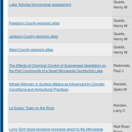
Quade,
Lake Tetonka limnological assessment
Henry W
Quade,
Freeborn County geologic atlas
Henry W
Quade,
Jackson Coutny geologic atlas
Henry W
Quade,
Steel County geologic atlas
Henry W
The Effects of Chemical Control of Submerged Vegetation on
Radomski,
the Fish Community of a Small Minnesota Centrachid Lake
Paul J
Nitrate Nitrogen in Surface Waters as Influenced by Climatic
Randall ,
Conditions and Agricultural Practices
Gyles W
Randen,
Le Sueur: Town on the River
Larry C
Red River
Long Term flood solutions progress report to the Minnesota
Basin