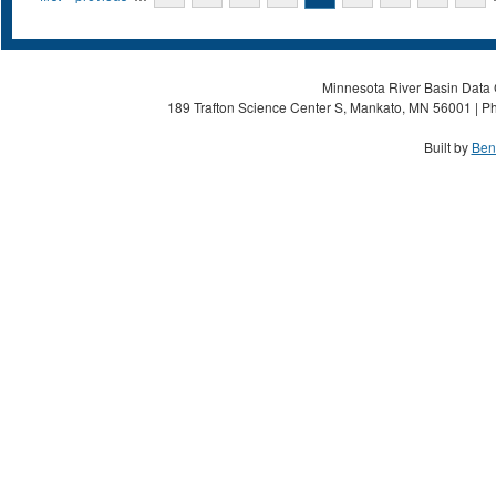
Minnesota River Basin Data C
189 Trafton Science Center S, Mankato, MN 56001 | Ph
Built by
Ben