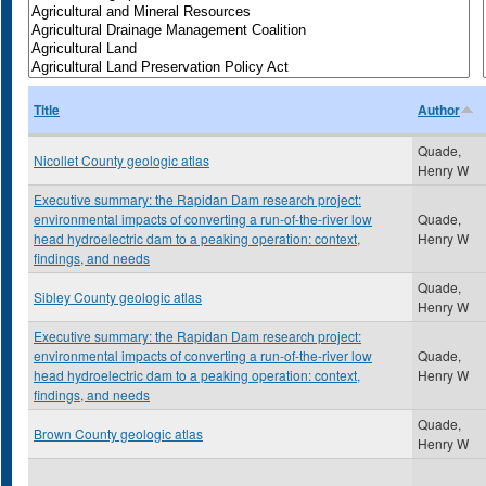
Title
Author
Quade,
Nicollet County geologic atlas
Henry W
Executive summary: the Rapidan Dam research project:
environmental impacts of converting a run-of-the-river low
Quade,
head hydroelectric dam to a peaking operation: context,
Henry W
findings, and needs
Quade,
Sibley County geologic atlas
Henry W
Executive summary: the Rapidan Dam research project:
environmental impacts of converting a run-of-the-river low
Quade,
head hydroelectric dam to a peaking operation: context,
Henry W
findings, and needs
Quade,
Brown County geologic atlas
Henry W