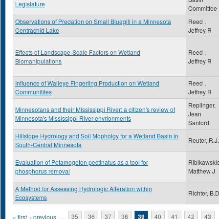
Legislature
Committee
Observations of Predation on Small Bluegill in a Minnesota
Reed ,
Centrachid Lake
Jeffrey R
Effects of Landscape-Scale Factors on Wetland
Reed ,
Biomanipulations
Jeffrey R
Influence of Walleye Fingerling Production on Wetland
Reed ,
Communitites
Jeffrey R
Replinger,
Minnesotans and their Mississippi River: a citizen's review of
Jean
Minnesota's Mississippi River envrionments
Sanford
Hillslope Hydrology and Soil Mopholgy for a Wetland Basin in
Reuter, R.J.
South-Central Minnesota
Evaluation of Potamogeton pectinatus as a tool for
Ribikawskis
phosphorus removal
Matthew J
A Method for Assessing Hydrologic Alteration within
Richter, B.D
Ecosystems
Pages
« first
‹ previous
…
35
36
37
38
39
40
41
42
43