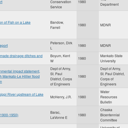
rt
Conservation
1980
Department
Service
ion of Fish on a Lake
Bandow,
1980
MDNR
Farrell
Peterson, Dirk
eport
1980
MDNR
L
-made drainage ditches and
Boyum, Kent
Mankato State
1980
W
University
Dept of Army,
Dept of Army,
onmental impact statement,
St. Paul
St. Paul District,
 Mankato-Le Hillier flood
1980
District, Corps
Corps of
an
of Engineers
Engineers
Water
sippi River upstream of Lake
McHenry, J.R.
1980
Resources
Bulletin
Chaska
Barac,
: 1900-1950)
1980
Bicentennial
LaVonne E
Committee
University of