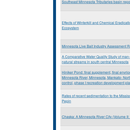
Southeast Minnesota Tributaries basin repo
Effects of Winterkill and Chemical Eradicat
Ecosystem
Minnesota Live Bait Industry Assessment R
A Comparative Water Quality Study of man
natural streams in south central Minnesota
Hiniker Pond: final supplement, final envri
Minnesota River, Minnesota, Mankato- North
control, phase I recreation development pl
Rates of recent sedimentation to the Missis
Pepin
Chaska: A Minnesota River City (Volume II