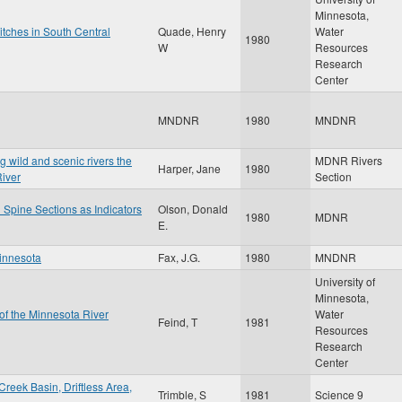
Minnesota,
itches in South Central
Quade, Henry
Water
1980
W
Resources
Research
Center
MNDNR
1980
MNDNR
g wild and scenic rivers the
MDNR Rivers
Harper, Jane
1980
River
Section
Spine Sections as Indicators
Olson, Donald
1980
MDNR
E.
Minnesota
Fax, J.G.
1980
MNDNR
University of
Minnesota,
 of the Minnesota River
Water
Feind, T
1981
Resources
Research
Center
reek Basin, Driftless Area,
Trimble, S
1981
Science 9