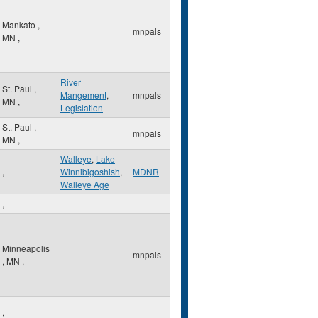
Mankato
,
mnpals
MN
,
River
St. Paul
,
Mangement
,
mnpals
MN
,
Legislation
St. Paul
,
mnpals
MN
,
Walleye
,
Lake
,
Winnibigoshish
,
MDNR
Walleye Age
,
Minneapolis
mnpals
,
MN
,
,