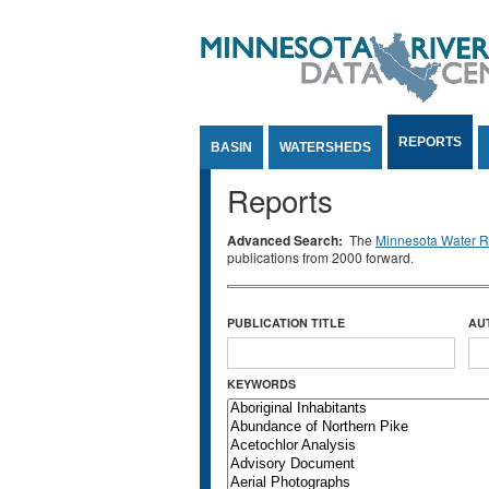
Jump to Content
REPORTS
BASIN
WATERSHEDS
Reports
Advanced Search:
The
Minnesota Water Re
publications from 2000 forward.
PUBLICATION TITLE
AU
KEYWORDS