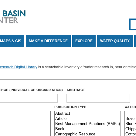
Se
SE
MAPS & GIS
MAKE A DIFFERENCE
EXPLORE
WATER QUALITY
search Digital Library
is a searchable inventory of water research in, near or rel
THOR (INDIVIDUAL OR ORGANIZATION)
ABSTRACT
PUBLICATION TYPE
WATER