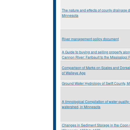
The nature and effects of county drainage d
Minnesota
River management policy document
A Guide to buying and selling property alon
Cannon River: Faribault to the Mississippi 
Comparison of Marks on Scales and Dorsal 
of Walleye Age
Ground Water Hydrology of Swift County, 
A limnological Compilation of water quality
watershed, in Minnesota
Changes in Sediment Storage in the Coon C