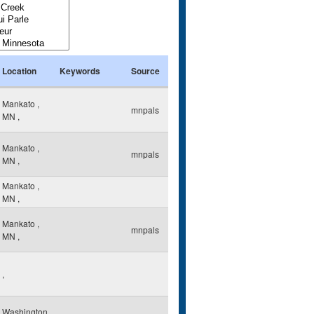
Location
Keywords
Source
Mankato
,
mnpals
MN
,
Mankato
,
mnpals
MN
,
Mankato
,
MN
,
Mankato
,
mnpals
MN
,
,
Washington