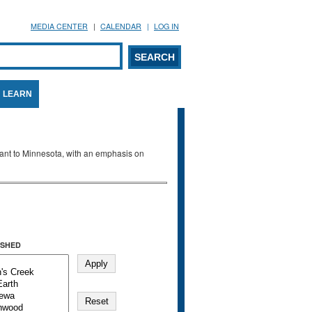
MEDIA CENTER
CALENDAR
LOG IN
arch form
ARCH
LEARN
evant to Minnesota, with an emphasis on
SHED