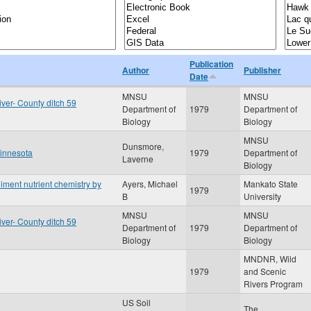
Publication
Author
Publisher
Date
MNSU
MNSU
iver- County ditch 59
Department of
1979
Department of
Biology
Biology
MNSU
Dunsmore,
Minnesota
1979
Department of
Laverne
Biology
iment nutrient chemistry by
Ayers, Michael
Mankato State
1979
B
University
MNSU
MNSU
iver- County ditch 59
Department of
1979
Department of
Biology
Biology
MNDNR, Wild
1979
and Scenic
Rivers Program
US Soil
The