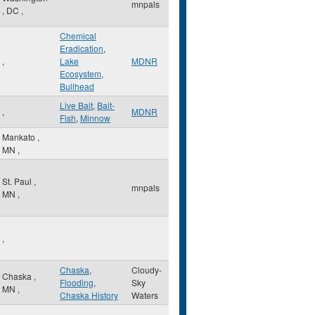
mnpals
,
DC
,
Chemical
Eradication
,
,
Lake
MDNR
Ecosystem
,
Bullhead
Live Bait
,
Bait-
,
MDNR
Fish
,
Minnow
Mankato
,
MN
,
St. Paul
,
mnpals
MN
,
,
Chaska
,
Cloudy-
Chaska
,
Flooding
,
Sky
MN
,
Chaska History
Waters