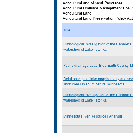
Title
Limnological investigation of the Cannon R
watershed of Lake Tetonka
Public drainage atlas, Blue Earth County, 
Relationships of lake morphometry and sed
short cores in south central Minnesota
Limnological investigation of the Cannon R
watershed of Lake Tetonka
Minnesota River Resources Analysis